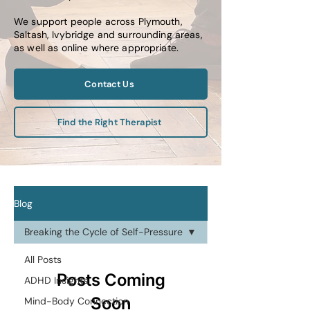
We support people across Plymouth,
Saltash, Ivybridge and surrounding areas,
as well as online where appropriate.
Contact Us
Find the Right Therapist
Blog
Breaking the Cycle of Self-Pressure
All Posts
Posts Coming
ADHD Insights
Soon
Mind-Body Connection