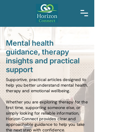
Mental health
guidance, therapy
insights and practical
support
Supportive, practical articles designed to
help you better understand mental health,
therapy and emotional wellbeing.
Whether you are exploring therapy for the
first time, supporting someone else, or
simply looking for reliable information,
Horizon Connect provides clear and
approachable guidance to help you take
the next step with confidence.