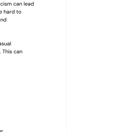
ticism can lead 
e hard to 
and 
asual 
 This can 
r.