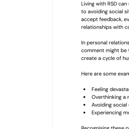
Living with RSD can m
to avoiding social s
accept feedback, eve
relationships with c
In personal relatio
comment might be ta
create a cycle of hu
Here are some exam
Feeling devasta
Overthinking a m
Avoiding social 
Experiencing m
Recognising these p