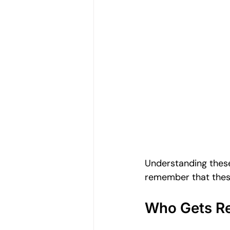
Understanding these
remember that these
Who Gets Re