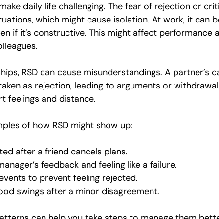
ake daily life challenging. The fear of rejection or cri
ituations, which might cause isolation. At work, it can b
n if it’s constructive. This might affect performance 
olleagues.
nships, RSD can cause misunderstandings. A partner’s c
ken as rejection, leading to arguments or withdrawal.
rt feelings and distance.
ples of how RSD might show up:
ted after a friend cancels plans.
anager’s feedback and feeling like a failure.
events to prevent feeling rejected.
ood swings after a minor disagreement.
atterns can help you take steps to manage them bette