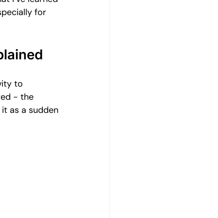
Emotional Wellbeing
pecially for 
Resilience and Coping Skills
lained
ity to 
Emotional Healing Journeys
ted - the 
it as a sudden 