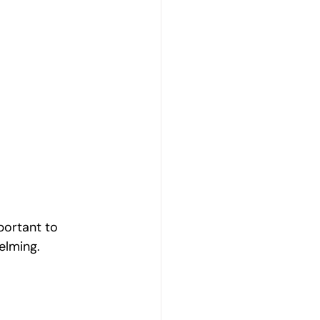
portant to 
elming.