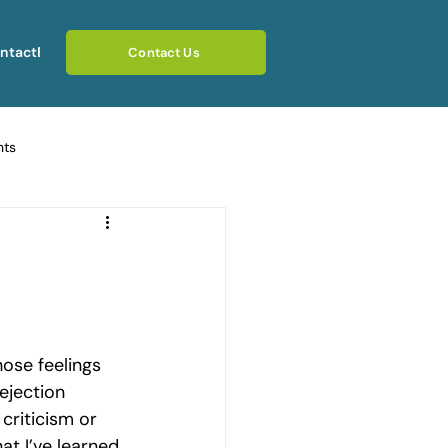
ntact
Blog
Contact Us
hts
ating Emotional Pain
otional Rebuilding Journeys
ose feelings 
rcoming Fear of Judgement
jection 
criticism or 
at I’ve learned 