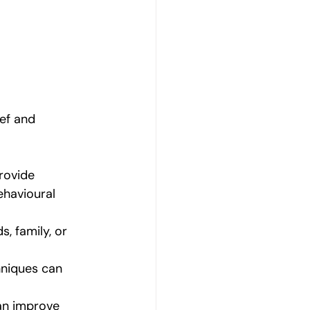
ef and 
rovide 
ehavioural 
, family, or 
hniques can 
can improve 