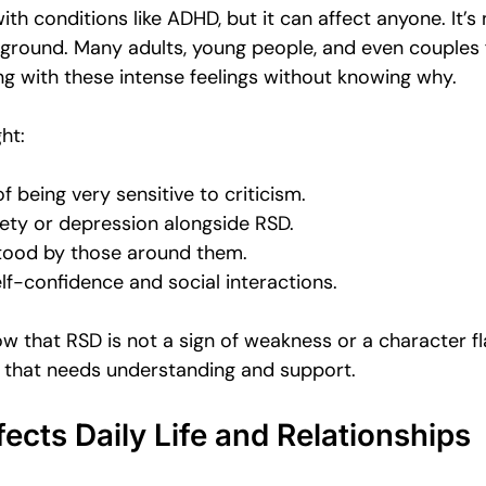
ith conditions like ADHD, but it can affect anyone. It’s 
kground. Many adults, young people, and even couples 
ng with these intense feelings without knowing why.
ht:
f being very sensitive to criticism.
ety or depression alongside RSD.
tood by those around them.
elf-confidence and social interactions.
ow that RSD is not a sign of weakness or a character flaw
 that needs understanding and support.
cts Daily Life and Relationships