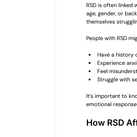
RSD is often linked w
age, gender, or bac
themselves struggli
People with RSD mig
Have a history o
Experience anxi
Feel misunders
Struggle with s
It’s important to kn
emotional response
How RSD Affe