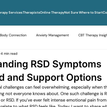
erapy Services
Therapists
Online Therapy
Not Sure Where to Start
Co
Body Connection
Anxiety Management
CBT Therapy Insig
4 min read
Navigating Life Transitions
Overcoming Stagnation
Navig
anding RSD Symptoms
vigating Grief and Loss
Emotional Resilience Strategies
Em
d and Support Options
l challenges can feel overwhelming, especially when th
Perfectionism and Mental Health
Managing Loneliness
Ove
g not everyone knows about. One such challenge is Re
 or RSD. If you’ve ever felt intense emotional pain from 
 relate to what RSD feels like. Today, I want to share wh