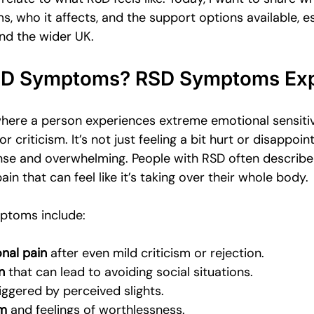
Emotional Intimacy Insights
Emotional Confidence for Women
 who it affects, and the support options available, es
nd the wider UK.
 Tips
Building Self-Worth
Emotional Support Resources
SD Symptoms? RSD Symptoms Exp
where a person experiences extreme emotional sensitiv
The Power of Vulnerability
Leadership and Mental Health
r criticism. It’s not just feeling a bit hurt or disappoin
ense and overwhelming. People with RSD often describe 
in that can feel like it’s taking over their whole body.
al
toms include:
nal pain
 after even mild criticism or rejection.
n
 that can lead to avoiding social situations.
riggered by perceived slights.
em
 and feelings of worthlessness.