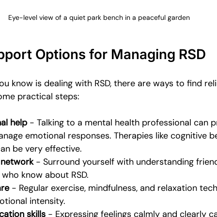
Eye-level view of a quiet park bench in a peaceful garden
upport Options for Managing RSD
u know is dealing with RSD, there are ways to find reli
ome practical steps:
al help
 - Talking to a mental health professional can p
anage emotional responses. Therapies like cognitive b
an be very effective.
 network
 - Surround yourself with understanding friends
 who know about RSD.
are
 - Regular exercise, mindfulness, and relaxation tec
tional intensity.
tion skills
 - Expressing feelings calmly and clearly 