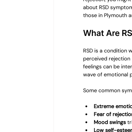
Women's Emotional Wellbeing
about RSD symptoms,
those in Plymouth a
Holistic Health
Mental Health
What Are R
RSD is a condition 
Emotional Growth Strategies
perceived rejection o
feelings can be int
wave of emotional pa
Understanding Emotional Withdraw
Some common symp
Extreme emotio
Fear of rejectio
Mood swings
 t
Low self-este