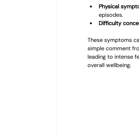
Physical symp
episodes.
Difficulty conce
These symptoms can 
simple comment from
leading to intense f
overall wellbeing.