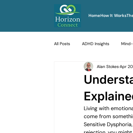
Home
How It Works
Th
All Posts
ADHD Insights
Mind-
Alan Stokes
Apr 20
Therapy Techniques Explained
Underst
Men's Emotional Resilience
Na
Explaine
Living with emotiona
Emotional Safety in Therapy
come from somethin
Sensitive Dysphoria,
rejection, you might