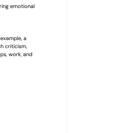
ring emotional 
 example, a 
 criticism, 
ips, work, and 