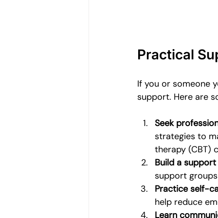
Practical S
If you or someone yo
support. Here are s
Seek profession
strategies to m
therapy (CBT) c
Build a support
support groups
Practice self-c
help reduce emo
Learn communica