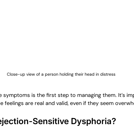
Close-up view of a person holding their head in distress
 symptoms is the first step to managing them. It’s im
 feelings are real and valid, even if they seem overwh
jection-Sensitive Dysphoria?