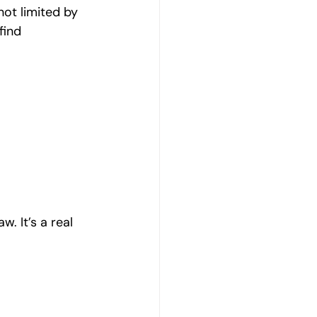
not limited by 
find 
. It’s a real 