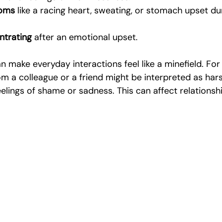
toms
 like a racing heart, sweating, or stomach upset du
ntrating
 after an emotional upset.
make everyday interactions feel like a minefield. For
 a colleague or a friend might be interpreted as harsh
eelings of shame or sadness. This can affect relationsh