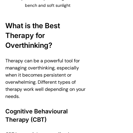
bench and soft sunlight
What is the Best 
Therapy for 
Overthinking?
Therapy can be a powerful tool for 
managing overthinking, especially 
when it becomes persistent or 
overwhelming. Different types of 
therapy work well depending on your 
needs.
Cognitive Behavioural 
Therapy (CBT)