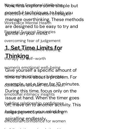
Navigating Emotional Wellbeing
Now, let’s explore some simple but 
powerful techniques to help you 
Effective Communication Strategies
manage overthinking. These methods 
Workplace Mental Health
are designed to be easy to try and 
Parental Support Strategies
gentle on your mind.
overcoming fear of judgement
1. Set Time Limits for 
emotional confidence building
Thinking
therapy for self-worth
women's emotional well-being
Give yourself a specific amount of 
relationship intimacy challenges
time to think about a problem. For 
example, set a timer for 10 minutes. 
confidence and self-connection
During this time, focus only on the 
emotional intimacy insights
issue at hand. When the timer goes 
building relationship confidence
off, move on to another activity. This 
helps prevent your mind from 
navigating emotional well-being
spiralling endlessly.
emotional confidence for women