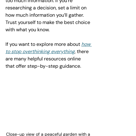
too much information. If you’re 
researching a decision, set a limit on 
how much information you’ll gather. 
Trust yourself to make the best choice 
with what you know.
If you want to explore more about 
how 
to stop overthinking everything
, there 
are many helpful resources online 
that offer step-by-step guidance.
Close-up view of a peaceful garden with a 