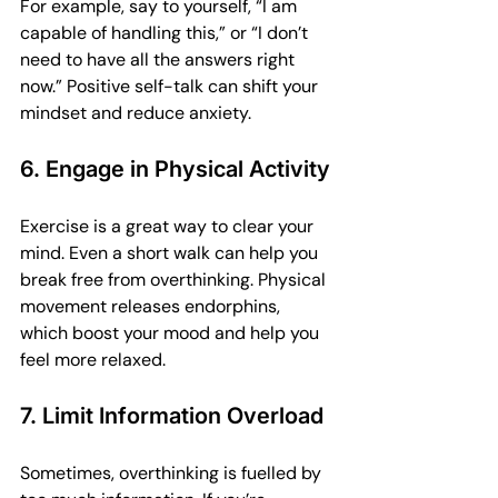
For example, say to yourself, “I am 
capable of handling this,” or “I don’t 
need to have all the answers right 
now.” Positive self-talk can shift your 
mindset and reduce anxiety.
6. Engage in Physical Activity
Exercise is a great way to clear your 
mind. Even a short walk can help you 
break free from overthinking. Physical 
movement releases endorphins, 
which boost your mood and help you 
feel more relaxed.
7. Limit Information Overload
Sometimes, overthinking is fuelled by 