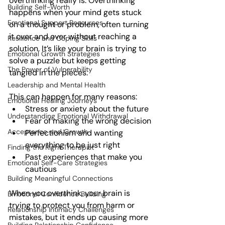
overthinking really is. Overthinking 
Building Self-Worth
happens when your mind gets stuck 
Emotional Support Resources
on a thought or problem, often turning 
it over and over without reaching a 
Resilience and Coping Skills
solution. It’s like your brain is trying to 
Emotional Growth Strategies
solve a puzzle but keeps getting 
The Power of Vulnerability
tangled in the pieces.
Leadership and Mental Health
This can happen for many reasons:
Emotional Healing Journeys
Stress or anxiety about the future
Understanding Emotional Withdrawal
Fear of making the wrong decision
Acceptance and Growth
Perfectionism and wanting 
everything to be just right
Finding the Right Therapist
Past experiences that make you 
Emotional Self-Care Strategies
cautious
Building Meaningful Connections
When you overthink, your brain is 
Emotional Confidence Building
trying to protect you from harm or 
Relationship Intimacy Challenges
mistakes, but it ends up causing more 