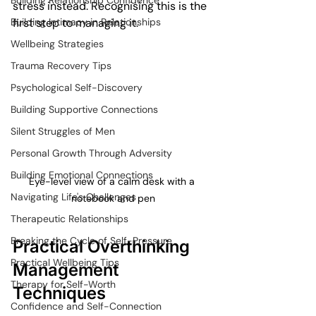
Building Relationship Confidence
stress instead. Recognising this is the 
Building Intimacy in Relationships
first step to managing it.
Wellbeing Strategies
Trauma Recovery Tips
Psychological Self-Discovery
Building Supportive Connections
Silent Struggles of Men
Personal Growth Through Adversity
Building Emotional Connections
Eye-level view of a calm desk with a 
Navigating Life's Challenges
notebook and pen
Therapeutic Relationships
Breaking the Cycle of Self-Pressure
Practical Overthinking 
Practical Wellbeing Tips
Management 
Therapy for Self-Worth
Techniques
Confidence and Self-Connection