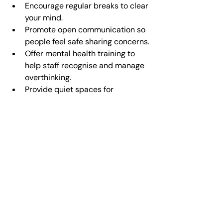
Encourage regular breaks to clear 
your mind.
Promote open communication so 
people feel safe sharing concerns.
Offer mental health training to 
help staff recognise and manage 
overthinking.
Provide quiet spaces for 
reflection or mindfulness.
At Home
Set aside time for relaxation and 
hobbies.
Limit screen time, especially 
before bed.
Practice gratitude by sharing 
positive moments with loved ones.