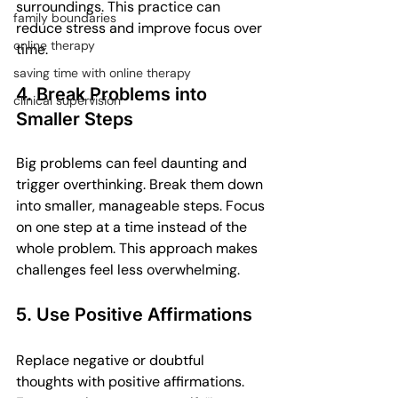
surroundings. This practice can 
family boundaries
reduce stress and improve focus over 
online therapy
time.
saving time with online therapy
4. Break Problems into 
clinical supervision
Smaller Steps
Big problems can feel daunting and 
trigger overthinking. Break them down 
into smaller, manageable steps. Focus 
on one step at a time instead of the 
whole problem. This approach makes 
challenges feel less overwhelming.
5. Use Positive Affirmations
Replace negative or doubtful 
thoughts with positive affirmations. 