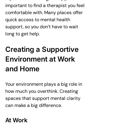
important to find a therapist you feel 
comfortable with. Many places offer 
quick access to mental health 
support, so you don’t have to wait 
long to get help.
Creating a Supportive 
Environment at Work 
and Home
Your environment plays a big role in 
how much you overthink. Creating 
spaces that support mental clarity 
can make a big difference.
At Work