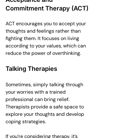
Commitment Therapy (ACT)
ACT encourages you to accept your 
thoughts and feelings rather than 
fighting them. It focuses on living 
according to your values, which can 
reduce the power of overthinking.
Talking Therapies
Sometimes, simply talking through 
your worries with a trained 
professional can bring relief. 
Therapists provide a safe space to 
explore your thoughts and develop 
coping strategies.
If you’re considering therapy, it’s 