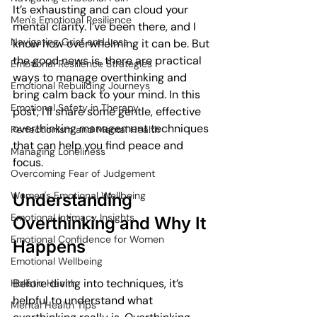
It’s exhausting and can cloud your 
Men's Emotional Resilience
mental clarity. I’ve been there, and I 
Navigating Grief and Loss
know how overwhelming it can be. But 
the good news is, there are practical 
Emotional Resilience Strategies
ways to manage overthinking and 
Emotional Rebuilding Journeys
bring calm back to your mind. In this 
Emotional Safety in Therapy
post, I’ll share some gentle, effective 
overthinking management techniques 
Perfectionism and Mental Health
that can help you find peace and 
Managing Loneliness
focus.
Overcoming Fear of Judgement
Women's Emotional Wellbeing
Understanding 
Emotional Intimacy Insights
Overthinking and Why It 
Emotional Confidence for Women
Happens
Emotional Wellbeing
Before diving into techniques, it’s 
Holistic Health
helpful to understand what 
Mental Health Tips