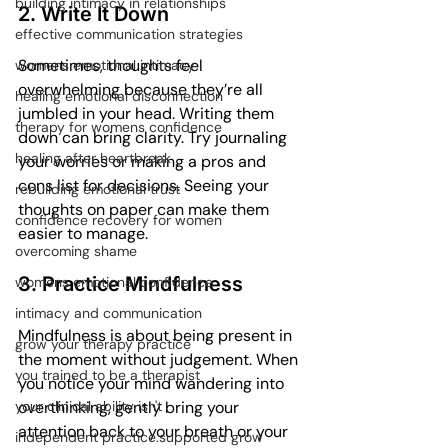
building intimacy in relationships
2. Write It Down
effective communication strategies
Sometimes, thoughts feel 
womens emotional intimacy
overwhelming because they’re all 
healing emotional disconnection
jumbled in your head. Writing them 
therapy for womens confidence
down can bring clarity. Try journaling 
healing after heartbreak
your worries or making a pros and 
cons list for decisions. Seeing your 
rebuilding emotional trust
thoughts on paper can make them 
confidence recovery for women
easier to manage.
overcoming shame
3. Practice Mindfulness
womens emotional confidence
intimacy and communication
Mindfulness is about being present in 
grow your therapy practice
the moment without judgement. When 
you trained to be a therapist
you notice your mind wandering into 
overthinking, gently bring your 
your clinical ability isn't
attention back to your breath or your 
independent practice.supported grow