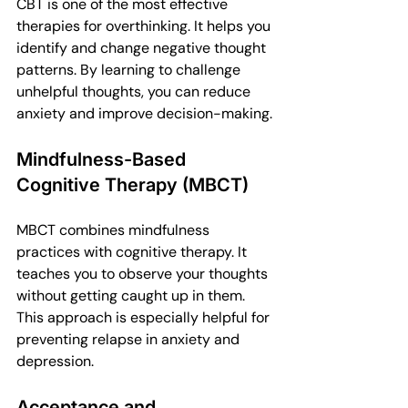
CBT is one of the most effective 
therapies for overthinking. It helps you 
identify and change negative thought 
patterns. By learning to challenge 
unhelpful thoughts, you can reduce 
anxiety and improve decision-making.
Mindfulness-Based 
Cognitive Therapy (MBCT)
MBCT combines mindfulness 
practices with cognitive therapy. It 
teaches you to observe your thoughts 
without getting caught up in them. 
This approach is especially helpful for 
preventing relapse in anxiety and 
depression.
Acceptance and 