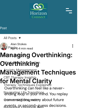
Post
All Posts
Alan Stokes
All Posts
Apr 6
4 min read
Managing Overthinking:
ADHD Insights
Overthinking
Mind-Body Connection
Anxiety Management
Management Techniques
CBT Therapy Insights
for Mental Clarity
Therapy Techniques Explained
Overthinking can feel like a never-
Navigating Life Transitions
ending loop in your mind. You replay 
conversations, worry about future 
Overcoming Stagnation
events, or second-guess decisions. 
Navigating Emotional Pain