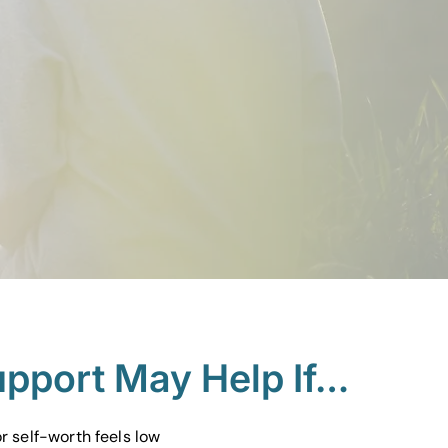
upport May Help If…
r self-worth feels low