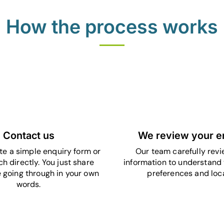
How the process works
1
2
Contact us
We review your e
e a simple enquiry form or
Our team carefully revi
ch directly. You just share
information to understand 
 going through in your own
preferences and loca
words.