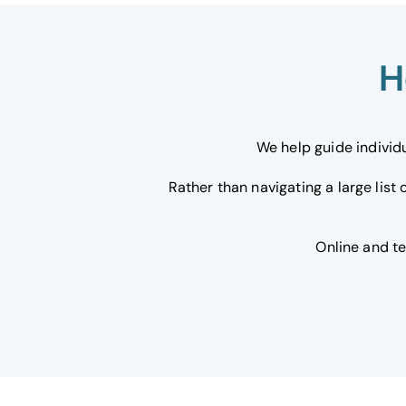
H
We help guide individ
Rather than navigating a large list
Online and t