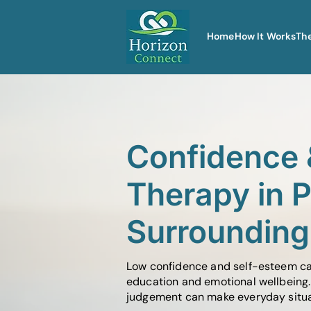
Home
How It Works
Th
Confidence 
Therapy in 
Surrounding
Low confidence and self-esteem can 
education and emotional wellbeing. 
judgement can make everyday situati