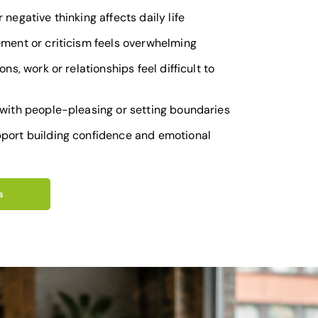
 negative thinking affects daily life
ement or criticism feels overwhelming
ons, work or relationships feel difficult to
 with people-pleasing or setting boundaries
port building confidence and emotional
s