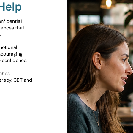
Help
nfidential
iences that
.
motional
ncouraging
f-confidence.
aches
herapy, CBT and