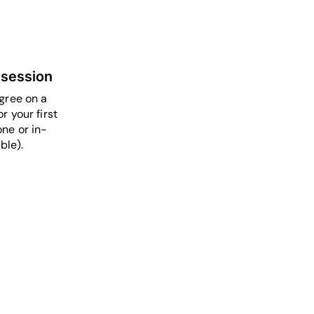
 session
gree on a
r your first
ne or in-
ble).