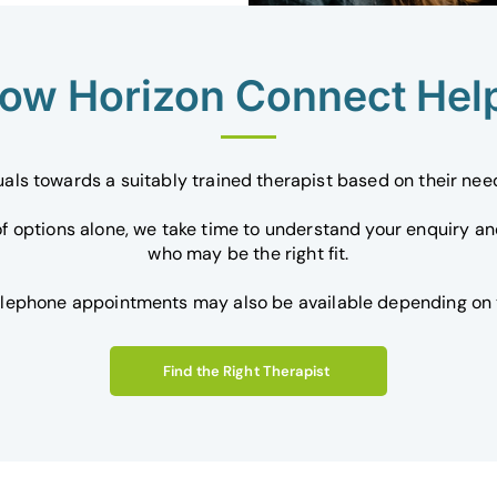
ow Horizon Connect Hel
uals towards a suitably trained therapist based on their ne
 of options alone, we take time to understand your enquiry a
who may be the right fit.
elephone appointments may also be available depending on t
Find the Right Therapist