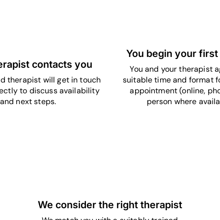
5
4
You begin your first
erapist contacts you
You and your therapist a
d therapist will get in touch
suitable time and format fo
ectly to discuss availability
appointment (online, pho
and next steps.
person where availa
3
We consider the right therapist