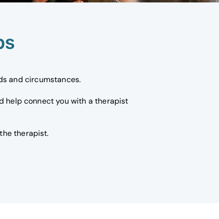
ps
eds and circumstances.
nd help connect you with a therapist
he therapist.