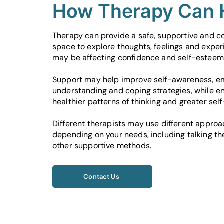
How Therapy Can 
Therapy can provide a safe, supportive and co
space to explore thoughts, feelings and exper
may be affecting confidence and self-esteem
Support may help improve self-awareness, e
understanding and coping strategies, while e
healthier patterns of thinking and greater sel
Different therapists may use different appro
depending on your needs, including talking t
other supportive methods.
Contact Us