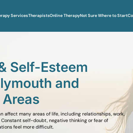
erapy Services
Therapists
Online Therapy
Not Sure Where to Start
Co
& Self-Esteem
Plymouth and
 Areas
affect many areas of life, including relationships, work,
Constant self-doubt, negative thinking or fear of
ons feel more difficult.