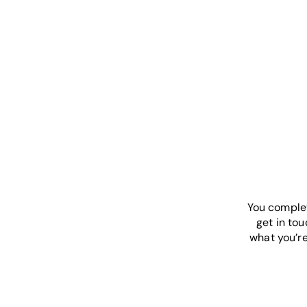
You complet
get in tou
what you’re