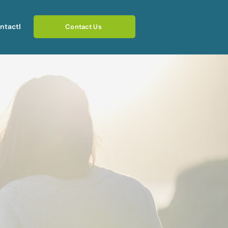
ntact
Blog
Contact Us