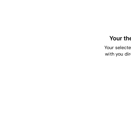
Your th
Your selecte
with you dir