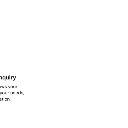
nquiry
ews your
your needs,
tion.