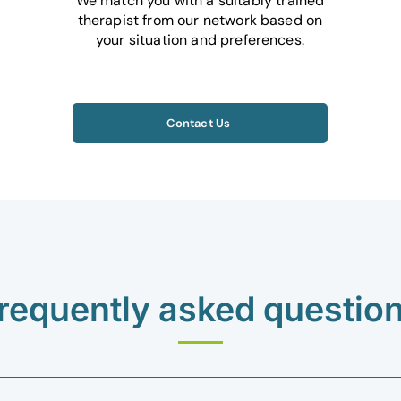
We match you with a suitably trained
therapist from our network based on
your situation and preferences.
Contact Us
requently asked questio