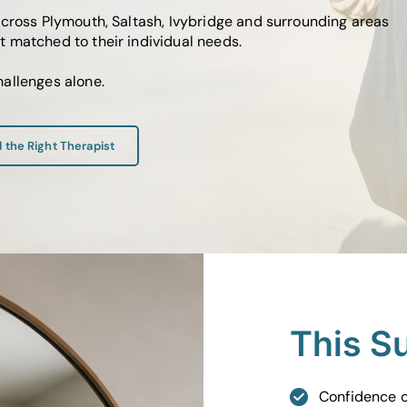
across Plymouth, Saltash, Ivybridge and surrounding areas
 matched to their individual needs.
allenges alone.
d the Right Therapist
This S
Confidence o