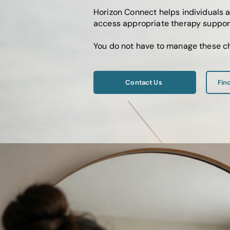
Horizon Connect helps individuals 
access appropriate therapy support
You do not have to manage these ch
Contact Us
Fin