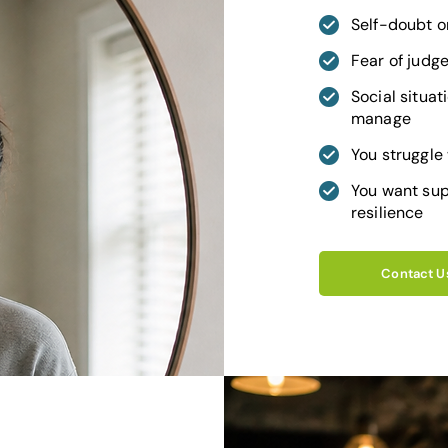
Self-doubt or
Fear of judg
Social situati
manage
You struggle
You want sup
resilience
Contact U