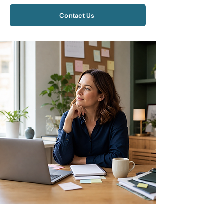
Contact Us