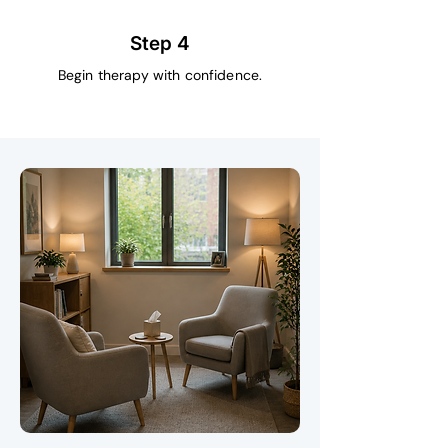
Step 4
Begin therapy with confidence.