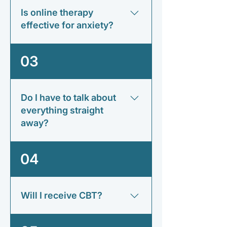
strategies to manage it more
Is online therapy
effectively.
effective for anxiety?
Research suggests that online
03
therapy can be highly effective for
many anxiety-related difficulties
when delivered by a qualified
Do I have to talk about
therapist.
everything straight
away?
No. Therapy moves at a pace that
04
feels comfortable for you.
Will I receive CBT?
Some therapists may use CBT, while