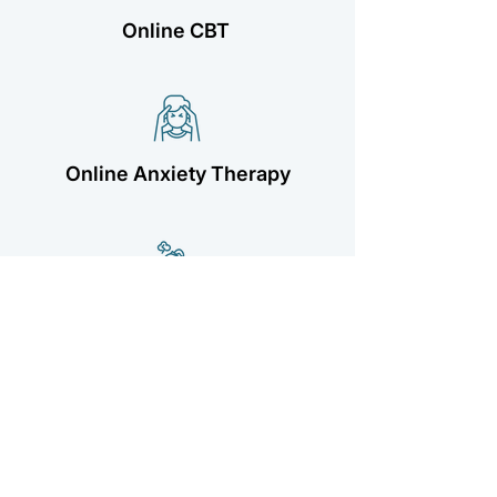
Online CBT
Online Anxiety Therapy
Online Depression Therapy
ADHD Online Therapy