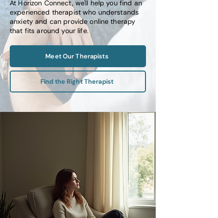
At Horizon Connect, we'll help you find an
experienced therapist who understands
anxiety and can provide online therapy
that fits around your life.
Meet Our Therapists
Find the Right Therapist