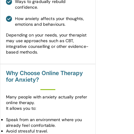
Ways to gradually rebuild
confidence.
How anxiety affects your thoughts,
emotions and behaviours.
Depending on your needs, your therapist
may use approaches such as CBT,
integrative counselling or other evidence-
based methods.
Why Choose Online Therapy
for Anxiety?
Many people with anxiety actually prefer
online therapy.
It allows you to:
Speak from an environment where you
already feel comfortable.
Avoid stressful travel.