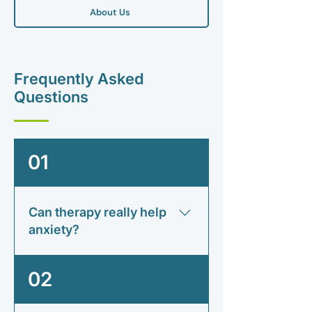
About Us
Frequently Asked
Questions
01
Can therapy really help
anxiety?
Many people find therapy helps
02
them understand anxiety, reduce its
impact and develop practical