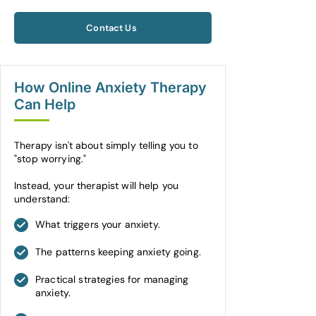
Contact Us
How Online Anxiety Therapy
Can Help
Therapy isn't about simply telling you to
"stop worrying."
Instead, your therapist will help you
understand:
What triggers your anxiety.
The patterns keeping anxiety going.
Practical strategies for managing
anxiety.