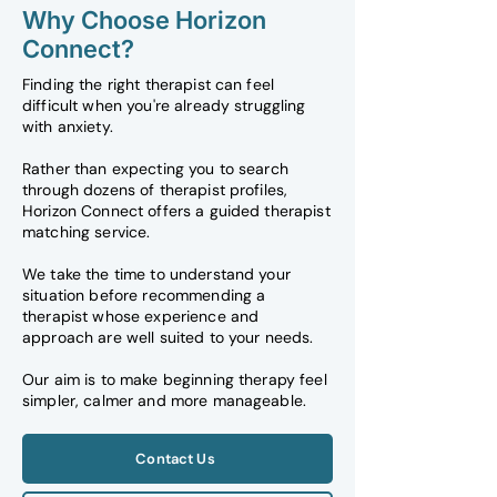
Why Choose Horizon
Connect?
Finding the right therapist can feel
difficult when you're already struggling
with anxiety.
Rather than expecting you to search
through dozens of therapist profiles,
Horizon Connect offers a guided therapist
matching service.
We take the time to understand your
situation before recommending a
therapist whose experience and
approach are well suited to your needs.
Our aim is to make beginning therapy feel
simpler, calmer and more manageable.
Contact Us