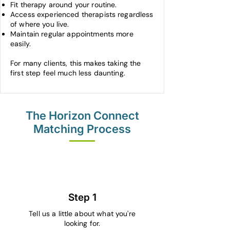
Fit therapy around your routine.
Access experienced therapists regardless
of where you live.
Maintain regular appointments more
easily.
For many clients, this makes taking the
first step feel much less daunting.
The Horizon Connect
Matching Process
1
Step 1
Tell us a little about what you're
looking for.