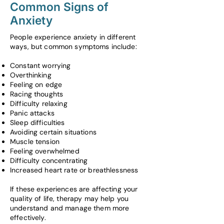
Common Signs of
Anxiety
People experience anxiety in different
ways, but common symptoms include:
Constant worrying
Overthinking
Feeling on edge
Racing thoughts
Difficulty relaxing
Panic attacks
Sleep difficulties
Avoiding certain situations
Muscle tension
Feeling overwhelmed
Difficulty concentrating
Increased heart rate or breathlessness
If these experiences are affecting your
quality of life, therapy may help you
understand and manage them more
effectively.