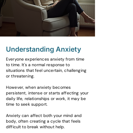
Understanding Anxiety
Everyone experiences anxiety from time
to time. It's a normal response to
situations that feel uncertain, challenging
or threatening.
However, when anxiety becomes
persistent, intense or starts affecting your
daily life, relationships or work, it may be
time to seek support.
Anxiety can affect both your mind and
body, often creating a cycle that feels
difficult to break without help.