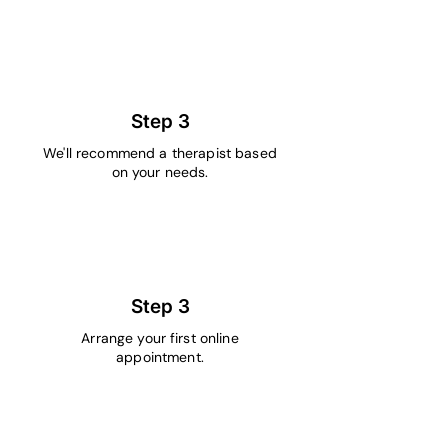
2
Step 3
We'll recommend a therapist based
on your needs.
3
Step 3
Arrange your first online
appointment.
4