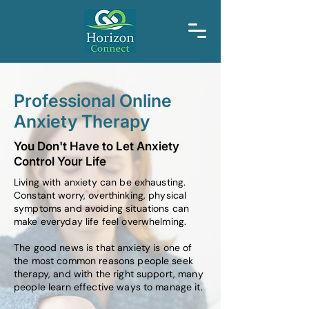
Professional Online
Anxiety Therapy
You Don't Have to Let Anxiety
Control Your Life
Living with anxiety can be exhausting.
Constant worry, overthinking, physical
symptoms and avoiding situations can
make everyday life feel overwhelming.
The good news is that anxiety is one of
the most common reasons people seek
therapy, and with the right support, many
people learn effective ways to manage it.