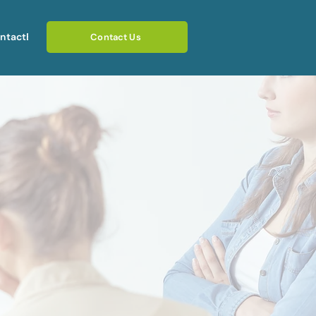
ntact
Blog
Contact Us