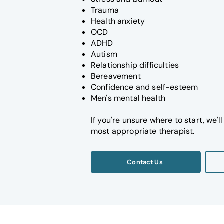
Trauma
Health anxiety
OCD
ADHD
Autism
Relationship difficulties
Bereavement
Confidence and self-esteem
Men's mental health
If you're unsure where to start, we'
most appropriate therapist.
Contact Us