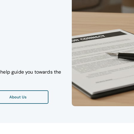
ll help guide you towards the
About Us