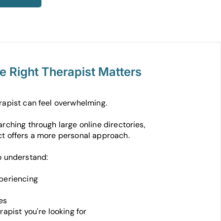
he Right Therapist Matters
rapist can feel overwhelming.
rching through large online directories,
t offers a more personal approach.
o understand:
periencing
es
rapist you're looking for