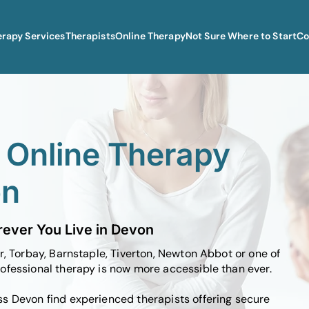
erapy Services
Therapists
Online Therapy
Not Sure Where to Start
Co
l Online Therapy
on
ever You Live in Devon
r, Torbay, Barnstaple, Tiverton, Newton Abbot or one of
ofessional therapy is now more accessible than ever.
s Devon find experienced therapists offering secure