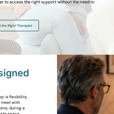
er to access the right support without the need to
d the Right Therapist
signed
 is flexibility.
n meet with
ome, during a
vate space.