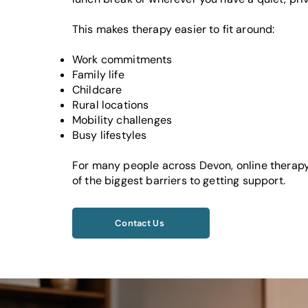
This makes therapy easier to fit around:
Work commitments
Family life
Childcare
Rural locations
Mobility challenges
Busy lifestyles
For many people across Devon, online therap
of the biggest barriers to getting support.
Contact Us