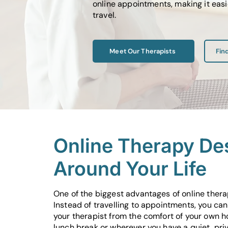
online appointments, making it easi
travel.
Meet Our Therapists
Fin
Online Therapy De
Around Your Life
One of the biggest advantages of online therapy
Instead of travelling to appointments, you ca
your therapist from the comfort of your own h
lunch break or wherever you have a quiet, pri