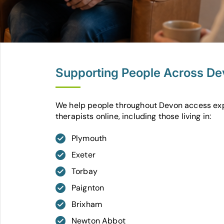
Supporting People Across D
We help people throughout Devon access ex
therapists online, including those living in:
Plymouth
Exeter
Torbay
Paignton
Brixham
Newton Abbot