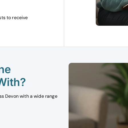
sts to receive
ne
With?
oss Devon with a wide range