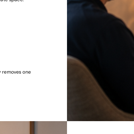
y removes one