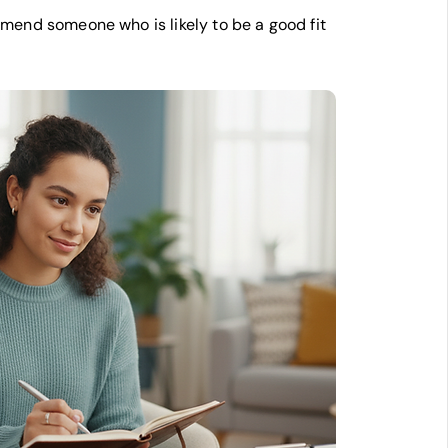
end someone who is likely to be a good fit