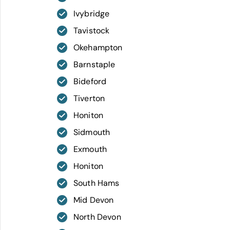
Ivybridge
Tavistock
Okehampton
Barnstaple
Bideford
Tiverton
Honiton
Sidmouth
Exmouth
Honiton
South Hams
Mid Devon
North Devon