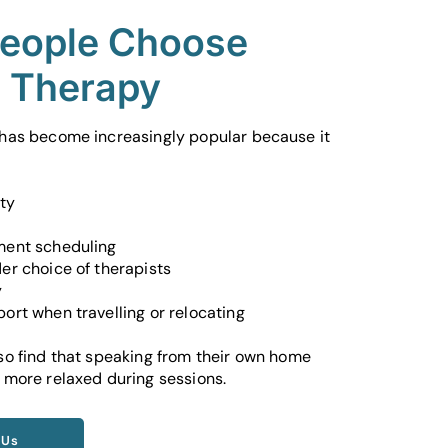
eople Choose
e Therapy
 has become increasingly popular because it
ity
ment scheduling
er choice of therapists
y
ort when travelling or relocating
so find that speaking from their own home
 more relaxed during sessions.
 Us