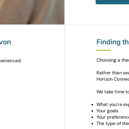
evon
Finding t
Choosing a the
perienced
Rather than sea
Horizon Connec
We take time t
What you're ex
Your goals
Your preferenc
The type of the