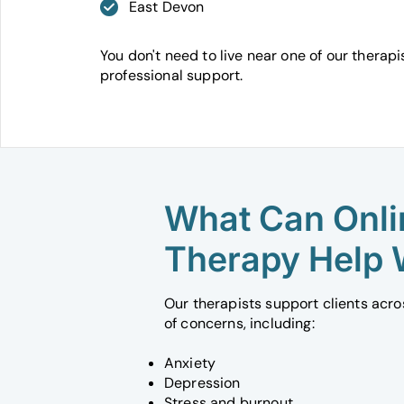
East Devon
You don't need to live near one of our therapi
professional support.
What Can Onli
Therapy Help 
Our therapists support clients acr
of concerns, including:
Anxiety
Depression
Stress and burnout