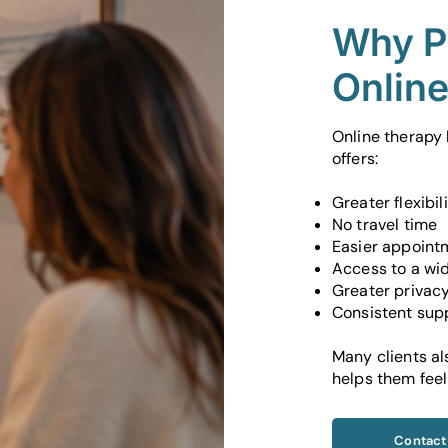
Why P
Onlin
Online therapy
offers:
Greater flexibil
No travel time
Easier appoint
Access to a wid
Greater privac
Consistent supp
Many clients al
helps them feel
Contact