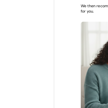
We then recomm
for you.