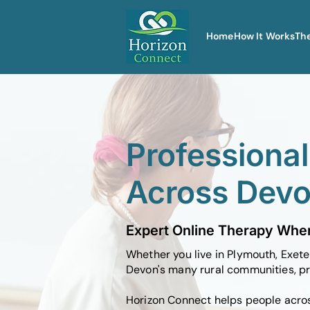
Home
How It Works
Th
Professiona
Across Dev
Expert Online Therapy Wher
Whether you live in Plymouth, Exete
Devon's many rural communities, pr
Horizon Connect helps people acros