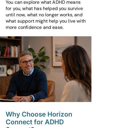
You can explore what ADHD means
for you, what has helped you survive
until now, what no longer works, and
what support might help you live with
more confidence and ease.
Why Choose Horizon
Connect for ADHD