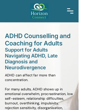
ADHD Counselling and
Coaching for Adults
Support for Adults
Navigating ADHD, Late
Diagnosis and
Neurodivergence
ADHD can affect far more than
concentration.
For many adults, ADHD shows up in
emotional overwhelm, procrastination, low
self-esteem, relationship difficulties,
burnout, overthinking, impulsivity,
rejection sensitivity, disorganisation,