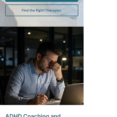
Find the Right Therapist
ADHD Coaching and