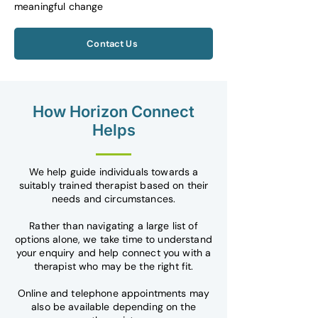
meaningful change
Contact Us
How Horizon Connect
Helps
We help guide individuals towards a
suitably trained therapist based on their
needs and circumstances.
Rather than navigating a large list of
options alone, we take time to understand
your enquiry and help connect you with a
therapist who may be the right fit.
Online and telephone appointments may
also be available depending on the