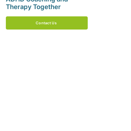
Therapy Together
Contact Us