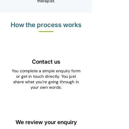
therapist.
How the process works
1
Contact us
You complete a simple enquiry form
or get in touch directly. You just
share what you’re going through in
your own words.
2
We review your enquiry