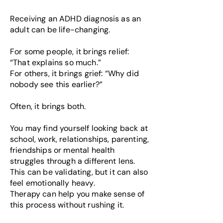
Receiving an ADHD diagnosis as an
adult can be life-changing.
For some people, it brings relief:
“That explains so much.”
For others, it brings grief: “Why did
nobody see this earlier?”
Often, it brings both.
You may find yourself looking back at
school, work, relationships, parenting,
friendships or mental health
struggles through a different lens.
This can be validating, but it can also
feel emotionally heavy.
Therapy can help you make sense of
this process without rushing it.