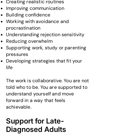
Creating realistic routines
Improving communication
Building confidence
Working with avoidance and
procrastination
Understanding rejection sensitivity
Reducing overwhelm
Supporting work, study or parenting
pressures
Developing strategies that fit your
life
The work is collaborative. You are not
told who to be. You are supported to
understand yourself and move
forward in a way that feels
achievable.
Support for Late-
Diagnosed Adults