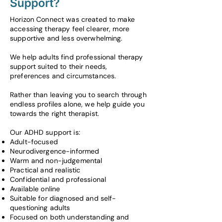
Support?
Horizon Connect was created to make
accessing therapy feel clearer, more
supportive and less overwhelming.
We help adults find professional therapy
support suited to their needs,
preferences and circumstances.
Rather than leaving you to search through
endless profiles alone, we help guide you
towards the right therapist.
Our ADHD support is:
Adult-focused
Neurodivergence-informed
Warm and non-judgemental
Practical and realistic
Confidential and professional
Available online
Suitable for diagnosed and self-
questioning adults
Focused on both understanding and