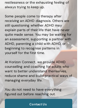
restlessness or the exhausting feeling of
always trying to keep up.
Some people come to therapy after
receiving an ADHD diagnosis. Others are
still questioning whether ADHD may
explain parts of their life that have never
quite made sense. You may be waiting for
an assessment, supporting a partner with
ADHD, parenting a child with ADHD, or
beginning to recognise patterns in
yourself for the first time.
At Horizon Connect, we provide ADHD
counselling and coaching for adults who
want to better understand themselves,
reduce shame and build practical ways of
managing everyday life.
You do not need to have everything
figured out before reaching out.
Contact Us