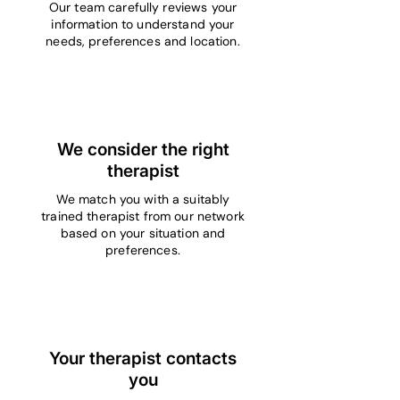
Our team carefully reviews your
information to understand your
needs, preferences and location.
3
We consider the right
therapist
We match you with a suitably
trained therapist from our network
based on your situation and
preferences.
4
Your therapist contacts
you