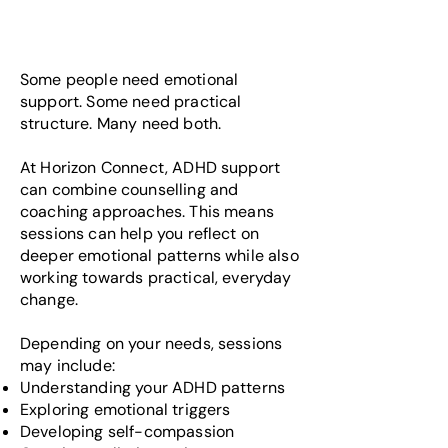
Some people need emotional
support. Some need practical
structure. Many need both.
At Horizon Connect, ADHD support
can combine counselling and
coaching approaches. This means
sessions can help you reflect on
deeper emotional patterns while also
working towards practical, everyday
change.
Depending on your needs, sessions
may include:
Understanding your ADHD patterns
Exploring emotional triggers
Developing self-compassion