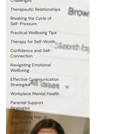
Challenges
Therapeutic Relationships
Breaking the Cycle of
Self-Pressure
Practical Wellbeing Tips
Therapy for Self-Worth
Confidence and Self-
Connection
Navigating Emotional
Wellbeing
Effective Communication
Strategies
Workplace Mental Health
Parental Support
Strategies
overcoming fear of
judgement
emotional confidence