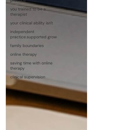
practice
you trained to be a
therapist
your clinical ability isn't
independent
practice.supported grow
family boundaries
online therapy
saving time with online
therapy
clinical supervision