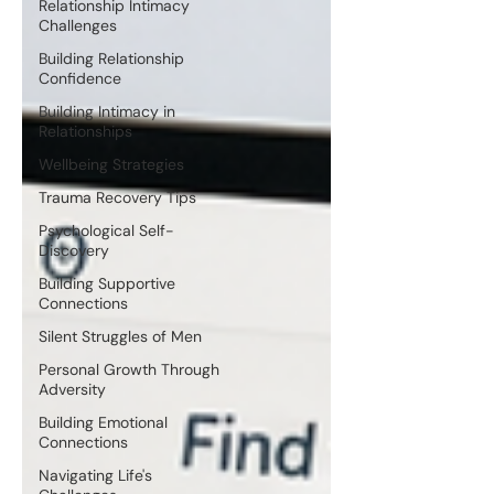
Relationship Intimacy
Challenges
Building Relationship
Confidence
Building Intimacy in
Relationships
Wellbeing Strategies
Trauma Recovery Tips
Psychological Self-
Discovery
Building Supportive
Connections
Silent Struggles of Men
Personal Growth Through
Adversity
Building Emotional
Connections
Navigating Life's