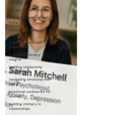
building
therapy for self-worth
women's emotional well-
being
relationship intimacy
challenges
confidence and self-
connection
emotional intimacy
insights
building relationship
confidence
navigating emotional well-
being
emotional confidence for
women
building intimacy in
relationships