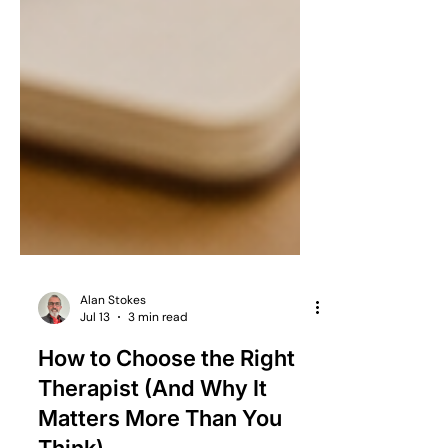
Alan Stokes
Jul 13
3 min read
How to Choose the Right
Therapist (And Why It