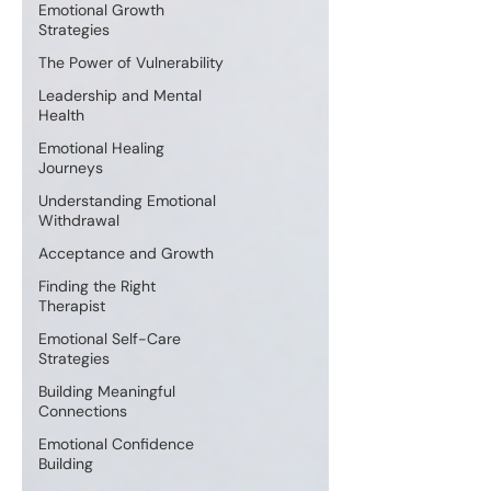
Emotional Growth
Strategies
The Power of Vulnerability
Leadership and Mental
Health
Emotional Healing
Journeys
Understanding Emotional
Withdrawal
Acceptance and Growth
Finding the Right
Therapist
Emotional Self-Care
Strategies
Building Meaningful
Connections
Emotional Confidence
Building