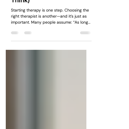
Matters More Than You
Think)
Starting therapy is one step. Choosing the
right therapist is another—and it’s just as
important. Many people assume: “As long
as they’re qualified, it will work.” But in
practice, the fit between you and the
therapist often matters more than anything
else.