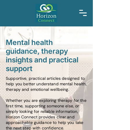
Mental health
guidance, therapy
insights and practical
support
Supportive, practical articles designed to
help you better understand mental health,
therapy and emotional wellbeing.
Whether you are exploring therapy for the
first time, supporting someone else, or
simply looking for reliable information,
Horizon Connect provides clear and
approachable guidance to help you take
the next step with confidence.