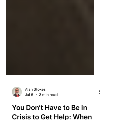
Alan Stokes
Jul 6
3 min read
You Don’t Have to Be in