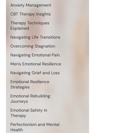
Anxiety Management
CBT Therapy Insights
Therapy Techniques
Explained
Navigating Life Transitions
Overcoming Stagnation
Navigating Emotional Pain
Men's Emotional Resilience
Navigating Grief and Loss
Emotional Resilience
Strategies
Emotional Rebuilding
Journeys
Emotional Safety in
Therapy
Perfectionism and Mental
Health