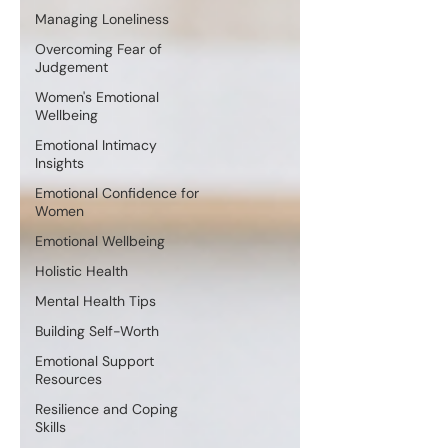
Managing Loneliness
Overcoming Fear of
Judgement
Women's Emotional
Wellbeing
Emotional Intimacy
Insights
Emotional Confidence for
Women
Emotional Wellbeing
Holistic Health
Mental Health Tips
Building Self-Worth
Emotional Support
Resources
Resilience and Coping
Skills