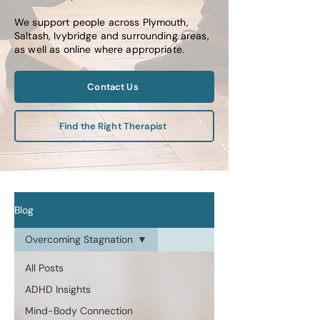
We support people across Plymouth,
Saltash, Ivybridge and surrounding areas,
as well as online where appropriate.
Contact Us
Find the Right Therapist
Blog
Overcoming Stagnation
All Posts
ADHD Insights
Mind-Body Connection