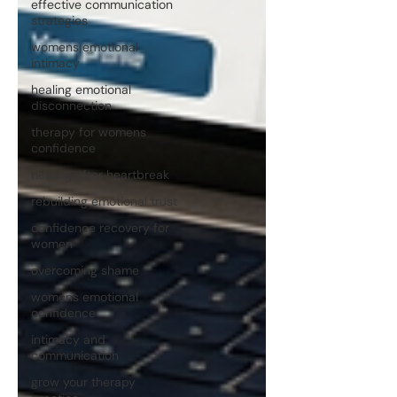
effective communication
strategies
womens emotional
intimacy
healing emotional
disconnection
therapy for womens
confidence
healing after heartbreak
rebuilding emotional trust
confidence recovery for
women
overcoming shame
womens emotional
confidence
intimacy and
communication
grow your therapy