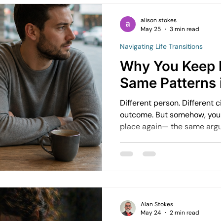
used to feel manageable starts t
time many people recognise
alison stokes
May 25
3 min read
deep in it.
Navigating Life Transitions
Why You Keep 
Same Patterns 
Different person. Different 
outcome. But somehow, you find yourself in a familiar
place again— the same arguments, the same feelings,
the same ending. This is one of the most common and
frustrating patterns people experience
about bad luck.
Alan Stokes
May 24
2 min read