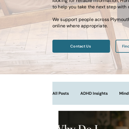
looking for reliable information, 
to help you take the next step with
We support people across Plymouth,
online where appropriate.
Contact Us
Fin
All Posts
ADHD Insights
Mind
Therapy Techniques Explained