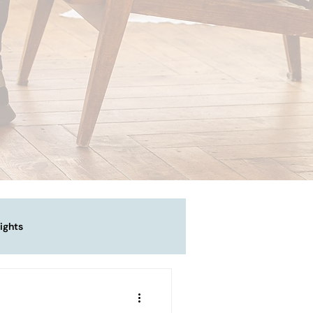
ights
vigating Emotional Pain