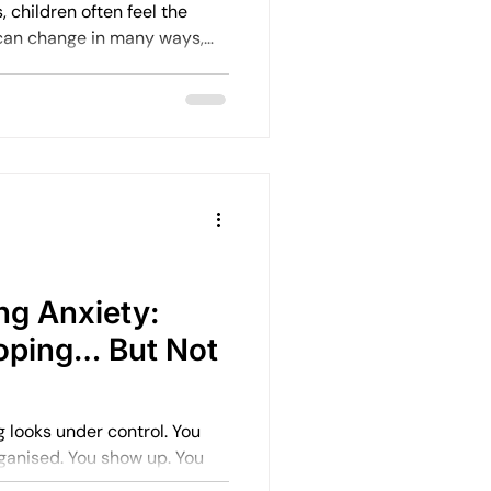
 children often feel the
 can change in many ways,
fects helps us support them
 I’ve learned about how
ion and what can help them
e.
ng Anxiety:
oping… But Not
ooks under control. You
nised. You show up. You
, capable, and driven. But