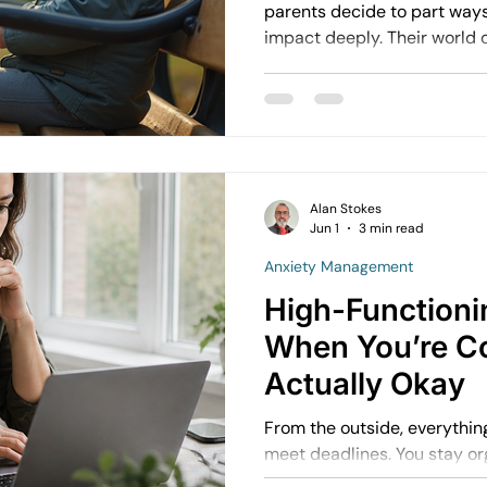
parents decide to part ways,
impact deeply. Their world
and understanding these ef
better. I want to share what
children cope with separat
through this challenging tim
Alan Stokes
Jun 1
3 min read
Anxiety Management
High-Functioni
When You’re C
Actually Okay
From the outside, everything l
meet deadlines. You stay orga
might even be seen as reliable