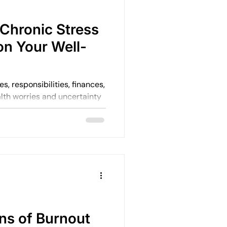
Chronic Stress
on Your Well-
alth worries and uncertainty
e and quietly becomes your
ns of Burnout