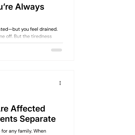
u’re Always
sted—but you feel drained.
 tiredness
 the mental load—and for
re Affected
ents Separate
e for any family. When