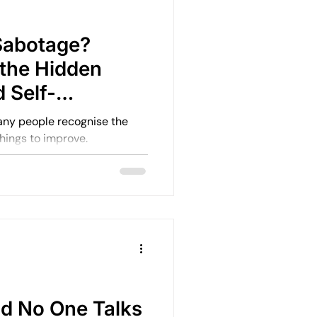
Emotional Rebuilding Journeys
Sabotage?
the Hidden
ercoming Fear of Judgement
 Self-
terns
ny people recognise the
things to improve.
en
Emotional Wellbeing
Leadership and Mental Health
d No One Talks