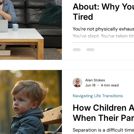
About: Why Yo
Tired
You’re not physically exhau
You’ve slept. You’ve taken time off. But the
doesn’t fully go away. It’s not just about how much you’re
doing. It’s about how much you’re holding in your mind.
This is often referred to as
many people, it’s constant.
Alan Stokes
Jun 18
4 min read
Navigating Life Transitions
How Children A
When Their Par
Separation is a difficult tim