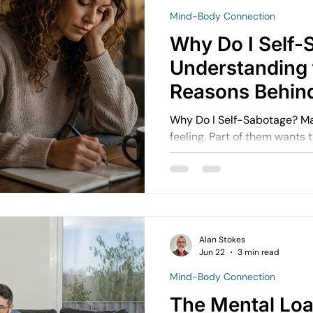
Mind-Body Connection
avigating Grief and Loss
Emotional Resilience Strategies
Why Do I Self-
Understanding 
Perfectionism and Mental Health
Managing Loneliness
Ov
Reasons Behind
Destructive Pat
Why Do I Self-Sabotage? Ma
feeling. Part of them wants 
Emotional Intimacy Insights
Emotional Confidence for Wom
h Tips
Building Self-Worth
Emotional Support Resources
Alan Stokes
Emotional Growth Strategies
The Power of Vulnerability
Jun 22
3 min read
Mind-Body Connection
The Mental Loa
Understanding Emotional Withdrawal