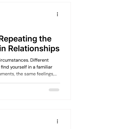
o feel heavy. By the
 burnout, they’re already
Repeating the
in Relationships
circumstances. Different
. And it’s rarely