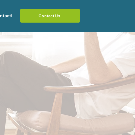
ntact
Blog
Contact Us