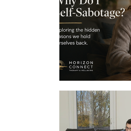
Men's Emotional Resilience
N
Emotional Safety in Therapy
Women's Emotional Wellbeing
Holistic Health
Mental Healt
Resilience and Coping Skills
Emotional Healing Journeys