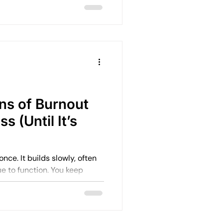
r mind doesn’t
 This is often
ing anxiety—and it’s far
ealise.
ns of Burnout
s (Until It’s
wly, often
unction. You keep
p. You keep pushing through.
 like you’re coping well. But
 Energy drops.
shortens. And gradually, what