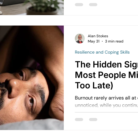
internally, it’s a different experience. You
switch off. You overthink conversations. You feel
pressure to keep everything together.
referred to as high-function
more common than people r
Alan Stokes
May 31
3 min read
Resilience and Coping Skills
The Hidden Sig
Most People Mis
Too Late)
Burnout rarely arrives all at once. It builds slo
unnoticed, while you continue to f
working. You keep showing u
From the outside, it can look
internally, things are starting to shift.
Motivation fades. Patience 