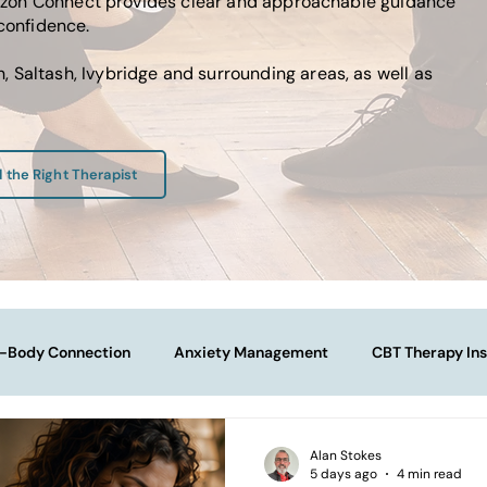
Horizon Connect provides clear and approachable guidance
 confidence.
 Saltash, Ivybridge and surrounding areas, as well as
d the Right Therapist
-Body Connection
Anxiety Management
CBT Therapy Ins
Navigating Life Transitions
Overcoming Stagnation
Na
Alan Stokes
5 days ago
4 min read