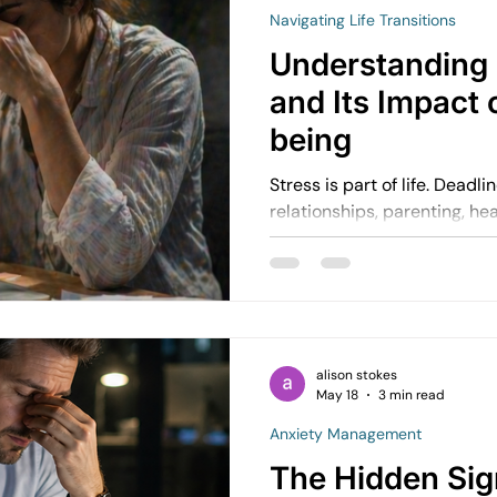
Navigating Life Transitions
Understanding 
and Its Impact 
being
Stress is part of life. Deadlines, responsibilities, finances,
relationships, parenting, he
can all create pressure. But sometimes stress stops
being a temporary respons
everyday normal.
alison stokes
May 18
3 min read
Anxiety Management
The Hidden Sig