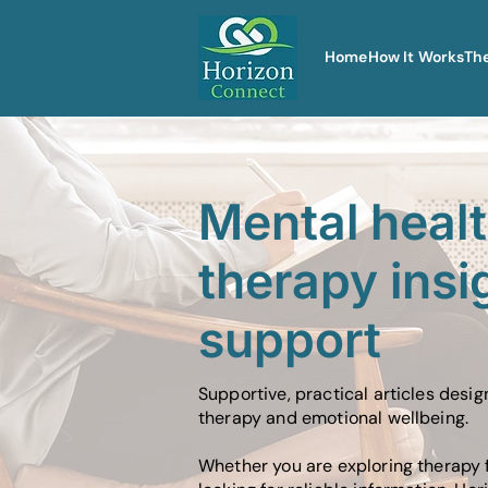
Home
How It Works
Th
Mental heal
therapy insi
support
Supportive, practical articles desi
therapy and emotional wellbeing.
Whether you are exploring therapy f