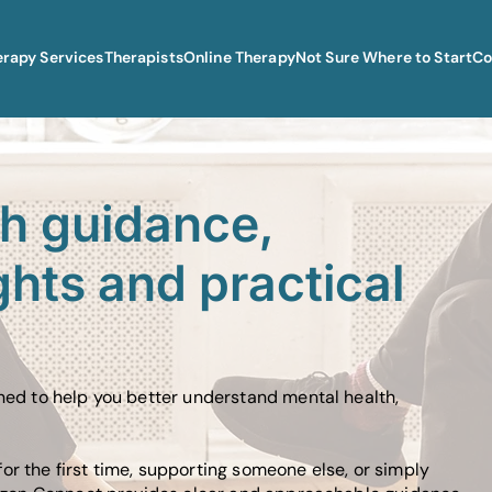
erapy Services
Therapists
Online Therapy
Not Sure Where to Start
Co
th guidance,
ghts and practical
gned to help you better understand mental health,
or the first time, supporting someone else, or simply