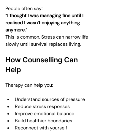
People often say:  
“I thought I was managing fine until I 
realised I wasn’t enjoying anything 
anymore.”
This is common. Stress can narrow life 
slowly until survival replaces living.
How Counselling Can 
Help
Therapy can help you:
Understand sources of pressure
Reduce stress responses
Improve emotional balance
Build healthier boundaries
Reconnect with yourself