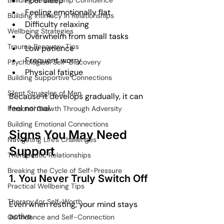
Poor sleep
Building Relationship Confidence
Feeling emotionally flat
Building Intimacy in Relationships
Difficulty relaxing
Wellbeing Strategies
Overwhelm from small tasks
Trauma Recovery Tips
Low patience
Frequent worry
Psychological Self-Discovery
Physical fatigue
Building Supportive Connections
Silent Struggles of Men
Because it develops gradually, it can 
feel normal.
Personal Growth Through Adversity
Building Emotional Connections
Signs You May Need 
Navigating Life's Challenges
Support
Therapeutic Relationships
Breaking the Cycle of Self-Pressure
1. You Never Truly Switch Off
Practical Wellbeing Tips
Therapy for Self-Worth
Even when resting, your mind stays 
active.
Confidence and Self-Connection