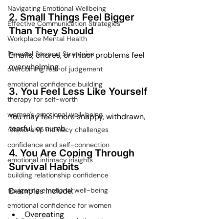
Navigating Emotional Wellbeing
2. Small Things Feel Bigger 
Effective Communication Strategies
Than They Should
Workplace Mental Health
Parental Support Strategies
Emails, chores, or minor problems feel 
overwhelming.
overcoming fear of judgement
emotional confidence building
3. You Feel Less Like Yourself
therapy for self-worth
women's emotional well-being
You may feel more snappy, withdrawn, 
tearful, or numb.
relationship intimacy challenges
confidence and self-connection
4. You Are Coping Through 
emotional intimacy insights
Survival Habits
building relationship confidence
Examples include:
navigating emotional well-being
emotional confidence for women
Overeating