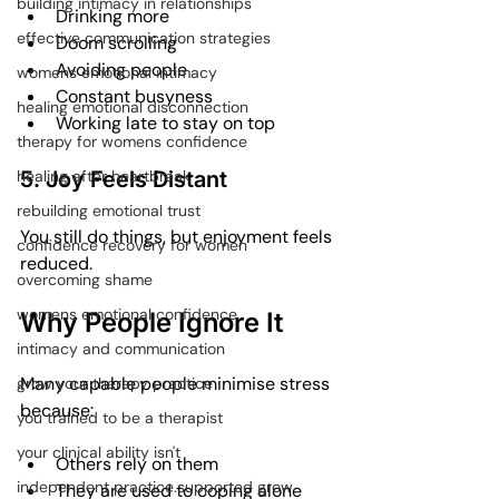
building intimacy in relationships
Drinking more
effective communication strategies
Doom scrolling
Avoiding people
womens emotional intimacy
Constant busyness
healing emotional disconnection
Working late to stay on top
therapy for womens confidence
5. Joy Feels Distant
healing after heartbreak
rebuilding emotional trust
You still do things, but enjoyment feels 
confidence recovery for women
reduced.
overcoming shame
womens emotional confidence
Why People Ignore It
intimacy and communication
Many capable people minimise stress 
grow your therapy practice
because:
you trained to be a therapist
your clinical ability isn't
Others rely on them
independent practice.supported grow
They are used to coping alone