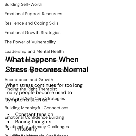
Building Self-Worth
Emotional Support Resources
Resilience and Coping Skills
Emotional Growth Strategies
The Power of Vulnerability
Leadership and Mental Health
What Happens When 
Emotional Healing Journeys
Stress Becomes Normal
Understanding Emotional Withdrawal
Acceptance and Growth
When stress continues for too long, 
Finding the Right Therapist
many people become used to 
Emotional Self-Care Strategies
symptoms such as:
Building Meaningful Connections
Constant tension
Emotional Confidence Building
Racing thoughts
Relationship Intimacy Challenges
Irritability