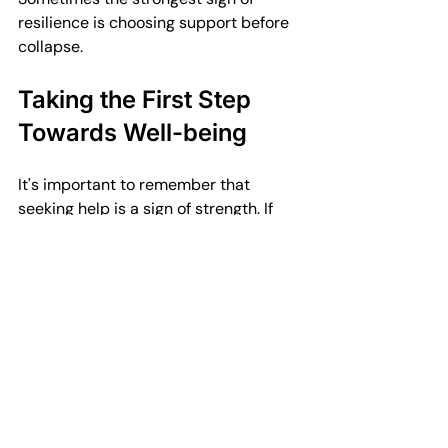
resilience is choosing support before 
collapse.
Taking the First Step 
Towards Well-being
It's important to remember that 
seeking help is a sign of strength. If 
you're feeling overwhelmed, don't 
hesitate to reach out. There are 
resources available to support you. 
Whether it's through therapy, support 
groups, or self-help tools, you can find 
a path to better mental health.
Book with Ilze Zarovska 
today.