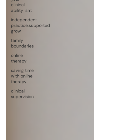
clinical
ability isn't
independent
practice.supported
grow
family
boundaries
online
therapy
saving time
with online
therapy
clinical
supervision