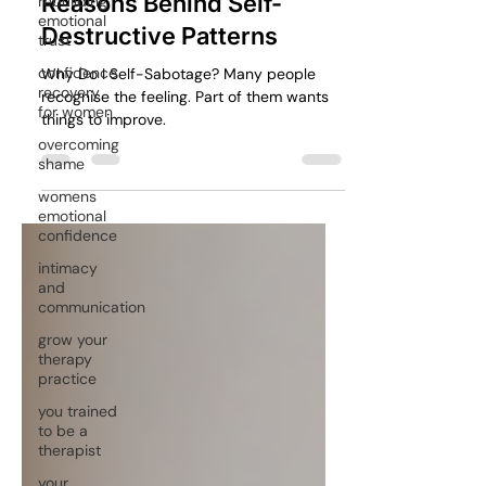
rebuilding
Understanding the Hidden
emotional
trust
Reasons Behind Self-
confidence
Destructive Patterns
recovery
for women
Why Do I Self-Sabotage? Many people
overcoming
recognise the feeling. Part of them wants
shame
things to improve.
womens
emotional
confidence
intimacy
and
communication
grow your
therapy
practice
you trained
to be a
therapist
your