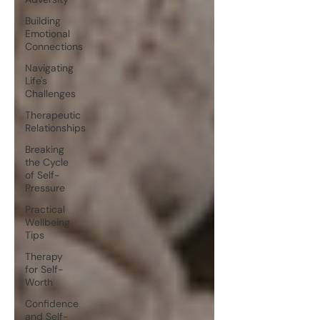
Building
Emotional
Connections
Navigating
Life's
Challenges
Therapeutic
Relationships
Breaking
the Cycle
of Self-
Pressure
Practical
Wellbeing
Tips
Therapy
for Self-
Worth
Confidence
and Self-