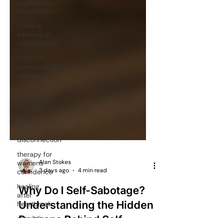
confidence
for women
building
intimacy in
relationships
effective
communication
strategies
womens
emotional
intimacy
healing
emotional
disconnection
therapy for
womens
confidence
Alan Stokes
healing
3 days ago
4 min read
after
heartbreak
Why Do I Self-Sabotage?