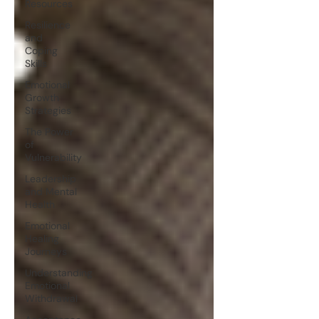
Resources
Resilience
and
Coping
Skills
Emotional
Growth
Strategies
The Power
of
Vulnerability
Leadership
and Mental
Health
Emotional
Healing
Journeys
Understanding
Emotional
Withdrawal