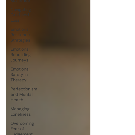
Resilience
Navigating
Grief and
Loss
Emotional
Resilience
Strategies
Emotional
Rebuilding
Journeys
Emotional
Safety in
Therapy
Perfectionism
and Mental
Health
Managing
Loneliness
Overcoming
Fear of
Judgement