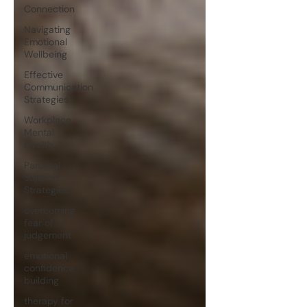
Connection
Navigating
Emotional
Wellbeing
Effective
Communication
Strategies
Workplace
Mental
Health
Parental
Support
Strategies
overcoming
fear of
judgement
emotional
confidence
building
therapy for