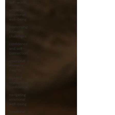
self-worth
women's
emotional
well-being
relationship
intimacy
challenges
confidence
and self-
connection
emotional
intimacy
insights
building
relationship
confidence
navigating
emotional
well-being
emotional