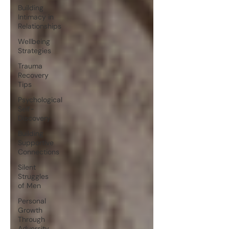
Building
Intimacy in
Relationships
Wellbeing
Strategies
Trauma
Recovery
Tips
Psychological
Self-
Discovery
Building
Supportive
Connections
Silent
Struggles
of Men
Personal
Growth
Through
Adversity