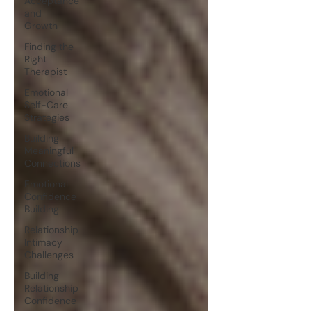
Acceptance
and
Growth
Finding the
Right
Therapist
Emotional
Self-Care
Strategies
Building
Meaningful
Connections
Emotional
Confidence
Building
Relationship
Intimacy
Challenges
Building
Relationship
Confidence