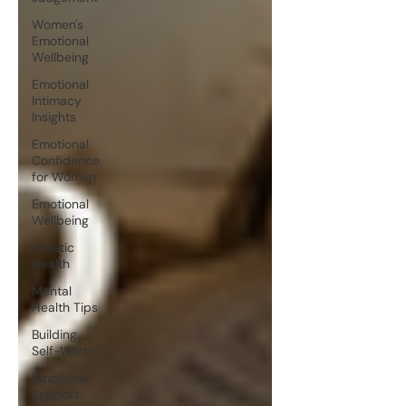
Women's
Emotional
Wellbeing
Emotional
Intimacy
Insights
Emotional
Confidence
for Women
Emotional
Wellbeing
Holistic
Health
Mental
Health Tips
Building
Self-Worth
Emotional
Support