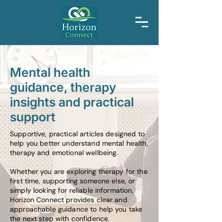
Mental health
guidance, therapy
insights and practical
support
Supportive, practical articles designed to
help you better understand mental health,
therapy and emotional wellbeing.
Whether you are exploring therapy for the
first time, supporting someone else, or
simply looking for reliable information,
Horizon Connect provides clear and
approachable guidance to help you take
the next step with confidence.