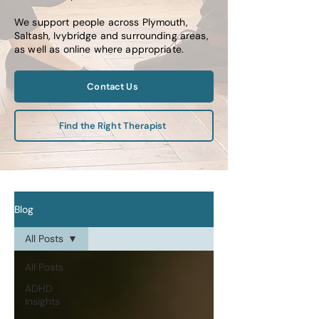
We support people across Plymouth,
Saltash, Ivybridge and surrounding areas,
as well as online where appropriate.
Contact Us
Find the Right Therapist
Blog
All Posts
All Posts
ADHD
Insights