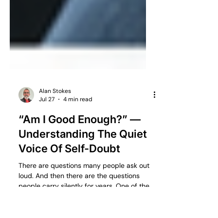
Alan Stokes
Jul 27
4 min read
“Am I Good Enough?” —
Understanding The Quiet
Voice Of Self-Doubt
There are questions many people ask out