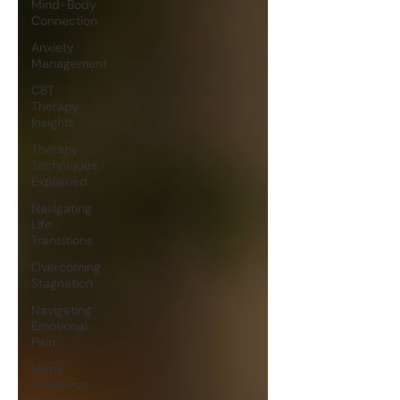
Mind-Body
Connection
Anxiety
Management
CBT
Therapy
Insights
Therapy
Techniques
Explained
Navigating
Life
Transitions
Overcoming
Stagnation
Navigating
Emotional
Pain
Men's
Emotional