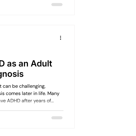
t point.
 as an Adult
gnosis
t can be challenging,
s comes later in life. Many
ave ADHD after years of
isation, and emotional
how to manage ADHD after a
 doors to better wellbeing