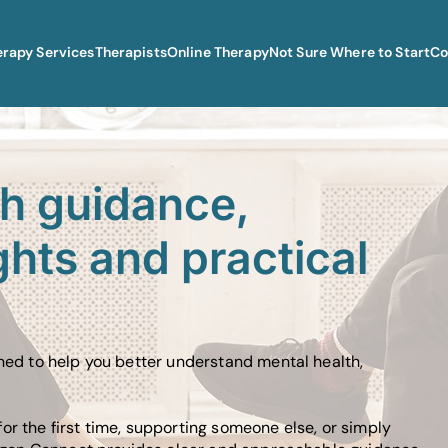
erapy Services
Therapists
Online Therapy
Not Sure Where to Start
Co
th guidance,
ghts and practical
gned to help you better understand mental health,
or the first time, supporting someone else, or simply