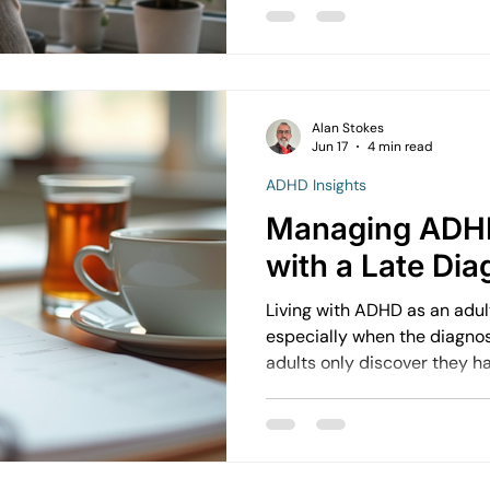
overwhelmed  Things start affecting daily life  They’re
unsure how to cope But in reality, therapy often works
best before things reach tha
Alan Stokes
Jun 17
4 min read
ADHD Insights
Managing ADHD
with a Late Dia
Living with ADHD as an adul
especially when the diagnosi
adults only discover they h
struggling with focus, organ
regulation. Understanding 
late diagnosis can open new
and daily functioning.