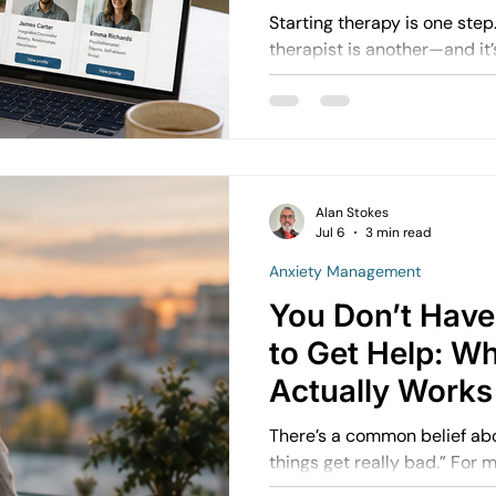
Starting therapy is one step. Choosing the rig
therapist is another—and it’s j
people assume: “As long as they’re qualified, it will
work.” But in practice, the fit between you and the
therapist often matters mor
Alan Stokes
Jul 6
3 min read
Anxiety Management
You Don’t Have 
to Get Help: W
Actually Works
There’s a common belief about therapy
things get really bad.” For many people, this belief
delays getting support. They wait until:  They feel