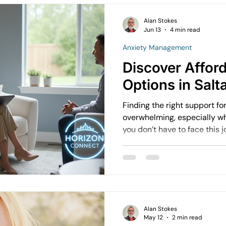
Alan Stokes
Jun 13
4 min read
Anxiety Management
Discover Affor
Options in Salt
Finding the right support fo
overwhelming, especially wh
you don’t have to face this 
bank. Saltash offers a varie
options designed to help you
workplace find balance and 
some practical ways to acce
support without the long wai
Alan Stokes
May 12
2 min read