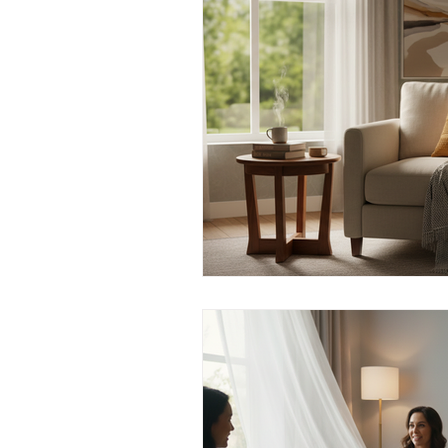
Men's Emotional Resilience
N
Emotional Safety in Therapy
Women's Emotional Wellbeing
Holistic Health
Mental Healt
Resilience and Coping Skills
Emotional Healing Journeys