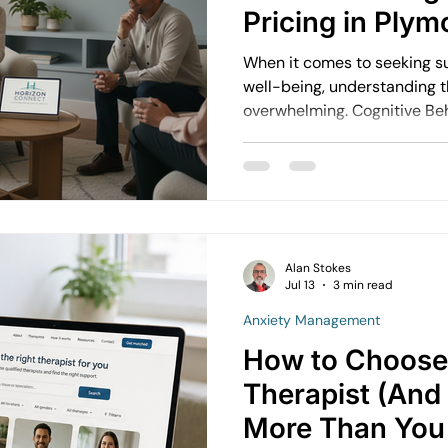
Pricing in Plym
When it comes to seeking s
well-being, understanding t
overwhelming. Cognitive Behavioural Therapy (CBT) is a
popular and effective appr
wonder about the financial s
step.
Alan Stokes
Jul 13
3 min read
Anxiety Management
How to Choose 
Therapist (And
More Than You