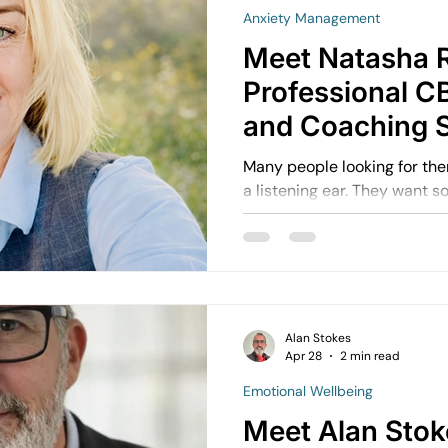
Anxiety Management
Meet Natasha 
Professional C
and Coaching S
Plymouth & Sal
Many people looking for th
a listening ear. They want
understand what is happenin
support real progress. That is where working with
Natasha Roskruge through 
excellent fit. Public profile information describes
Natasha as a CBT counsello
decade of experience, suppo
Alan Stokes
Apr 28
2 min read
challenges toward greater c
Emotional Wellbeing
Meet Alan Stok