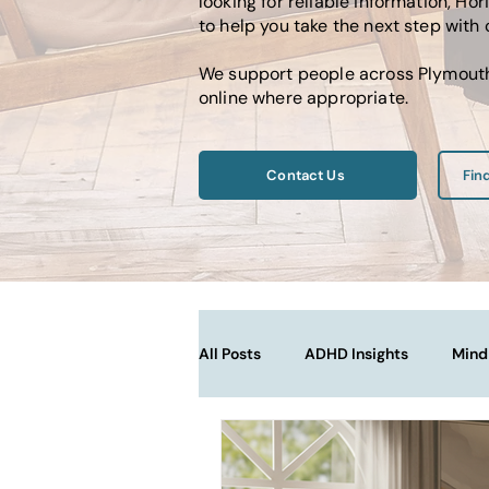
looking for reliable information, 
to help you take the next step with
We support people across Plymouth,
online where appropriate.
Contact Us
Fin
All Posts
ADHD Insights
Mind
Therapy Techniques Explained