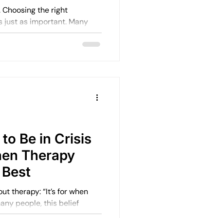
ht
ust as important. Many
e than anything else.
to Be in Crisis
hen Therapy
 Best
: “It’s for when