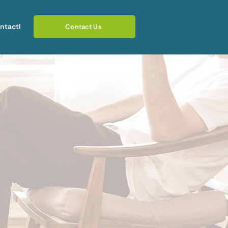
ntact
Blog
Contact Us