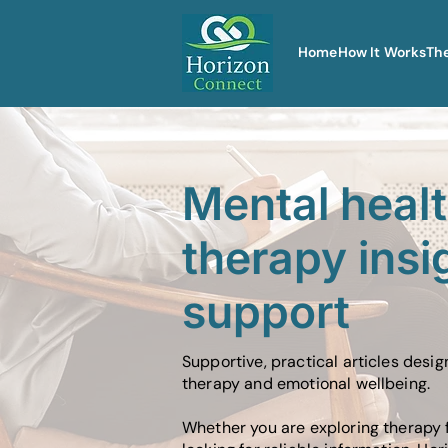
Home
How It Works
Th
Mental heal
therapy insi
support
Supportive, practical articles desi
therapy and emotional wellbeing.
Whether you are exploring therapy f