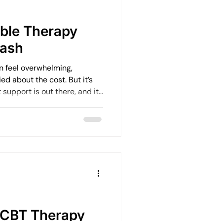
Emotional Rebuilding Journeys
able Therapy
tash
ercoming Fear of Judgement
an feel overwhelming,
ed about the cost. But it’s
support is out there, and it
en
Emotional Wellbeing
ank.
Leadership and Mental Health
 CBT Therapy