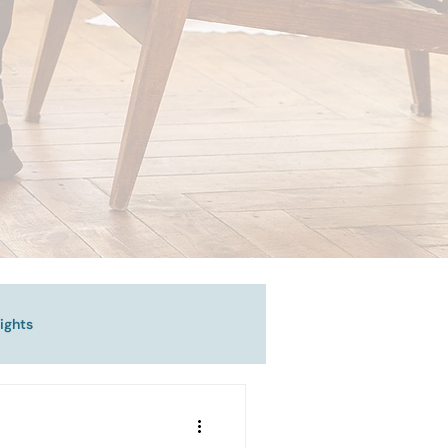
ights
vigating Emotional Pain