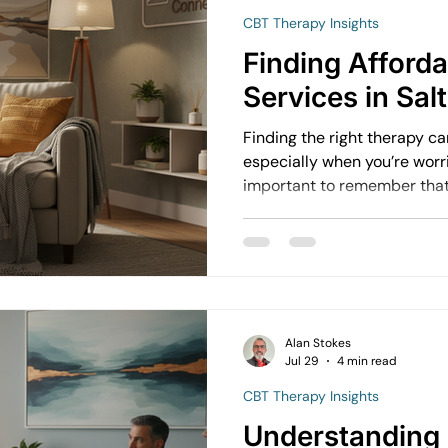
CBT Therapy Insights
avigating Grief and Loss
Emotional Resilience Strategies
Finding Afford
Services in Sal
Perfectionism and Mental Health
Managing Loneliness
Ov
Finding the right therapy c
especially when you’re worri
important to remember that 
Emotional Intimacy Insights
Emotional Confidence for Wom
doesn’t have to break the b
h Tips
Building Self-Worth
Emotional Support Resources
Alan Stokes
Emotional Growth Strategies
The Power of Vulnerability
Jul 29
4 min read
CBT Therapy Insights
Understanding
Understanding Emotional Withdrawal