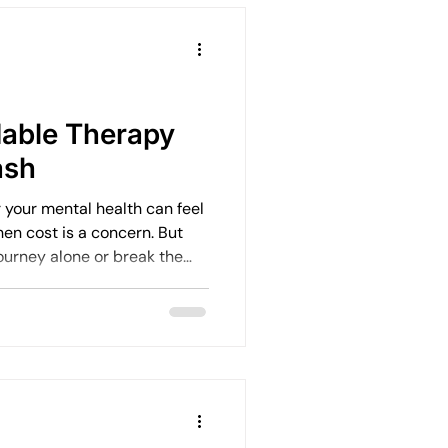
dable Therapy
ash
r your mental health can feel
en cost is a concern. But
journey alone or break the
ty of affordable therapy
, your family, or your
wellbeing. I want to share
ss quality mental health
ts or high fees.