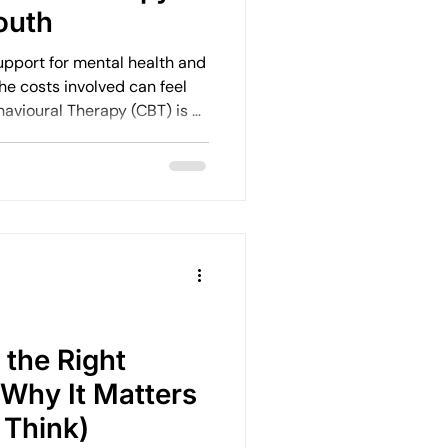
outh
upport for mental health and
he costs involved can feel
oach, but many people
ide before taking that first
the Right
 Why It Matters
 Think)