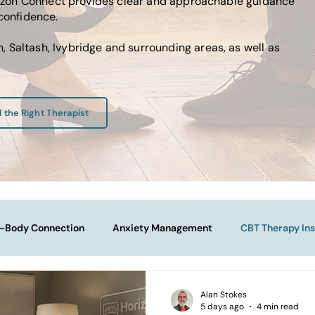
Horizon Connect provides clear and approachable guidance
 confidence.
 Saltash, Ivybridge and surrounding areas, as well as
d the Right Therapist
-Body Connection
Anxiety Management
CBT Therapy Ins
Navigating Life Transitions
Overcoming Stagnation
Na
Alan Stokes
5 days ago
4 min read