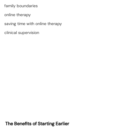
family boundaries
online therapy
saving time with online therapy
clinical supervision
The Benefits of Starting Earlier