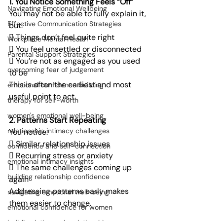
1. You Notice Something Feels “Off”
Navigating Emotional Wellbeing
You may not be able to fully explain it, 
Effective Communication Strategies
but:
 Things don’t feel quite right
Workplace Mental Health
 You feel unsettled or disconnected
Parental Support Strategies
 You’re not as engaged as you used 
overcoming fear of judgement
to be
This is often the earliest and most 
emotional confidence building
useful point to act.
therapy for self-worth
women's emotional well-being
2. Patterns Start Repeating
relationship intimacy challenges
You notice:
 Similar relationship issues
confidence and self-connection
 Recurring stress or anxiety
emotional intimacy insights
 The same challenges coming up 
building relationship confidence
again
Addressing patterns early makes 
navigating emotional well-being
them easier to change.
emotional confidence for women