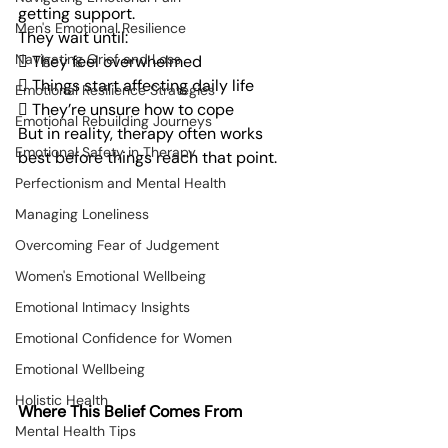
getting support.
Men's Emotional Resilience
They wait until:
Navigating Grief and Loss
 They feel overwhelmed
 Things start affecting daily life
Emotional Resilience Strategies
 They’re unsure how to cope
Emotional Rebuilding Journeys
But in reality, therapy often works 
Emotional Safety in Therapy
best before things reach that point.
Perfectionism and Mental Health
Managing Loneliness
Overcoming Fear of Judgement
Women's Emotional Wellbeing
Emotional Intimacy Insights
Emotional Confidence for Women
Emotional Wellbeing
Holistic Health
Where This Belief Comes From
Mental Health Tips