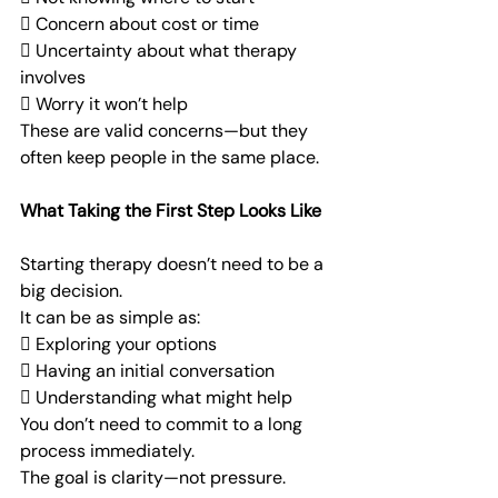
 Concern about cost or time
 Uncertainty about what therapy 
involves
 Worry it won’t help
These are valid concerns—but they 
often keep people in the same place.
What Taking the First Step Looks Like
Starting therapy doesn’t need to be a 
big decision.
It can be as simple as:
 Exploring your options
 Having an initial conversation
 Understanding what might help
You don’t need to commit to a long 
process immediately.
The goal is clarity—not pressure.