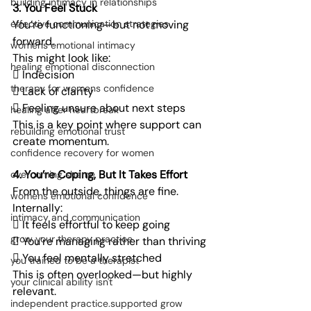
building intimacy in relationships
3. You Feel Stuck
You’re functioning—but not moving 
effective communication strategies
forward.
womens emotional intimacy
This might look like:
healing emotional disconnection
 Indecision
therapy for womens confidence
 Lack of clarity
 Feeling unsure about next steps
healing after heartbreak
This is a key point where support can 
rebuilding emotional trust
create momentum.
confidence recovery for women
4. You’re Coping, But It Takes Effort
overcoming shame
From the outside, things are fine.
womens emotional confidence
Internally:
intimacy and communication
 It feels effortful to keep going
grow your therapy practice
 You’re managing rather than thriving
 You feel mentally stretched
you trained to be a therapist
This is often overlooked—but highly 
your clinical ability isn't
relevant.
independent practice.supported grow