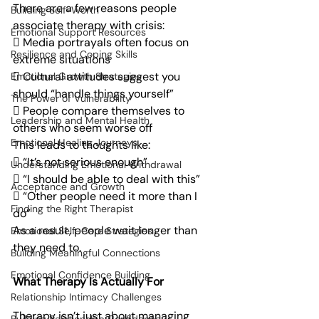
There are a few reasons people 
Building Self-Worth
associate therapy with crisis:
Emotional Support Resources
 Media portrayals often focus on 
Resilience and Coping Skills
extreme situations
 Cultural attitudes suggest you 
Emotional Growth Strategies
should “handle things yourself”
The Power of Vulnerability
 People compare themselves to 
Leadership and Mental Health
others who seem worse off
Emotional Healing Journeys
This leads to thoughts like:
 “It’s not serious enough”
Understanding Emotional Withdrawal
 “I should be able to deal with this”
Acceptance and Growth
 “Other people need it more than I 
Finding the Right Therapist
do”
As a result, people wait longer than 
Emotional Self-Care Strategies
they need to.
Building Meaningful Connections
Emotional Confidence Building
What Therapy Is Actually For
Relationship Intimacy Challenges
Therapy isn’t just about managing 