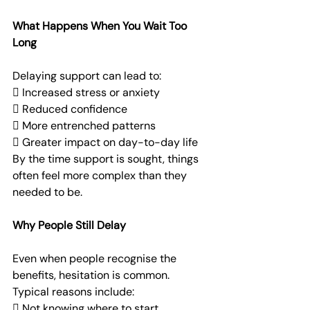
What Happens When You Wait Too 
Long
Delaying support can lead to:
 Increased stress or anxiety
 Reduced confidence
 More entrenched patterns
 Greater impact on day-to-day life
By the time support is sought, things 
often feel more complex than they 
needed to be.
Why People Still Delay
Even when people recognise the 
benefits, hesitation is common.
Typical reasons include:
 Not knowing where to start