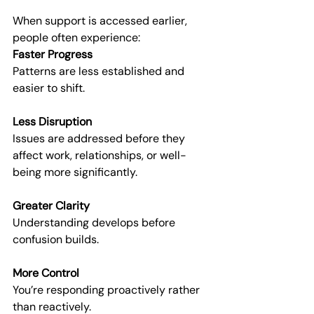
When support is accessed earlier, 
people often experience:
Faster Progress
Patterns are less established and 
easier to shift.
Less Disruption
Issues are addressed before they 
affect work, relationships, or well-
being more significantly.
Greater Clarity
Understanding develops before 
confusion builds.
More Control
You’re responding proactively rather 
than reactively.