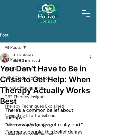
Post
All Posts
Alan Stokes
All Posts
Jul 6
3 min read
You Don’t Have to Be in
ADHD Insights
Crisis to Get Help: When
Mind-Body Connection
Anxiety Management
Therapy Actually Works
CBT Therapy Insights
Best
Therapy Techniques Explained
There’s a common belief about 
Navigating Life Transitions
therapy:
“It’s for when things get really bad.”
Overcoming Stagnation
For many people, this belief delays 
Navigating Emotional Pain