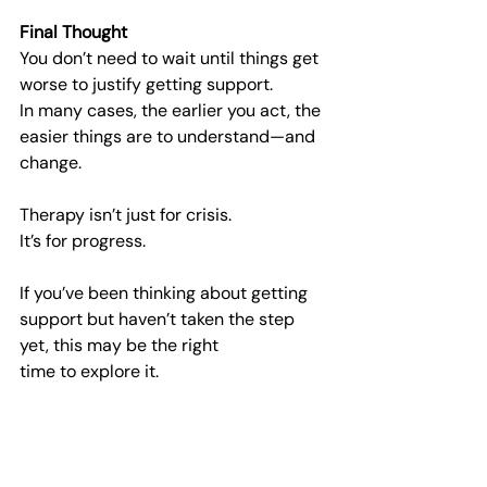
Final Thought
You don’t need to wait until things get 
worse to justify getting support.
In many cases, the earlier you act, the 
easier things are to understand—and 
change.
Therapy isn’t just for crisis.
It’s for progress.
If you’ve been thinking about getting 
support but haven’t taken the step 
yet, this may be the right
time to explore it.
At Horizon Connect, the focus is on 
helping you understand what support 
would suit you best—and
connecting you with the right 