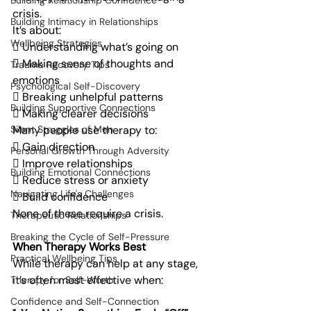
Building Relationship Confidence
crisis.
Building Intimacy in Relationships
It’s about:
Wellbeing Strategies
 Understanding what’s going on
 Making sense of thoughts and 
Trauma Recovery Tips
emotions
Psychological Self-Discovery
 Breaking unhelpful patterns
Building Supportive Connections
 Making clearer decisions
Many people use therapy to:
Silent Struggles of Men
 Gain direction
Personal Growth Through Adversity
 Improve relationships
Building Emotional Connections
 Reduce stress or anxiety
Navigating Life's Challenges
 Build confidence
None of these require a crisis.
Therapeutic Relationships
Breaking the Cycle of Self-Pressure
When Therapy Works Best
Practical Wellbeing Tips
While therapy can help at any stage, 
it’s often most effective when:
Therapy for Self-Worth
Confidence and Self-Connection