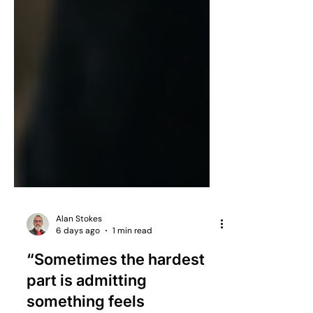
Alan Stokes
6 days ago
1 min read
“Sometimes the hardest
part is admitting