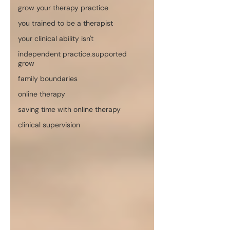
grow your therapy practice
you trained to be a therapist
your clinical ability isn't
independent practice.supported
grow
family boundaries
online therapy
saving time with online therapy
clinical supervision