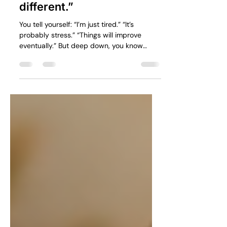
something feels
different.”
You tell yourself: “I’m just tired.” “It’s
probably stress.” “Things will improve
eventually.” But deep down, you know
something has changed.