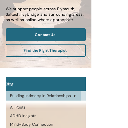
We support people across Plymouth,
Saltash, Ivybridge and surrounding areas,
as well as online where appropriate.
Contact Us
Find the Right Therapist
Blog
Building Intimacy in Relationships
All Posts
ADHD Insights
Mind-Body Connection