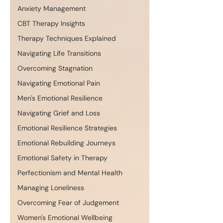
Anxiety Management
CBT Therapy Insights
Therapy Techniques Explained
Navigating Life Transitions
Overcoming Stagnation
Navigating Emotional Pain
Men's Emotional Resilience
Navigating Grief and Loss
Emotional Resilience Strategies
Emotional Rebuilding Journeys
Emotional Safety in Therapy
Perfectionism and Mental Health
Managing Loneliness
Overcoming Fear of Judgement
Women's Emotional Wellbeing