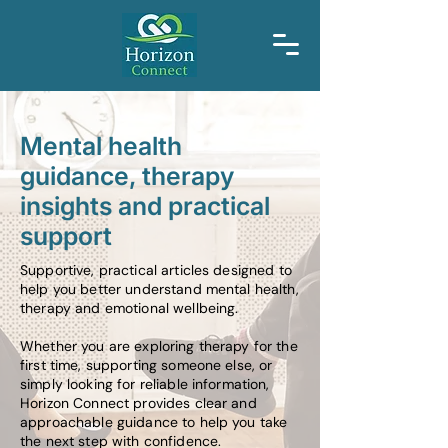
Mental health
guidance, therapy
insights and practical
support
Supportive, practical articles designed to
help you better understand mental health,
therapy and emotional wellbeing.
Whether you are exploring therapy for the
first time, supporting someone else, or
simply looking for reliable information,
Horizon Connect provides clear and
approachable guidance to help you take
the next step with confidence.