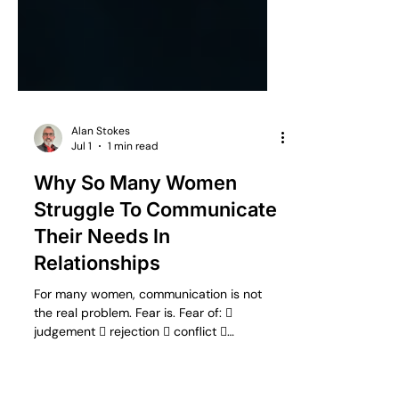
Alan Stokes
Jul 1
1 min read
Why So Many Women
Struggle To Communicate
Their Needs In
Relationships
For many women, communication is not
the real problem. Fear is. Fear of: 