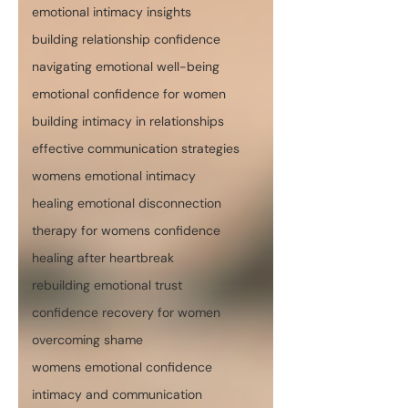
emotional intimacy insights
building relationship confidence
navigating emotional well-being
emotional confidence for women
building intimacy in relationships
effective communication strategies
womens emotional intimacy
healing emotional disconnection
therapy for womens confidence
healing after heartbreak
rebuilding emotional trust
confidence recovery for women
overcoming shame
womens emotional confidence
intimacy and communication