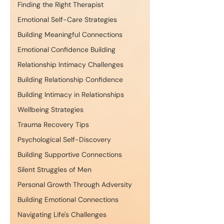
Finding the Right Therapist
Emotional Self-Care Strategies
Building Meaningful Connections
Emotional Confidence Building
Relationship Intimacy Challenges
Building Relationship Confidence
Building Intimacy in Relationships
Wellbeing Strategies
Trauma Recovery Tips
Psychological Self-Discovery
Building Supportive Connections
Silent Struggles of Men
Personal Growth Through Adversity
Building Emotional Connections
Navigating Life's Challenges