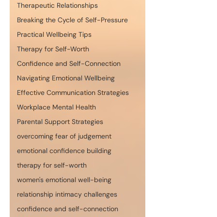
Therapeutic Relationships
Breaking the Cycle of Self-Pressure
Practical Wellbeing Tips
Therapy for Self-Worth
Confidence and Self-Connection
Navigating Emotional Wellbeing
Effective Communication Strategies
Workplace Mental Health
Parental Support Strategies
overcoming fear of judgement
emotional confidence building
therapy for self-worth
women's emotional well-being
relationship intimacy challenges
confidence and self-connection