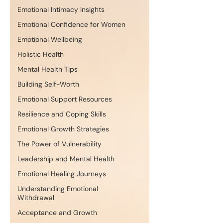
Emotional Intimacy Insights
Emotional Confidence for Women
Emotional Wellbeing
Holistic Health
Mental Health Tips
Building Self-Worth
Emotional Support Resources
Resilience and Coping Skills
Emotional Growth Strategies
The Power of Vulnerability
Leadership and Mental Health
Emotional Healing Journeys
Understanding Emotional
Withdrawal
Acceptance and Growth