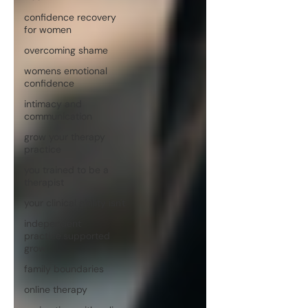
confidence recovery
for women
overcoming shame
womens emotional
confidence
intimacy and
communication
grow your therapy
practice
you trained to be a
therapist
your clinical ability isn't
independent
practice.supported
grow
family boundaries
online therapy