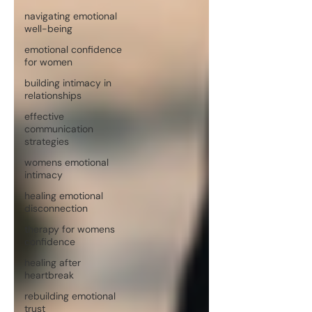
navigating emotional
well-being
emotional confidence
for women
building intimacy in
relationships
effective
communication
strategies
womens emotional
intimacy
healing emotional
disconnection
therapy for womens
confidence
healing after
heartbreak
rebuilding emotional
trust