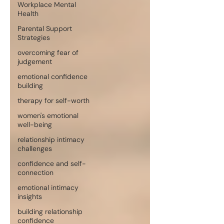
Workplace Mental
Health
Parental Support
Strategies
overcoming fear of
judgement
emotional confidence
building
therapy for self-worth
women's emotional
well-being
relationship intimacy
challenges
confidence and self-
connection
emotional intimacy
insights
building relationship
confidence