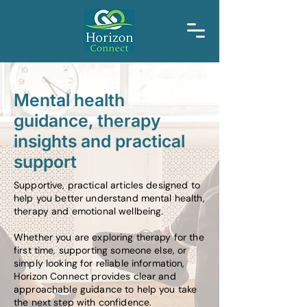
Mental health
guidance, therapy
insights and practical
support
Supportive, practical articles designed to
help you better understand mental health,
therapy and emotional wellbeing.
Whether you are exploring therapy for the
first time, supporting someone else, or
simply looking for reliable information,
Horizon Connect provides clear and
approachable guidance to help you take
the next step with confidence.