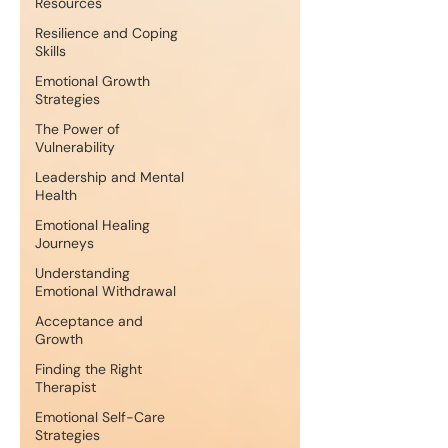
Resources
Resilience and Coping
Skills
Emotional Growth
Strategies
The Power of
Vulnerability
Leadership and Mental
Health
Emotional Healing
Journeys
Understanding
Emotional Withdrawal
Acceptance and
Growth
Finding the Right
Therapist
Emotional Self-Care
Strategies