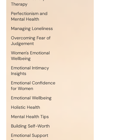
Therapy
Perfectionism and
Mental Health
Managing Loneliness
Overcoming Fear of
Judgement
Women's Emotional
Wellbeing
Emotional Intimacy
Insights
Emotional Confidence
for Women
Emotional Wellbeing
Holistic Health
Mental Health Tips
Building Self-Worth
Emotional Support