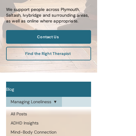
We support people across Plymouth,
Saltash, Ivybridge and surrounding areas,
as well as online where appropriate.
Contact Us
Find the Right Therapist
Blog
Managing Loneliness
All Posts
ADHD Insights
Mind-Body Connection