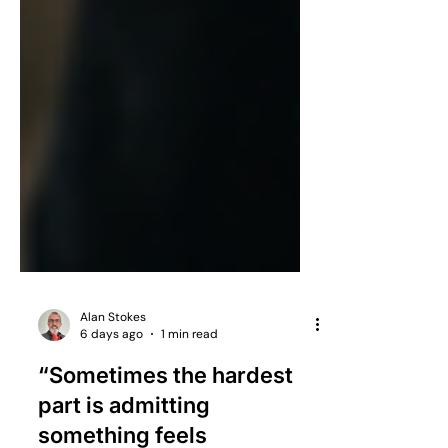
Alan Stokes
6 days ago
1 min read
“Sometimes the hardest