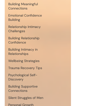
Building Meaningful
Connections
Emotional Confidence
Building
Relationship Intimacy
Challenges
Building Relationship
Confidence
Building Intimacy in
Relationships
Wellbeing Strategies
Trauma Recovery Tips
Psychological Self-
Discovery
Building Supportive
Connections
Silent Struggles of Men
Personal Growth