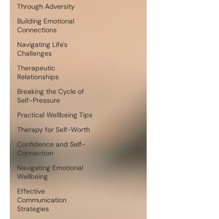
Through Adversity
Building Emotional
Connections
Navigating Life's
Challenges
Therapeutic
Relationships
Breaking the Cycle of
Self-Pressure
Practical Wellbeing Tips
Therapy for Self-Worth
Confidence and Self-
Connection
Navigating Emotional
Wellbeing
Effective
Communication
Strategies