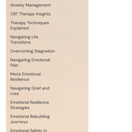
Anxiety Management
CBT Therapy Insights
Therapy Techniques
Explained
Navigating Life
Transitions
Overcoming Stagnation
Navigating Emotional
Pain
Men's Emotional
Resilience
Navigating Grief and
Loss
Emotional Resilience
Strategies
Emotional Rebuilding
Journeys
Emotional Safety in