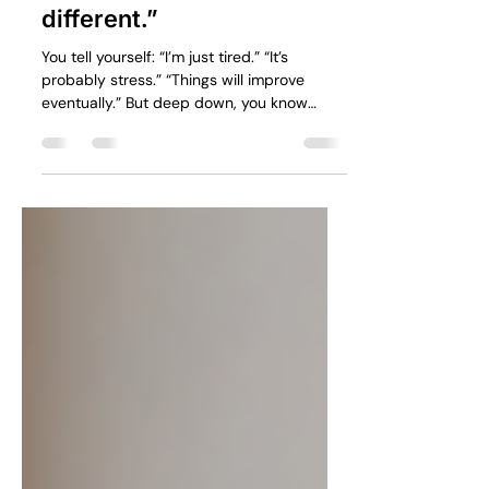
part is admitting
something feels
different.”
You tell yourself: “I’m just tired.” “It’s
probably stress.” “Things will improve
eventually.” But deep down, you know
something has changed.