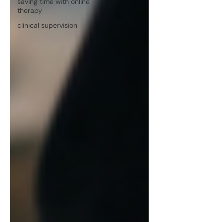
saving time with online
therapy
clinical supervision