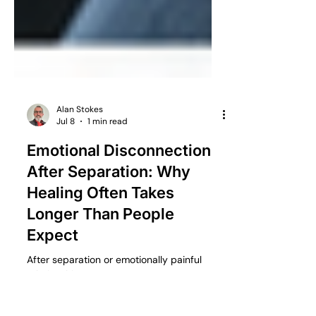
Alan Stokes
Jul 8
1 min read
Emotional Disconnection
After Separation: Why
Healing Often Takes
Longer Than People
Expect