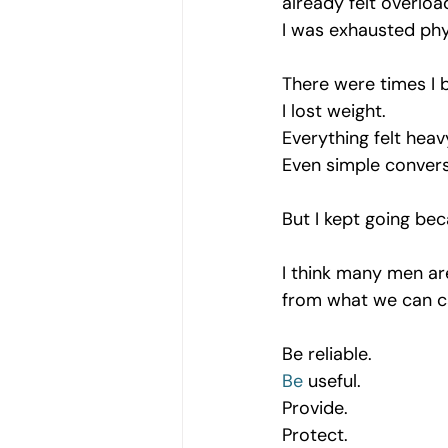
already felt overloa
I was exhausted phy
There were times I b
I lost weight.
Everything felt heav
Even simple conversa
But I kept going be
I think many men are
from what we can c
Be reliable.
Be
 useful.
Provide.
Protect.