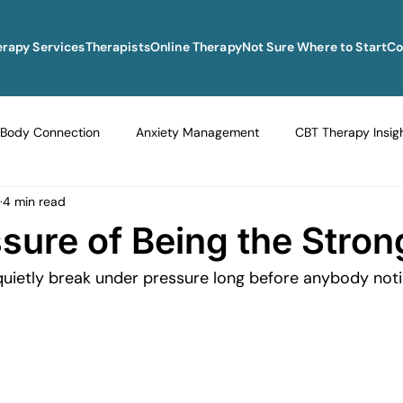
erapy Services
Therapists
Online Therapy
Not Sure Where to Start
Co
Body Connection
Anxiety Management
CBT Therapy Insig
4 min read
Navigating Life Transitions
Overcoming Stagnation
Navig
sure of Being the Stro
 quietly break under pressure long before anybody noti
vigating Grief and Loss
Emotional Resilience Strategies
Em
Perfectionism and Mental Health
Managing Loneliness
Ove