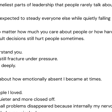
oneliest parts of leadership that people rarely talk abou
xpected to steady everyone else while quietly falling 
 no matter how much you care about people or how hard
icult decisions still hurt people sometimes. 
rstand you. 
till fracture under pressure.
t deeply.
lt about how emotionally absent I became at times.
le I loved.
uieter and more closed off.
mall problems disappeared because internally my nerv