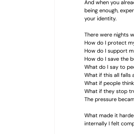
And when you alread
being enough, experi
your identity.
There were nights w
How do I protect m
How do I support m
How do I save the b
What do I say to pe
What if this all falls
What if people think 
What if they stop t
The pressure became
What made it harder
internally I felt comp