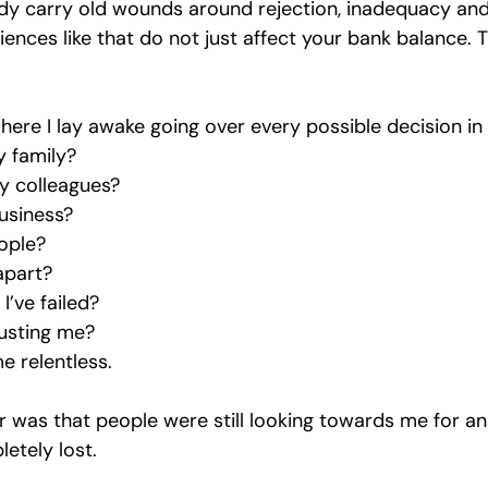
y carry old wounds around rejection, inadequacy and 
ences like that do not just affect your bank balance. T
here I lay awake going over every possible decision i
y family?
y colleagues?
usiness?
ople?
 apart?
I’ve failed?
rusting me?
 relentless.
 was that people were still looking towards me for an
letely lost.