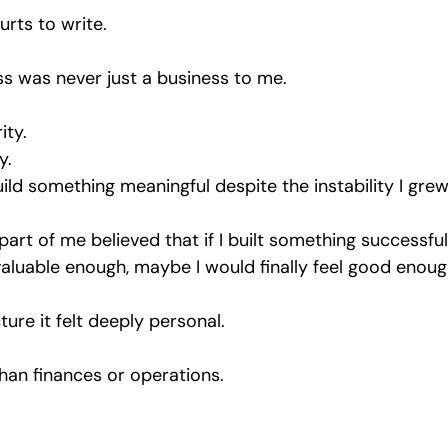
urts to write.
s was never just a business to me.
ity.
y.
uild something meaningful despite the instability I gre
, part of me believed that if I built something successfu
aluable enough, maybe I would finally feel good enoug
ture it felt deeply personal.
han finances or operations.