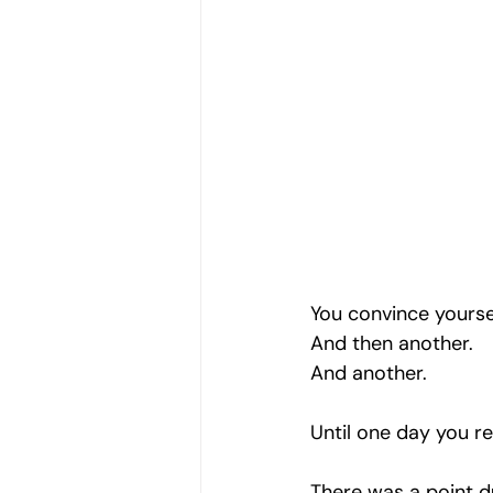
You convince yourse
And then another.
And another.
Until one day you rea
There was a point du