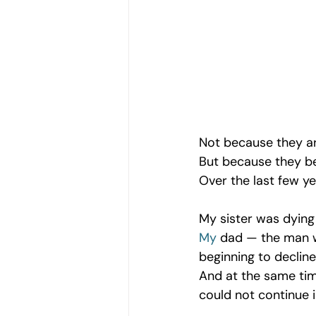
Women's Emotional Wellbeing
Holistic Health
Mental Health
Emotional Growth Strategies
Not because they a
But because they be
Over the last few ye
Understanding Emotional Withdraw
My sister was dying
My
 dad — the man w
beginning to decline
And at the same time
could not continue i