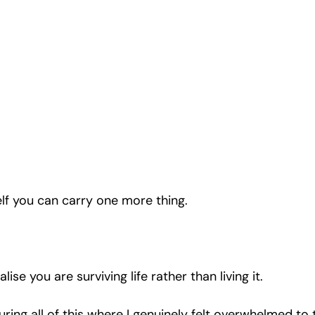
lf you can carry one more thing.
lise you are surviving life rather than living it.
ring all of this where I genuinely felt overwhelmed to 