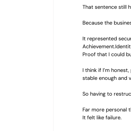
That sentence still h
Because the busines
It represented secur
Achievement.Identit
Proof that I could b
I think if I’m honest
stable enough and v
So having to restruc
Far more personal t
It felt like failure.