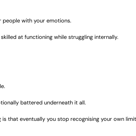
r people with your emotions.
illed at functioning while struggling internally.
le.
tionally battered underneath it all.
is that eventually you stop recognising your own limit