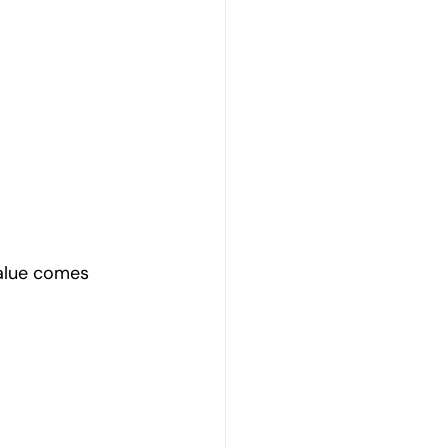
value comes 