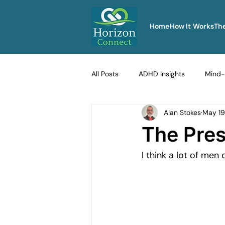
Home
How It Works
Th
All Posts
ADHD Insights
Mind-
Alan Stokes
May 19
Therapy Techniques Explained
The Pres
I think a lot of men
Men's Emotional Resilience
Na
Emotional Safety in Therapy