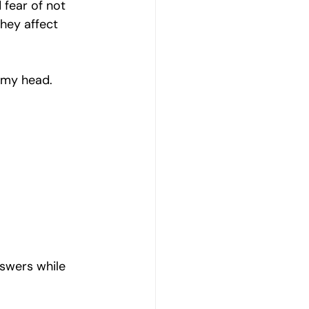
fear of not 
hey affect 
n my head.
swers while 