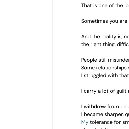
That is one of the l
Sometimes you are e
And the reality is,
the right thing, diff
People still misunde
Some relationships s
I struggled with tha
I carry a lot of gui
I withdrew from peop
I became sharper, q
My
 tolerance for s