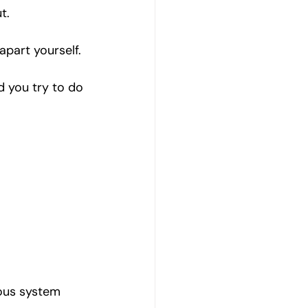
t.
apart yourself.
 you try to do 
ous system 