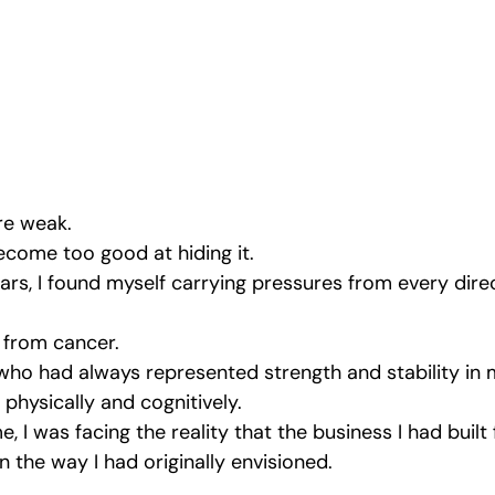
Emotional Intimacy Insights
Emotional Confidence for Women
 Tips
Building Self-Worth
Emotional Support Resources
The Power of Vulnerability
Leadership and Mental Health
re weak.
come too good at hiding it.
ars, I found myself carrying pressures from every dire
al
 from cancer.
ho had always represented strength and stability in 
 physically and cognitively.
, I was facing the reality that the business I had built
n the way I had originally envisioned.