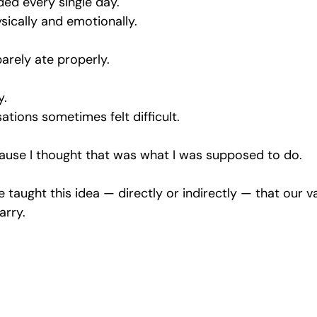
ded every single day.
sically and emotionally.
arely ate properly.
y.
tions sometimes felt difficult.
cause I thought that was what I was supposed to do.
 taught this idea — directly or indirectly — that our 
arry.