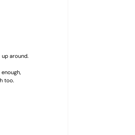
w up around.
l enough, 
h too.