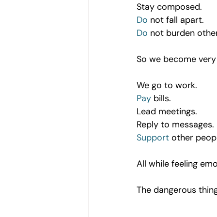
Stay composed.
Do
 not fall apart.
Do
 not burden othe
So we become very sk
We go to work.
Pay
 bills.
Lead meetings.
Reply to messages.
Support
 other peop
All while feeling emo
The dangerous thing 