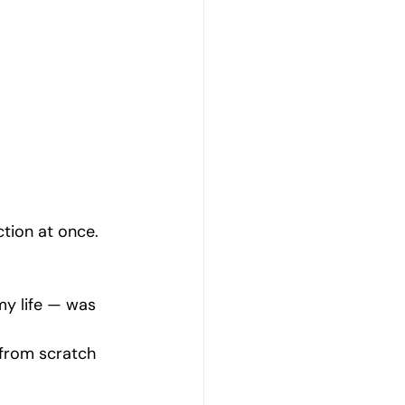
Emotional Wellbeing
Resilience and Coping Skills
Emotional Healing Journeys
ction at once.
my life — was 
 from scratch 