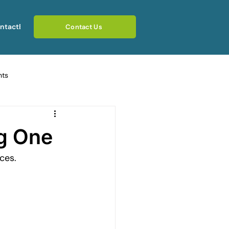
ntact
Blog
Contact Us
hts
ating Emotional Pain
ng One
ces.
otional Rebuilding Journeys
rcoming Fear of Judgement