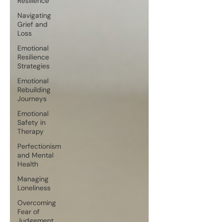
Resilience
Navigating
Grief and
Loss
Emotional
Resilience
Strategies
Emotional
Rebuilding
Journeys
Emotional
Safety in
Therapy
Perfectionism
and Mental
Health
Managing
Loneliness
Overcoming
Fear of
Judgement