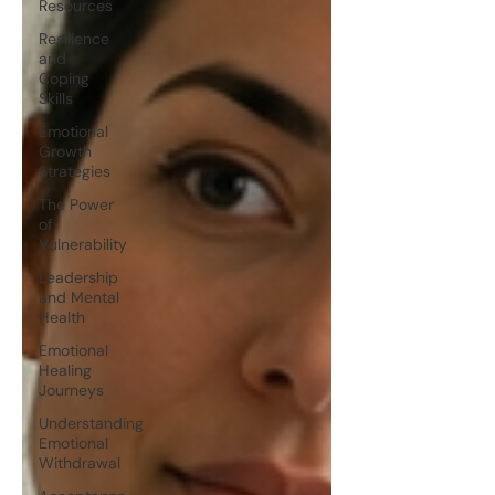
Resources
Resilience
and
Coping
Skills
Emotional
Growth
Strategies
The Power
of
Vulnerability
Leadership
and Mental
Health
Emotional
Healing
Journeys
Understanding
Emotional
Withdrawal