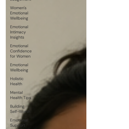
Women's
Emotional
Wellbeing
Emotional
Intimacy
Insights
Emotional
Confidence
for Women
Emotional
Wellbeing
Holistic
Health
Mental
Health Tips
Building
Self-Worth
Emotional
Support