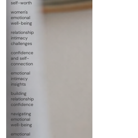
self-worth
women's
emotional
well-being
relationship
intimacy
challenges
confidence
and self-
connection
emotional
intimacy
insights
building
relationship
confidence
navigating
emotional
well-being
emotional