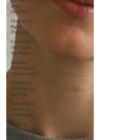
Acceptance
and
Growth
Finding the
Right
Therapist
Emotional
Self-Care
Strategies
Building
Meaningful
Connections
Emotional
Confidence
Building
Relationship
Intimacy
Challenges
Building
Relationship
Confidence