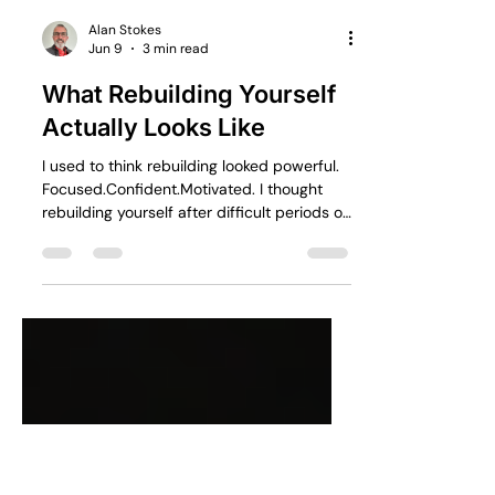
Alan Stokes
Jun 9
3 min read
What Rebuilding Yourself
Actually Looks Like
I used to think rebuilding looked powerful.
Focused.Confident.Motivated. I thought
rebuilding yourself after difficult periods of
life would feel inspiring. The truth is, most
of the time it feels uncomfortable,
uncertain and emotionally exhausting. At
least it did for me. Over the last few years,
life stripped away multiple versions of the
future I thought I was building.