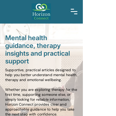
Mental health
guidance, therapy
insights and practical
support
Supportive, practical articles designed to
help you better understand mental health,
therapy and emotional wellbeing.
Whether you are exploring therapy for the
first time, supporting someone else, or
simply looking for reliable information,
Horizon Connect provides clear and
approachable guidance to help you take
the next step with confidence.