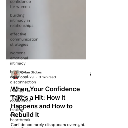
confidence
for women
building
intimacy in
relationships
effective
communication
strategies
womens
emotional
intimacy
healing
emotional
disconnection
Alan Stokes
therapy for
Jun 29
3 min read
womens
confidence
When Your Confidence
healing
Takes a Hit: How It
after
Happens and How to
heartbreak