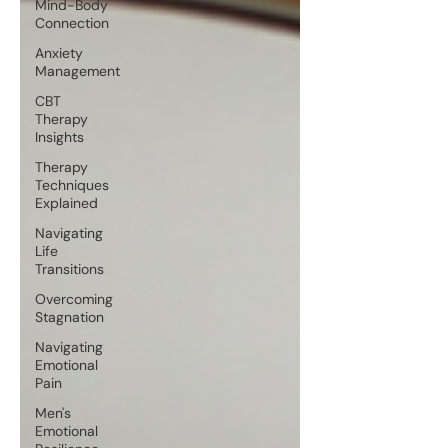
Mind-Body
Connection
Anxiety
Management
CBT
Therapy
Insights
Therapy
Techniques
Explained
Navigating
Life
Transitions
Overcoming
Stagnation
Navigating
Emotional
Pain
Men's
Emotional