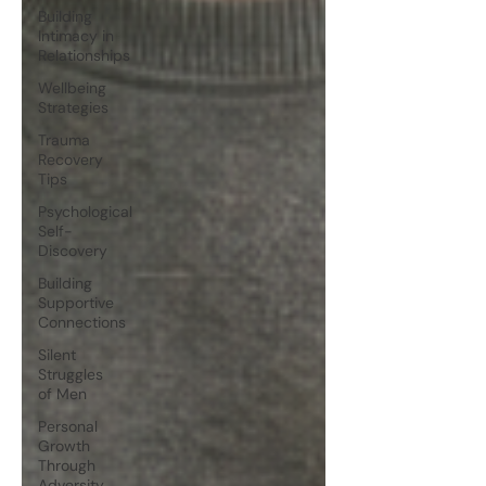
Building
Intimacy in
Relationships
Wellbeing
Strategies
Trauma
Recovery
Tips
Psychological
Self-
Discovery
Building
Supportive
Connections
Silent
Struggles
of Men
Personal
Growth
Through
Adversity