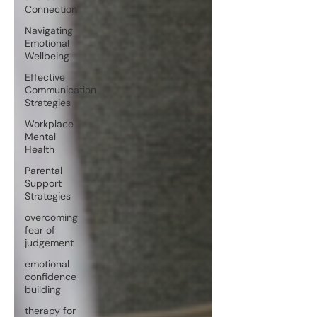
Connection
Navigating
Emotional
Wellbeing
Effective
Communication
Strategies
Workplace
Mental
Health
Parental
Support
Strategies
overcoming
fear of
judgement
emotional
confidence
building
therapy for