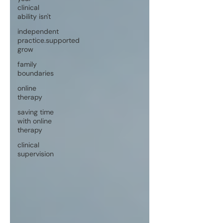
clinical
ability isn't
independent
practice.supported
grow
family
boundaries
online
therapy
saving time
with online
therapy
clinical
supervision