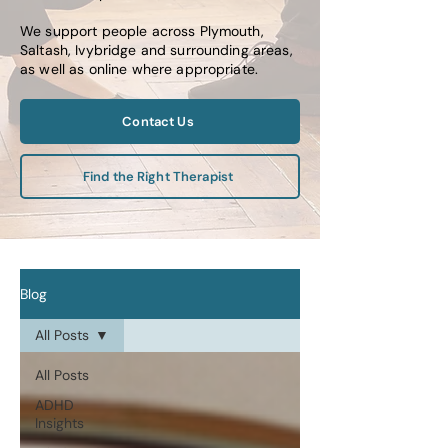
We support people across Plymouth,
Saltash, Ivybridge and surrounding areas,
as well as online where appropriate.
Contact Us
Find the Right Therapist
Blog
All Posts
All Posts
ADHD
Insights