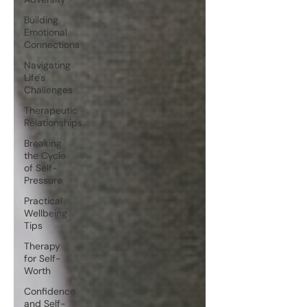
Building
Emotional
Connections
Navigating
Life's
Challenges
Therapeutic
Relationships
Breaking
the Cycle
of Self-
Pressure
Practical
Wellbeing
Tips
Therapy
for Self-
Worth
Confidence
and Self-