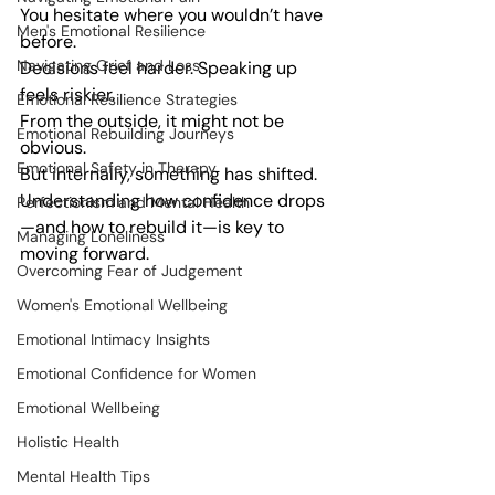
You hesitate where you wouldn’t have 
Men's Emotional Resilience
before.
Navigating Grief and Loss
Decisions feel harder. Speaking up 
feels riskier.
Emotional Resilience Strategies
From the outside, it might not be 
Emotional Rebuilding Journeys
obvious.
Emotional Safety in Therapy
But internally, something has shifted.
Understanding how confidence drops
Perfectionism and Mental Health
—and how to rebuild it—is key to 
Managing Loneliness
moving forward.
Overcoming Fear of Judgement
Women's Emotional Wellbeing
Emotional Intimacy Insights
Emotional Confidence for Women
Emotional Wellbeing
Holistic Health
Mental Health Tips