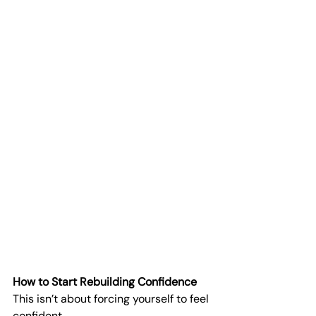
How to Start Rebuilding Confidence
This isn’t about forcing yourself to feel 
confident.