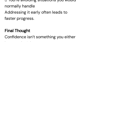
normally handle
Addressing it early often leads to 
faster progress.
Final Thought
Confidence isn’t something you either 
have or don’t have.
It’s something that builds, drops, and 
can be rebuilt.
And with the right approach, it often 
returns stronger than before.
If your confidence has taken a hit, it 
may be worth understanding what’s 
behind it—and how to
rebuild it properly.
At Horizon Connect, the focus is on 
helping you connect with the right 