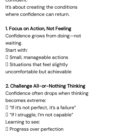
It’s about creating the conditions 
where confidence can return.
1. Focus on Action, Not Feeling
Confidence grows from doing—not 
waiting.
Start with:
 Small, manageable actions
 Situations that feel slightly 
uncomfortable but achievable
2. Challenge All-or-Nothing Thinking
Confidence often drops when thinking 
becomes extreme:
 “If it’s not perfect, it’s a failure”
 “If I struggle, I’m not capable”
Learning to see:
 Progress over perfection