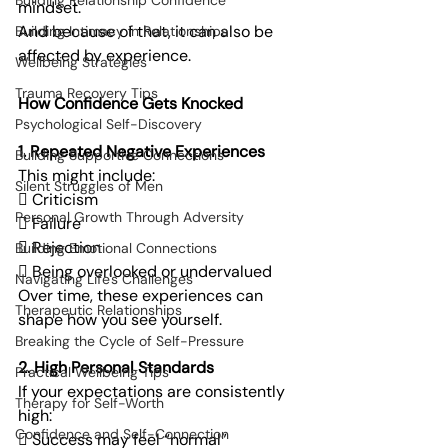
Building Relationship Confidence
mindset.
And because of that, it can also be 
Building Intimacy in Relationships
affected by experience.
Wellbeing Strategies
Trauma Recovery Tips
How Confidence Gets Knocked
Psychological Self-Discovery
1. Repeated Negative Experiences
Building Supportive Connections
This might include:
Silent Struggles of Men
 Criticism
Personal Growth Through Adversity
 Failure
 Rejection
Building Emotional Connections
 Being overlooked or undervalued
Navigating Life's Challenges
Over time, these experiences can 
Therapeutic Relationships
shape how you see yourself.
Breaking the Cycle of Self-Pressure
2. High Personal Standards
Practical Wellbeing Tips
If your expectations are consistently 
Therapy for Self-Worth
high:
Confidence and Self-Connection
 Success may feel “normal”