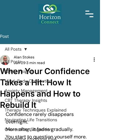
Post
All Posts
Alan Stokes
All Posts
Jun 29
3 min read
When Your Confidence
ADHD Insights
Takes a Hit: How It
Mind-Body Connection
Anxiety Management
Happens and How to
CBT Therapy Insights
Rebuild It
Therapy Techniques Explained
Confidence rarely disappears 
Navigating Life Transitions
overnight.
More often, it fades gradually.
Overcoming Stagnation
You start to question yourself more.
Navigating Emotional Pain