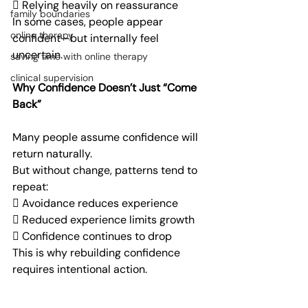
 Relying heavily on reassurance
family boundaries
In some cases, people appear 
online therapy
confident—but internally feel 
uncertain.
saving time with online therapy
clinical supervision
Why Confidence Doesn’t Just “Come 
Back”
Many people assume confidence will 
return naturally.
But without change, patterns tend to 
repeat:
 Avoidance reduces experience
 Reduced experience limits growth
 Confidence continues to drop
This is why rebuilding confidence 
requires intentional action.