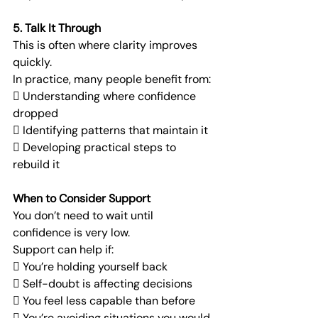
5. Talk It Through
This is often where clarity improves 
quickly.
In practice, many people benefit from:
 Understanding where confidence 
dropped
 Identifying patterns that maintain it
 Developing practical steps to 
rebuild it
When to Consider Support
You don’t need to wait until 
confidence is very low.
Support can help if:
 You’re holding yourself back
 Self-doubt is affecting decisions
 You feel less capable than before
 You’re avoiding situations you would 