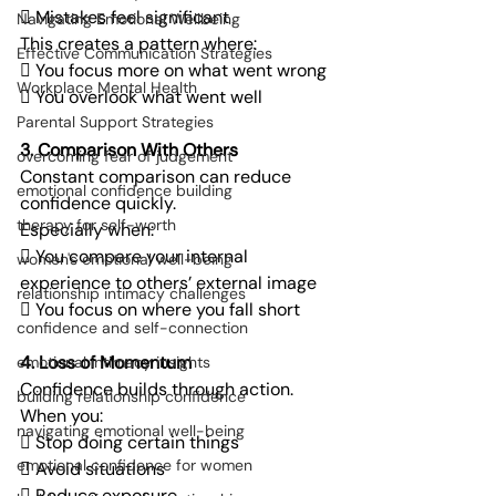
 Mistakes feel significant
Navigating Emotional Wellbeing
This creates a pattern where:
Effective Communication Strategies
 You focus more on what went wrong
Workplace Mental Health
 You overlook what went well
Parental Support Strategies
3. Comparison With Others
overcoming fear of judgement
Constant comparison can reduce 
emotional confidence building
confidence quickly.
therapy for self-worth
Especially when:
 You compare your internal 
women's emotional well-being
experience to others’ external image
relationship intimacy challenges
 You focus on where you fall short
confidence and self-connection
4. Loss of Momentum
emotional intimacy insights
Confidence builds through action.
building relationship confidence
When you:
navigating emotional well-being
 Stop doing certain things
emotional confidence for women
 Avoid situations
 Reduce exposure