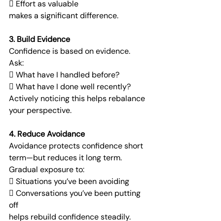
 Effort as valuable
makes a significant difference.
3. Build Evidence
Confidence is based on evidence.
Ask:
 What have I handled before?
 What have I done well recently?
Actively noticing this helps rebalance 
your perspective.
4. Reduce Avoidance
Avoidance protects confidence short 
term—but reduces it long term.
Gradual exposure to:
 Situations you’ve been avoiding
 Conversations you’ve been putting 
off
helps rebuild confidence steadily.