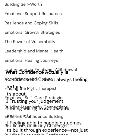
Building Self-Worth
Emotional Support Resources
Resilience and Coping Skills
Emotional Growth Strategies
The Power of Vulnerability
Leadership and Mental Health
Emotional Healing Journeys
Understanding Emotional Withdrawal
What Confidence Actually Is
Confidence isn’t about always feeling 
Acceptance and Growth
certain.
Finding the Right Therapist
It’s about:
Emotional Self-Care Strategies
 Trusting your judgement
Building Meaningful Connections
 Being willing to act despite 
uncertainty
Emotional Confidence Building
 Feeling able to handle outcomes
Relationship Intimacy Challenges
It’s built through experience—not just 