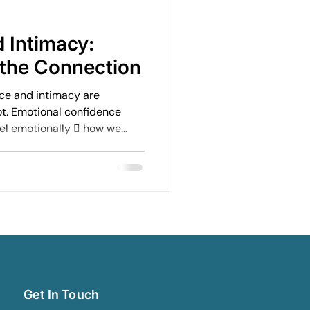
Emotional Rebuilding Journeys
 Intimacy:
the Connection
ercoming Fear of Judgement
ce and intimacy are
ot. Emotional confidence
eel emotionally  how we
en
Emotional Wellbeing
ble we feel in our body 
rselves to be  how
onships
Leadership and Mental Health
Get In Touch