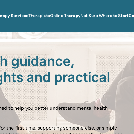
erapy Services
Therapists
Online Therapy
Not Sure Where to Start
Co
th guidance,
ghts and practical
gned to help you better understand mental health,
or the first time, supporting someone else, or simply