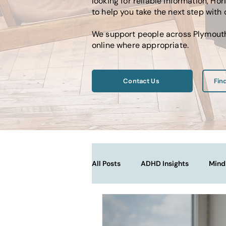
looking for reliable information, 
to help you take the next step with
We support people across Plymouth,
online where appropriate.
Contact Us
Fin
All Posts
ADHD Insights
Mind
Therapy Techniques Explained