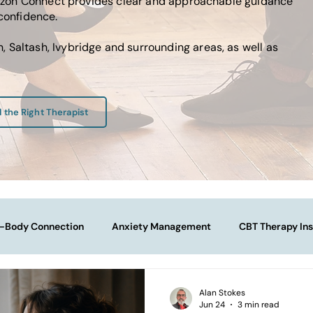
Horizon Connect provides clear and approachable guidance
 confidence.
 Saltash, Ivybridge and surrounding areas, as well as
d the Right Therapist
-Body Connection
Anxiety Management
CBT Therapy Ins
Navigating Life Transitions
Overcoming Stagnation
Na
Alan Stokes
Jun 24
3 min read