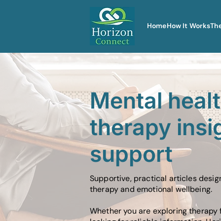
Home
How It Works
Th
Mental heal
therapy insi
support
Supportive, practical articles desi
therapy and emotional wellbeing.
Whether you are exploring therapy f