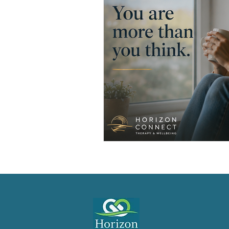
Men's Emotional Resilience
N
Emotional Safety in Therapy
Women's Emotional Wellbeing
Holistic Health
Mental Healt
Resilience and Coping Skills
Emotional Healing Journeys