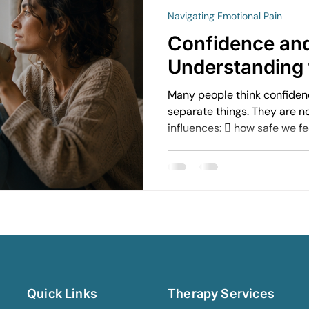
Navigating Emotional Pain
avigating Grief and Loss
Emotional Resilience Strategies
Confidence and
Understanding 
Perfectionism and Mental Health
Managing Loneliness
Ov
Many people think confiden
separate things. They are n
influences:  how safe we f
Emotional Intimacy Insights
Emotional Confidence for Wom
communicate  how comforta
how vulnerable we allow ou
connected we feel in relati
h Tips
Building Self-Worth
Emotional Support Resources
Emotional Growth Strategies
The Power of Vulnerability
Quick Links
Therapy Services
Understanding Emotional Withdrawal