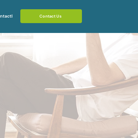
ntact
Blog
Contact Us