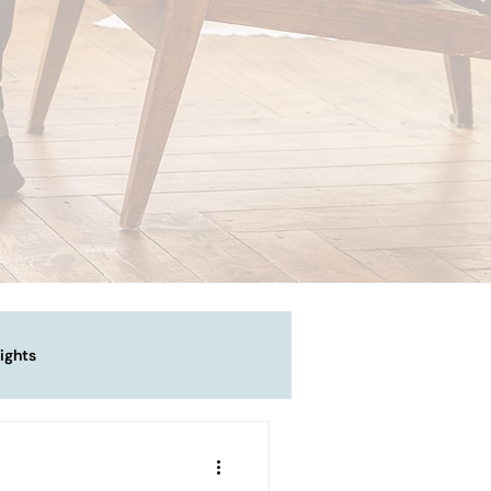
ights
vigating Emotional Pain