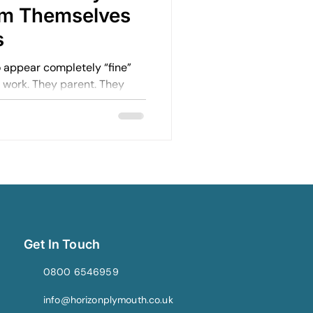
om Themselves
s
appear completely “fine”
o work. They parent. They
in relationships. They keep
Get In Touch
0800 6546959
info@horizonplymouth.co.uk