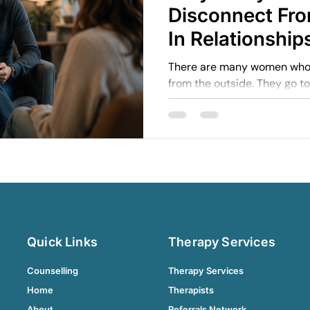
Disconnect Fr
In Relationship
There are many women who 
from the outside. They go t
support others. They mainta
life moving.
Quick Links
Therapy Services
Counselling
Therapy Services
Home
Therapists
About
Referrals Network