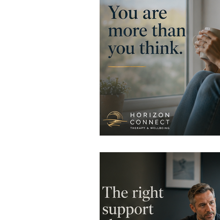
Men's Emotional Resilience
N
Emotional Safety in Therapy
Women's Emotional Wellbeing
Holistic Health
Mental Healt
Resilience and Coping Skills
Emotional Healing Journeys