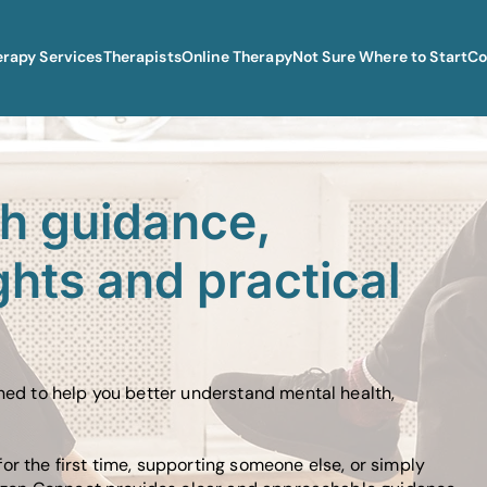
erapy Services
Therapists
Online Therapy
Not Sure Where to Start
Co
th guidance,
ghts and practical
gned to help you better understand mental health,
or the first time, supporting someone else, or simply