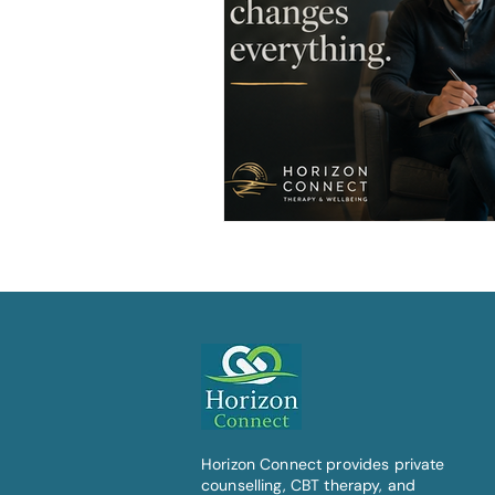
Horizon Connect provides private
counselling, CBT therapy, and