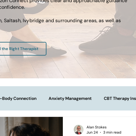
Horizon Connect provides clear and approachable guidance
 confidence.
 Saltash, Ivybridge and surrounding areas, as well as
d the Right Therapist
-Body Connection
Anxiety Management
CBT Therapy Ins
Navigating Life Transitions
Overcoming Stagnation
Na
Alan Stokes
Jun 24
3 min read