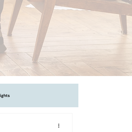
ights
vigating Emotional Pain