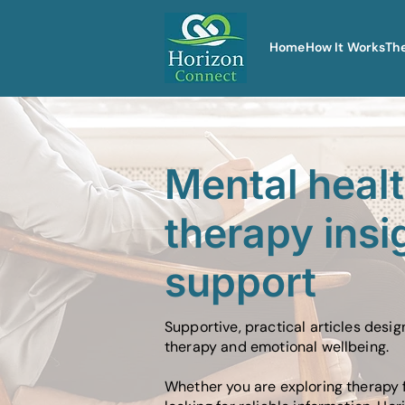
Home
How It Works
Th
Mental heal
therapy insi
support
Supportive, practical articles desi
therapy and emotional wellbeing.
Whether you are exploring therapy f