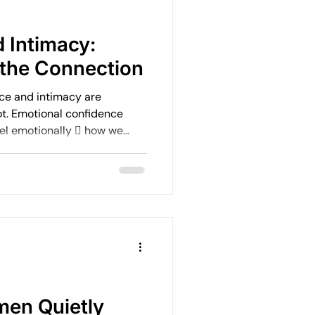
Emotional Rebuilding Journeys
 Intimacy:
the Connection
ercoming Fear of Judgement
ce and intimacy are
ot. Emotional confidence
eel emotionally  how we
en
Emotional Wellbeing
ble we feel in our body 
rselves to be  how
onships
Leadership and Mental Health
en Quietly