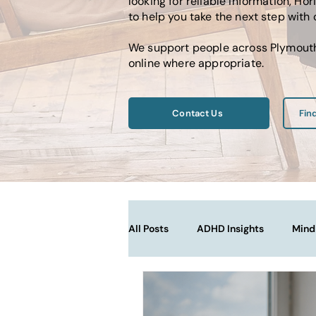
looking for reliable information, 
to help you take the next step with
We support people across Plymouth,
online where appropriate.
Contact Us
Fin
All Posts
ADHD Insights
Mind
Therapy Techniques Explained