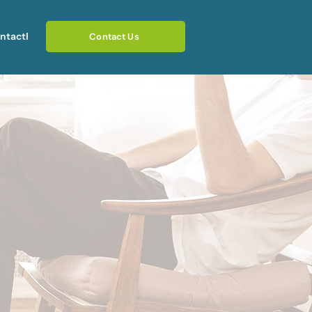
ntact
Blog
Contact Us