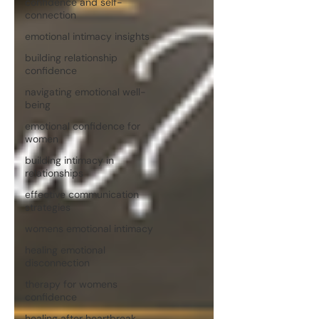
confidence and self-
connection
emotional intimacy insights
building relationship
confidence
navigating emotional well-
being
emotional confidence for
women
building intimacy in
relationships
effective communication
strategies
womens emotional intimacy
healing emotional
disconnection
therapy for womens
confidence
healing after heartbreak