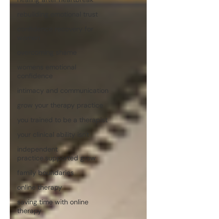
rebuilding emotional trust
confidence recovery for
women
overcoming shame
womens emotional
confidence
intimacy and communication
grow your therapy practice
you trained to be a therapist
your clinical ability isn't
independent
practice.supported grow
family boundaries
online therapy
saving time with online
therapy