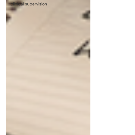
clinical supervision