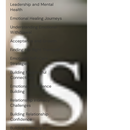
Leadership and Mental
Health
Emotional Healing Journeys
Understanding Emotional
Withdrawal
Acceptance and Growth
Finding the Right Therapist
Emotional Self-Care
Strategies
Building Meaningful
Connections
Emotional Confidence
Building
Relationship Intimacy
Challenges
Building Relationship
Confidence
Building Intimacy in