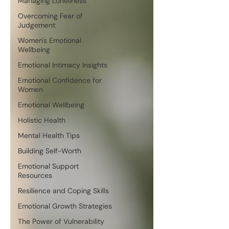
Managing Loneliness
Overcoming Fear of
Judgement
Women's Emotional
Wellbeing
Emotional Intimacy Insights
Emotional Confidence for
Women
Emotional Wellbeing
Holistic Health
Mental Health Tips
Building Self-Worth
Emotional Support
Resources
Resilience and Coping Skills
Emotional Growth Strategies
The Power of Vulnerability