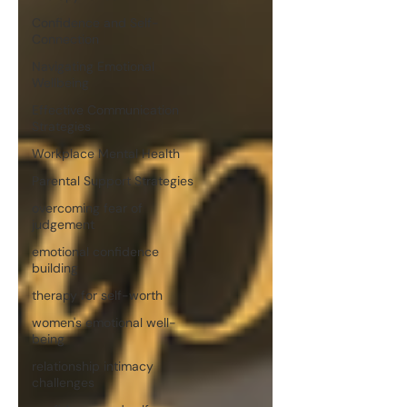
Confidence and Self-
Connection
Navigating Emotional
Wellbeing
Effective Communication
Strategies
Workplace Mental Health
Parental Support Strategies
overcoming fear of
judgement
emotional confidence
building
therapy for self-worth
women's emotional well-
being
relationship intimacy
challenges