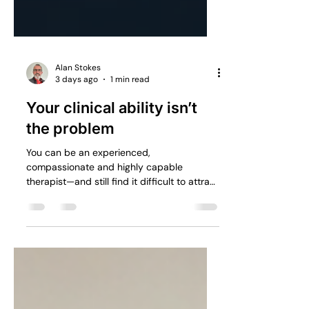
Alan Stokes
3 days ago
1 min read
Your clinical ability isn’t
the problem
You can be an experienced,
compassionate and highly capable
therapist—and still find it difficult to attract
a consistent flow of suitable enquiries.
Clinical competence and business visibility
are two completely different skills.