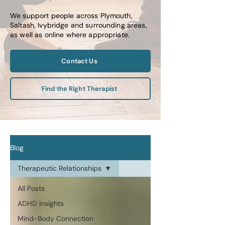
We support people across Plymouth,
Saltash, Ivybridge and surrounding areas,
as well as online where appropriate.
Contact Us
Find the Right Therapist
Blog
Therapeutic Relationships
All Posts
ADHD Insights
Mind-Body Connection