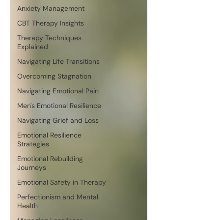
Anxiety Management
CBT Therapy Insights
Therapy Techniques
Explained
Navigating Life Transitions
Overcoming Stagnation
Navigating Emotional Pain
Men's Emotional Resilience
Navigating Grief and Loss
Emotional Resilience
Strategies
Emotional Rebuilding
Journeys
Emotional Safety in Therapy
Perfectionism and Mental
Health