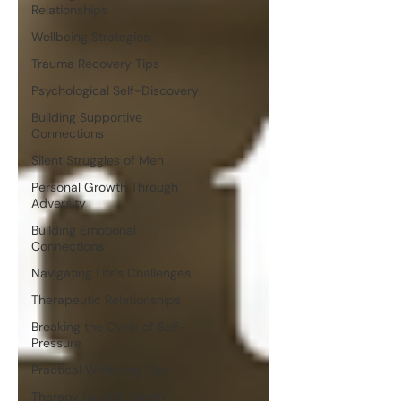
Relationships
Wellbeing Strategies
Trauma Recovery Tips
Psychological Self-Discovery
Building Supportive
Connections
Silent Struggles of Men
Personal Growth Through
Adversity
Building Emotional
Connections
Navigating Life's Challenges
Therapeutic Relationships
Breaking the Cycle of Self-
Pressure
Practical Wellbeing Tips
Therapy for Self-Worth