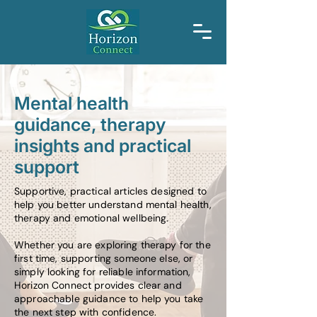
Mental health
guidance, therapy
insights and practical
support
Supportive, practical articles designed to
help you better understand mental health,
therapy and emotional wellbeing.
Whether you are exploring therapy for the
first time, supporting someone else, or
simply looking for reliable information,
Horizon Connect provides clear and
approachable guidance to help you take
the next step with confidence.