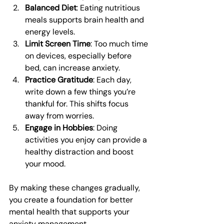
Balanced Diet
: Eating nutritious 
meals supports brain health and 
energy levels.
Limit Screen Time
: Too much time 
on devices, especially before 
bed, can increase anxiety.
Practice Gratitude
: Each day, 
write down a few things you’re 
thankful for. This shifts focus 
away from worries.
Engage in Hobbies
: Doing 
activities you enjoy can provide a 
healthy distraction and boost 
your mood.
By making these changes gradually, 
you create a foundation for better 
mental health that supports your 
anxiety management.