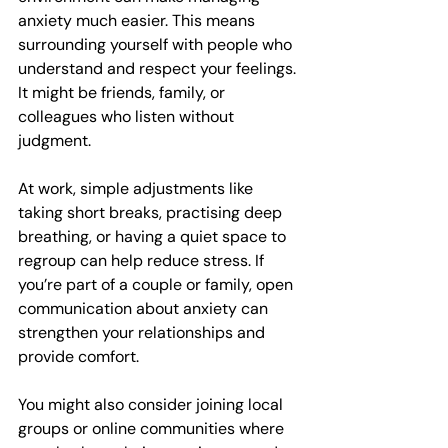
anxiety much easier. This means 
surrounding yourself with people who 
understand and respect your feelings. 
It might be friends, family, or 
colleagues who listen without 
judgment.
At work, simple adjustments like 
taking short breaks, practising deep 
breathing, or having a quiet space to 
regroup can help reduce stress. If 
you’re part of a couple or family, open 
communication about anxiety can 
strengthen your relationships and 
provide comfort.
You might also consider joining local 
groups or online communities where 