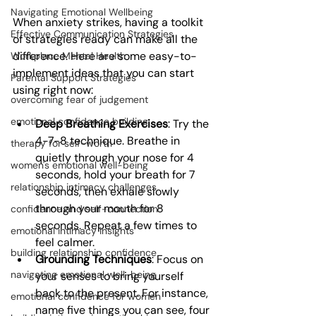
Navigating Emotional Wellbeing
When anxiety strikes, having a toolkit 
Effective Communication Strategies
of strategies ready can make all the 
difference. Here are some easy-to-
Workplace Mental Health
implement ideas that you can start 
Parental Support Strategies
using right now:
overcoming fear of judgement
emotional confidence building
Deep Breathing Exercises
: Try the 
4-7-8 technique. Breathe in 
therapy for self-worth
quietly through your nose for 4 
women's emotional well-being
seconds, hold your breath for 7 
relationship intimacy challenges
seconds, then exhale slowly 
through your mouth for 8 
confidence and self-connection
seconds. Repeat a few times to 
emotional intimacy insights
feel calmer.
building relationship confidence
Grounding Techniques
: Focus on 
navigating emotional well-being
your senses to bring yourself 
back to the present. For instance, 
emotional confidence for women
name five things you can see, four 