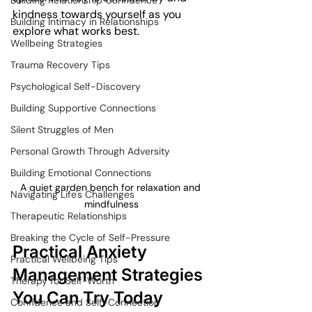
Building Relationship Confidence
kindness towards yourself as you 
Building Intimacy in Relationships
explore what works best.
Wellbeing Strategies
Trauma Recovery Tips
Psychological Self-Discovery
Building Supportive Connections
Silent Struggles of Men
Personal Growth Through Adversity
Building Emotional Connections
A quiet garden bench for relaxation and 
Navigating Life's Challenges
mindfulness
Therapeutic Relationships
Breaking the Cycle of Self-Pressure
Practical Anxiety 
Practical Wellbeing Tips
Management Strategies 
Therapy for Self-Worth
You Can Try Today
Confidence and Self-Connection