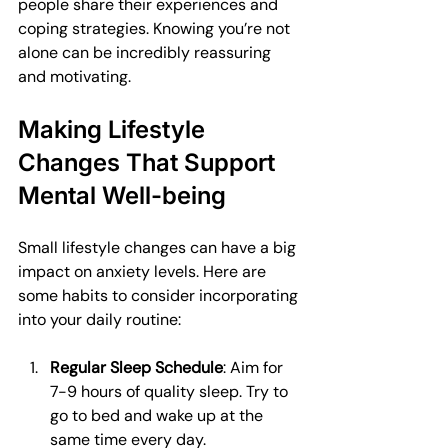
people share their experiences and 
coping strategies. Knowing you’re not 
alone can be incredibly reassuring 
and motivating.
Making Lifestyle 
Changes That Support 
Mental Well-being
Small lifestyle changes can have a big 
impact on anxiety levels. Here are 
some habits to consider incorporating 
into your daily routine:
Regular Sleep Schedule
: Aim for 
7-9 hours of quality sleep. Try to 
go to bed and wake up at the 
same time every day.