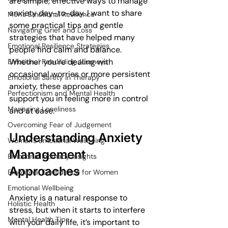
are simple, effective ways to manage 
anxiety day-to-day. I want to share 
Men's Emotional Resilience
some practical tips and gentle 
Navigating Grief and Loss
strategies that have helped many 
Emotional Resilience Strategies
people find calm and balance. 
Whether you’re dealing with 
Emotional Rebuilding Journeys
occasional worries or more persistent 
Emotional Safety in Therapy
anxiety, these approaches can 
Perfectionism and Mental Health
support you in feeling more in control 
Managing Loneliness
and at ease.
Overcoming Fear of Judgement
Understanding Anxiety 
Women's Emotional Wellbeing
Management 
Emotional Intimacy Insights
Approaches
Emotional Confidence for Women
Emotional Wellbeing
Anxiety is a natural response to 
Holistic Health
stress, but when it starts to interfere 
Mental Health Tips
with your daily life, it’s important to 