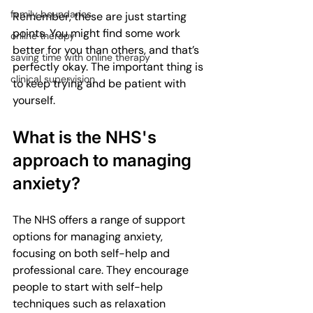
family boundaries
Remember, these are just starting 
points. You might find some work 
online therapy
better for you than others, and that’s 
saving time with online therapy
perfectly okay. The important thing is 
clinical supervision
to keep trying and be patient with 
yourself.
What is the NHS's 
approach to managing 
anxiety?
The NHS offers a range of support 
options for managing anxiety, 
focusing on both self-help and 
professional care. They encourage 
people to start with self-help 
techniques such as relaxation 