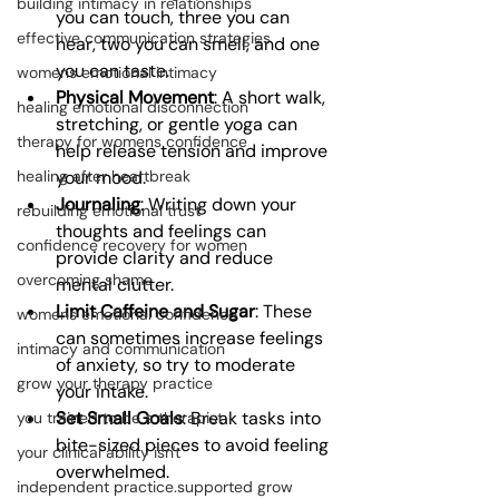
building intimacy in relationships
you can touch, three you can 
effective communication strategies
hear, two you can smell, and one 
you can taste.
womens emotional intimacy
Physical Movement
: A short walk, 
healing emotional disconnection
stretching, or gentle yoga can 
therapy for womens confidence
help release tension and improve 
your mood.
healing after heartbreak
Journaling
: Writing down your 
rebuilding emotional trust
thoughts and feelings can 
confidence recovery for women
provide clarity and reduce 
overcoming shame
mental clutter.
Limit Caffeine and Sugar
: These 
womens emotional confidence
can sometimes increase feelings 
intimacy and communication
of anxiety, so try to moderate 
grow your therapy practice
your intake.
Set Small Goals
: Break tasks into 
you trained to be a therapist
bite-sized pieces to avoid feeling 
your clinical ability isn't
overwhelmed.
independent practice.supported grow