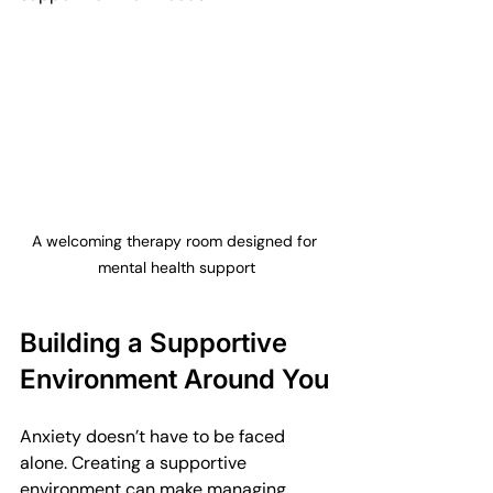
A welcoming therapy room designed for 
mental health support
Building a Supportive 
Environment Around You
Anxiety doesn’t have to be faced 
alone. Creating a supportive 
environment can make managing 