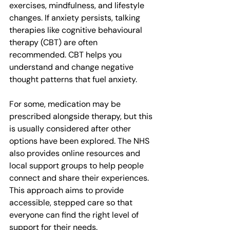
exercises, mindfulness, and lifestyle 
changes. If anxiety persists, talking 
therapies like cognitive behavioural 
therapy (CBT) are often 
recommended. CBT helps you 
understand and change negative 
thought patterns that fuel anxiety.
For some, medication may be 
prescribed alongside therapy, but this 
is usually considered after other 
options have been explored. The NHS 
also provides online resources and 
local support groups to help people 
connect and share their experiences. 
This approach aims to provide 
accessible, stepped care so that 
everyone can find the right level of 
support for their needs.