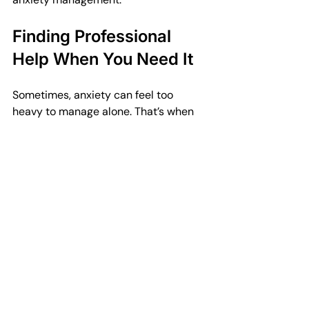
Finding Professional 
Help When You Need It
Sometimes, anxiety can feel too 
heavy to manage alone. That’s when 
reaching out for professional support 
is a wise step. Counsellors and 
therapists can offer personalised 
guidance and tools tailored to your 
situation. They provide a safe space 
to explore your feelings and develop 
coping skills.
If you’re in Plymouth, Horizon 
Counselling is here to help. They offer 
quick, professional mental health 