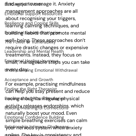
find ways to manage it. Anxiety 
Building Self-Worth
management approaches are all 
Emotional Support Resources
about recognising your triggers, 
Resilience and Coping Skills
learning calming techniques, and 
Emotional Growth Strategies
building habits that promote mental 
well-being. These approaches don’t 
The Power of Vulnerability
require drastic changes or expensive 
Leadership and Mental Health
treatments. Instead, they focus on 
Emotional Healing Journeys
small, manageable steps you can take 
every day.
Understanding Emotional Withdrawal
Acceptance and Growth
For example, practising mindfulness 
Finding the Right Therapist
can help you stay present and reduce 
racing thoughts. Regular physical 
Emotional Self-Care Strategies
activity releases endorphins, which 
Building Meaningful Connections
naturally boost your mood. Even 
Emotional Confidence Building
simple breathing exercises can calm 
Relationship Intimacy Challenges
your nervous system when anxiety 
spikes. The key is consistency and 