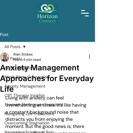
Post
All Posts
Alan Stokes
All Posts
Feb 6
4 min read
Anxiety Management
ADHD Insights
Approaches for Everyday
Mind-Body Connection
Anxiety Management
Life
CBT Therapy Insights
Living with anxiety can feel 
Therapy Techniques Explained
overwhelming at times. It’s like having 
a constant background noise that 
Navigating Life Transitions
distracts you from enjoying the 
Overcoming Stagnation
moment. But the good news is, there 
Navigating Emotional Pain