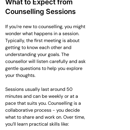
What to Expect from 
Counselling Sessions
If you’re new to counselling, you might 
wonder what happens in a session. 
Typically, the first meeting is about 
getting to know each other and 
understanding your goals. The 
counsellor will listen carefully and ask 
gentle questions to help you explore 
your thoughts.
Sessions usually last around 50 
minutes and can be weekly or at a 
pace that suits you. Counselling is a 
collaborative process - you decide 
what to share and work on. Over time, 
you’ll learn practical skills like: