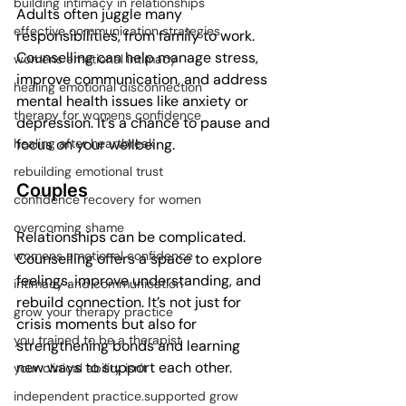
building intimacy in relationships
Adults often juggle many 
effective communication strategies
responsibilities, from family to work. 
Counselling can help manage stress, 
womens emotional intimacy
improve communication, and address 
healing emotional disconnection
mental health issues like anxiety or 
therapy for womens confidence
depression. It’s a chance to pause and 
focus on your wellbeing.
healing after heartbreak
rebuilding emotional trust
Couples
confidence recovery for women
overcoming shame
Relationships can be complicated. 
womens emotional confidence
Counselling offers a space to explore 
feelings, improve understanding, and 
intimacy and communication
rebuild connection. It’s not just for 
grow your therapy practice
crisis moments but also for 
you trained to be a therapist
strengthening bonds and learning 
new ways to support each other.
your clinical ability isn't
independent practice.supported grow