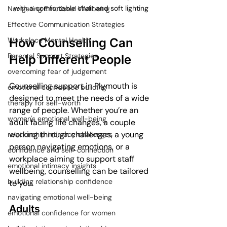
with a comfortable chair and soft lighting
Navigating Emotional Wellbeing
Effective Communication Strategies
How Counselling Can 
Workplace Mental Health
Parental Support Strategies
Help Different People
overcoming fear of judgement
Counselling support in Plymouth is 
emotional confidence building
designed to meet the needs of a wide 
therapy for self-worth
range of people. Whether you’re an 
women's emotional well-being
adult facing life changes, a couple 
working through challenges, a young 
relationship intimacy challenges
person navigating emotions, or a 
confidence and self-connection
workplace aiming to support staff 
emotional intimacy insights
wellbeing, counselling can be tailored 
building relationship confidence
to you.
navigating emotional well-being
Adults
emotional confidence for women