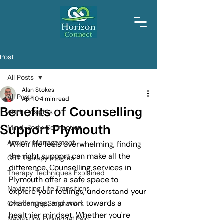
Post
All Posts
Alan Stokes
All Posts
Apr 10
4 min read
Benefits of Counselling
ADHD Insights
Support Plymouth
Mind-Body Connection
Anxiety Management
When life feels overwhelming, finding 
the right support can make all the 
CBT Therapy Insights
difference. Counselling services in 
Therapy Techniques Explained
Plymouth offer a safe space to 
Navigating Life Transitions
explore your feelings, understand your 
challenges, and work towards a 
Overcoming Stagnation
healthier mindset. Whether you're 
Navigating Emotional Pain