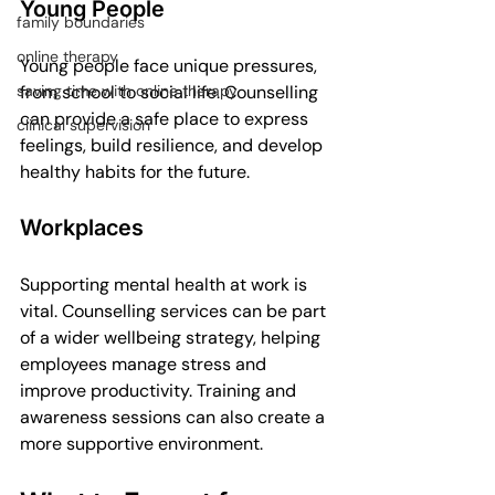
Young People
family boundaries
online therapy
Young people face unique pressures, 
from school to social life. Counselling 
saving time with online therapy
can provide a safe place to express 
clinical supervision
feelings, build resilience, and develop 
healthy habits for the future.
Workplaces
Supporting mental health at work is 
vital. Counselling services can be part 
of a wider wellbeing strategy, helping 
employees manage stress and 
improve productivity. Training and 
awareness sessions can also create a 
more supportive environment.