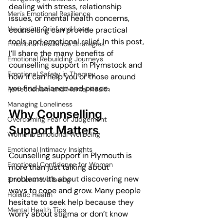
dealing with stress, relationship 
Men's Emotional Resilience
issues, or mental health concerns, 
Navigating Grief and Loss
counselling can provide practical 
tools and emotional relief. In this post, 
Emotional Resilience Strategies
I’ll share the many benefits of 
Emotional Rebuilding Journeys
counselling support in Plymstock and 
Emotional Safety in Therapy
how it can help you or those around 
you find balance and peace.
Perfectionism and Mental Health
Managing Loneliness
Why Counselling 
Overcoming Fear of Judgement
Support Matters
Women's Emotional Wellbeing
Emotional Intimacy Insights
Counselling support in Plymouth is 
Emotional Confidence for Women
more than just talking about 
problems. It’s about discovering new 
Emotional Wellbeing
ways to cope and grow. Many people 
Holistic Health
hesitate to seek help because they 
Mental Health Tips
worry about stigma or don’t know 