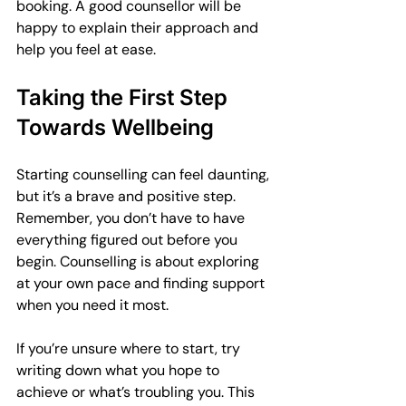
booking. A good counsellor will be 
happy to explain their approach and 
help you feel at ease.
Taking the First Step 
Towards Wellbeing
Starting counselling can feel daunting, 
but it’s a brave and positive step. 
Remember, you don’t have to have 
everything figured out before you 
begin. Counselling is about exploring 
at your own pace and finding support 
when you need it most.
If you’re unsure where to start, try 
writing down what you hope to 
achieve or what’s troubling you. This 