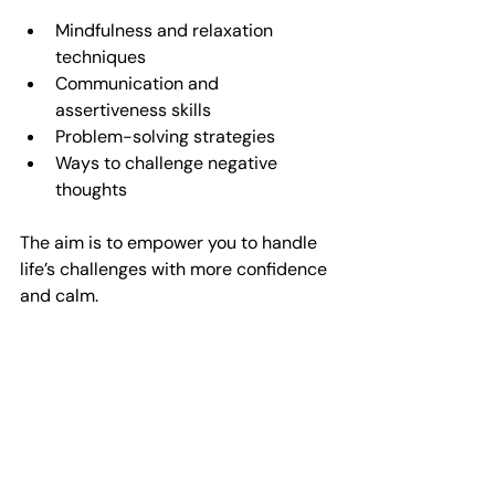
Mindfulness and relaxation 
techniques  
Communication and 
assertiveness skills  
Problem-solving strategies  
Ways to challenge negative 
thoughts  
The aim is to empower you to handle 
life’s challenges with more confidence 
and calm.