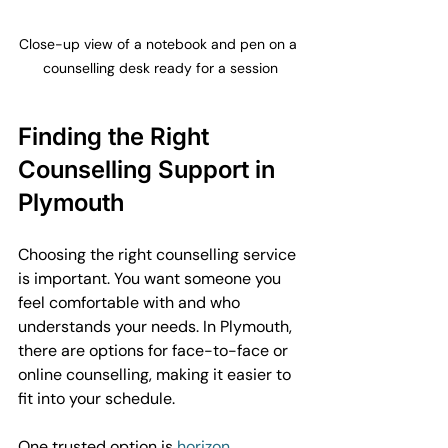
Close-up view of a notebook and pen on a 
counselling desk ready for a session
Finding the Right 
Counselling Support in 
Plymouth
Choosing the right counselling service 
is important. You want someone you 
feel comfortable with and who 
understands your needs. In Plymouth, 
there are options for face-to-face or 
online counselling, making it easier to 
fit into your schedule.
One trusted option is 
horizon 