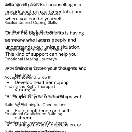
Building Self-Worth
what to expect. But counselling is a 
confidential, non-judgmental space 
Emotional Support Resources
where you can be yourself.
Resilience and Coping Skills
Emotional Growth Strategies
One of the biggest benefits is having 
someone who listens deeply and 
The Power of Vulnerability
understands your unique situation. 
Leadership and Mental Health
This kind of support can help you:
Emotional Healing Journeys
Gain clarity on your thoughts and 
Understanding Emotional Withdrawal
feelings  
Acceptance and Growth
Develop healthier coping 
Finding the Right Therapist
strategies  
Emotional Self-Care Strategies
Improve your relationships with 
others  
Building Meaningful Connections
Build confidence and self-
Emotional Confidence Building
esteem  
Relationship Intimacy Challenges
Manage anxiety, depression, or 
stress more effectively  