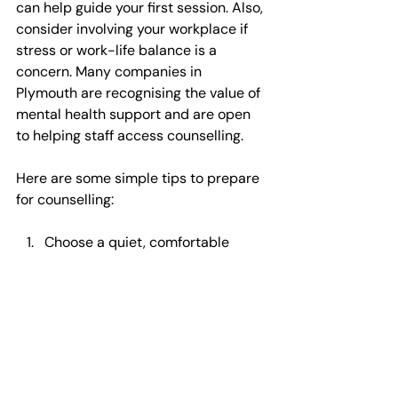
can help guide your first session. Also, 
consider involving your workplace if 
stress or work-life balance is a 
concern. Many companies in 
Plymouth are recognising the value of 
mental health support and are open 
to helping staff access counselling.
Here are some simple tips to prepare 
for counselling:
Choose a quiet, comfortable 
space if your session is online  
Be honest about your feelings 
and experiences  
Set small, achievable goals for 
your sessions  
Practice any techniques or 
exercises suggested between 