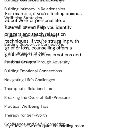
Building Relationship Confidence
Building Intimacy in Relationships
For example, if you’re feeling anxious 
Wellbeing Strategies
about work or personal life, a 
Trauma Recovery Tips
counsellor can help you identify 
triggers and teach relaxation 
Psychological Self-Discovery
techniques. If you’re struggling with 
Building Supportive Connections
grief or loss, counselling offers a 
Silent Struggles of Men
gentle way to process emotions and 
find hope again.
Personal Growth Through Adversity
Building Emotional Connections
Navigating Life's Challenges
Therapeutic Relationships
Breaking the Cycle of Self-Pressure
Practical Wellbeing Tips
Therapy for Self-Worth
Confidence and Self-Connection
Eye-level view of a quiet counselling room 