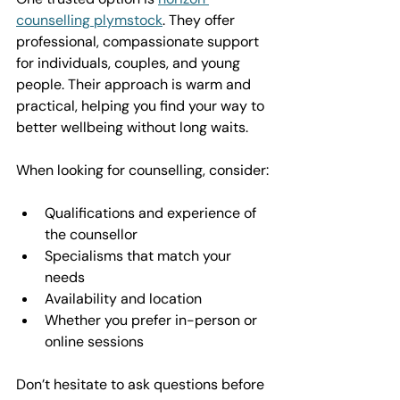
counselling plymstock
. They offer 
professional, compassionate support 
for individuals, couples, and young 
people. Their approach is warm and 
practical, helping you find your way to 
better wellbeing without long waits.
When looking for counselling, consider:
Qualifications and experience of 
the counsellor  
Specialisms that match your 
needs  
Availability and location  
Whether you prefer in-person or 
online sessions  
Don’t hesitate to ask questions before 