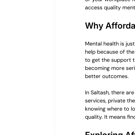
Women's Emotional Wellbeing
access quality menta
Why Afforda
Holistic Health
Mental Health
Mental health is jus
help because of the
Emotional Growth Strategies
to get the support 
becoming more serio
better outcomes.
Understanding Emotional Withdraw
In Saltash, there ar
services, private the
knowing where to lo
quality. It means fi