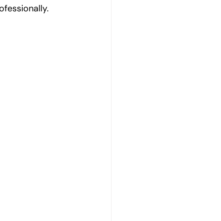
ofessionally.