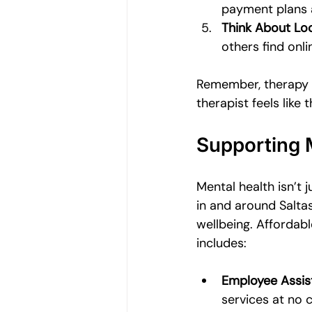
payment plans a
Think About Loc
others find onl
Remember, therapy is
therapist feels like th
Supporting 
Mental health isn’t 
in and around Saltas
wellbeing. Affordabl
includes:
Employee Assis
services at no 