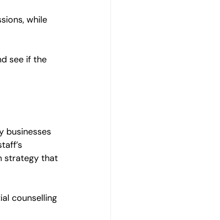
sions, while 
d see if the 
ny businesses 
taff’s 
 strategy that 
ial counselling 