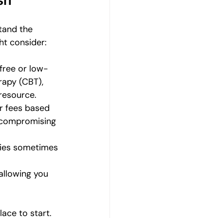
sh
tand the 
ht consider:
 free or low-
rapy (CBT), 
 resource.
ir fees based 
 compromising 
ities sometimes 
allowing you 
lace to start. 