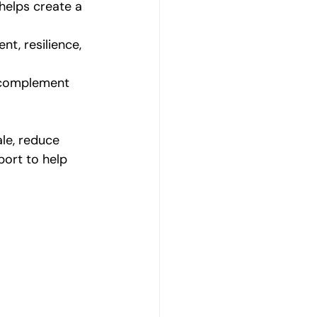
helps create a 
t, resilience, 
n complement 
le, reduce 
ort to help 