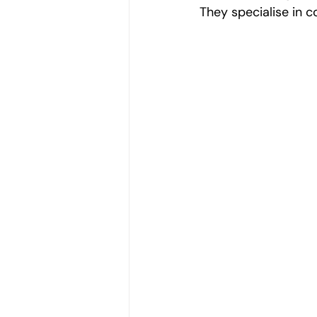
They specialise in c