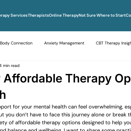
erapy Services
Therapists
Online Therapy
Not Sure Where to Start
Co
Body Connection
Anxiety Management
CBT Therapy Insig
4 min read
Navigating Life Transitions
Overcoming Stagnation
Navig
 Affordable Therapy Op
vigating Grief and Loss
Emotional Resilience Strategies
Em
sh
pport for your mental health can feel overwhelming, es
Perfectionism and Mental Health
Managing Loneliness
Ove
ut you don’t have to face this journey alone or break t
iety of affordable therapy options designed to help you,
ind balance and wellbeing. I want to share some practi