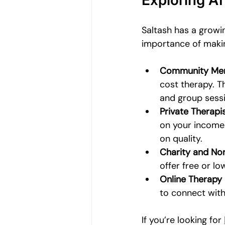
Exploring Af
Saltash has a growi
importance of makin
Community Ment
cost therapy. T
and group sessi
Private Therapis
on your income
on quality.
Charity and Non
offer free or l
Online Therapy
to connect with
If you’re looking for 