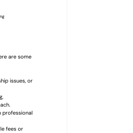
ing
Here are some 
hip issues, or 
, 
ach.
h professional 
ale fees or 