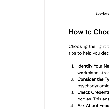
Eye-leve
How to Choo
Choosing the right t
tips to help you dec
Identify Your N
workplace stress
Consider the T
psychodynamic 
Check Credenti
bodies. This en
Ask About Fees