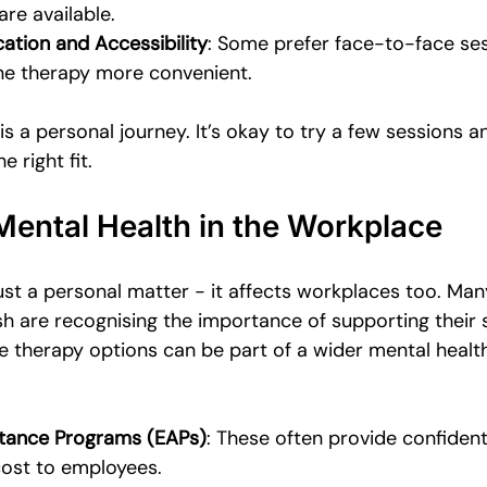
re available.
ation and Accessibility
: Some prefer face-to-face ses
ine therapy more convenient.
 a personal journey. It’s okay to try a few sessions an
e right fit.
Mental Health in the Workplace
just a personal matter - it affects workplaces too. Ma
h are recognising the importance of supporting their s
e therapy options can be part of a wider mental health
tance Programs (EAPs)
: These often provide confident
cost to employees.