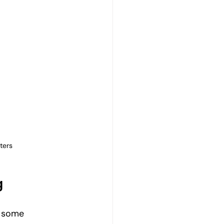
ters
g
e some 