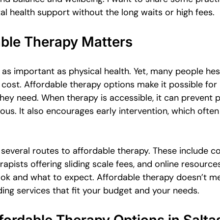
Emotional Intimacy Insights
Emotional Confidence for Women
l health support without the long waits or high fees.
ble Therapy Matters
 Tips
Building Self-Worth
Emotional Support Resources
t as important as physical health. Yet, many people hes
 cost. Affordable therapy options make it possible fo
The Power of Vulnerability
Leadership and Mental Health
they need. When therapy is accessible, it can prevent
us. It also encourages early intervention, which often
al
e several routes to affordable therapy. These include 
rapists offering sliding scale fees, and online resources
ok and what to expect. Affordable therapy doesn’t m
nding services that fit your budget and your needs.