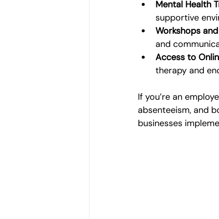
Mental Health 
supportive env
Workshops and
and communicati
Access to Onli
therapy and en
If you’re an employe
absenteeism, and bo
businesses implement