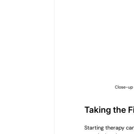
Close-up 
Taking the F
Starting therapy can