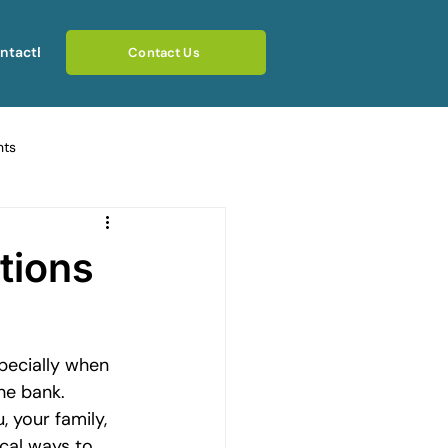
ntact
Blog
Contact Us
hts
ating Emotional Pain
tions
otional Rebuilding Journeys
pecially when 
rcoming Fear of Judgement
he bank. 
 your family, 
cal ways to 