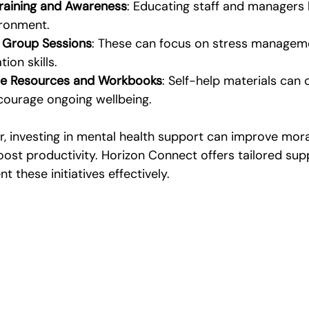
Training and Awareness
: Educating staff and managers 
ironment.
 Group Sessions
: These can focus on stress managemen
on skills.
ne Resources and Workbooks
: Self-help materials ca
courage ongoing wellbeing.
r, investing in mental health support can improve mora
ost productivity. Horizon Connect offers tailored supp
 these initiatives effectively.