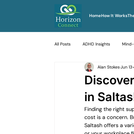
Home
How It Works
Th
All Posts
ADHD Insights
Mind-
Alan Stokes
Jun 13
Therapy Techniques Explained
Discover
Men's Emotional Resilience
Na
in Salta
Finding the right su
Emotional Safety in Therapy
cost is a concern. B
Saltash offers a var
or your workplace f