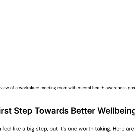
view of a workplace meeting room with mental health awareness pos
irst Step Towards Better Wellbein
 feel like a big step, but it’s one worth taking. Here ar