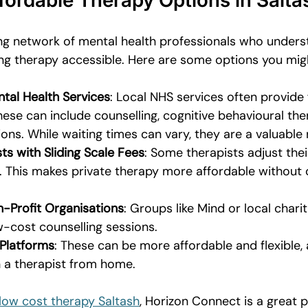
fordable Therapy Options in Salta
ng network of mental health professionals who unders
g therapy accessible. Here are some options you mig
al Health Services
: Local NHS services often provide
hese can include counselling, cognitive behavioural the
ons. While waiting times can vary, they are a valuable
ts with Sliding Scale Fees
: Some therapists adjust the
. This makes private therapy more affordable without
-Profit Organisations
: Groups like Mind or local char
ow-cost counselling sessions.
 Platforms
: These can be more affordable and flexible, 
 a therapist from home.
low cost therapy Saltash
, Horizon Connect is a great p