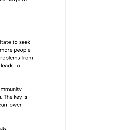
Emotional Wellbeing
Resilience and Coping Skills
itate to seek 
r more people 
Emotional Healing Journeys
 problems from 
 leads to 
community 
. The key is 
ean lower 