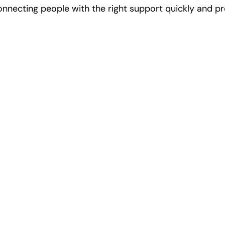
onnecting people with the right support quickly and pr