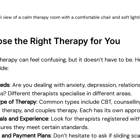
l view of a calm therapy room with a comfortable chair and soft light
se the Right Therapy for You
herapy can feel confusing, but it doesn’t have to be. 
ide:
eeds
: Are you dealing with anxiety, depression, relations
? Different therapists specialise in different areas.
ype of Therapy
: Common types include CBT, counselling
therapy, and couples therapy. Each has its own appro
als and Experience
: Look for therapists registered wit
sures they meet certain standards.
 and Payment Plans
: Don’t hesitate to ask if sliding sc