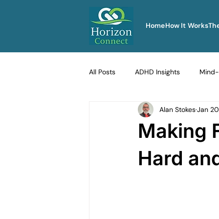
Home
How It Works
Th
All Posts
ADHD Insights
Mind-
Alan Stokes
Jan 20
Therapy Techniques Explained
Making F
Men's Emotional Resilience
Na
Hard and
Emotional Safety in Therapy