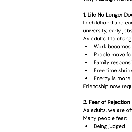
1. Life No Longer D
In childhood and earl
university, early j
As adults, life chang
Work becomes b
People move for
Family responsib
Free time shrin
Energy is more 
Friendship now requ
2. Fear of Rejectio
As adults, we are o
Many people fear:
Being judged