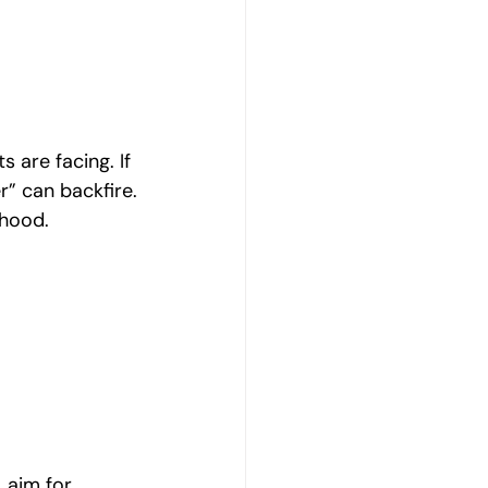
 are facing. If 
r” can backfire.
thood.
 aim for 