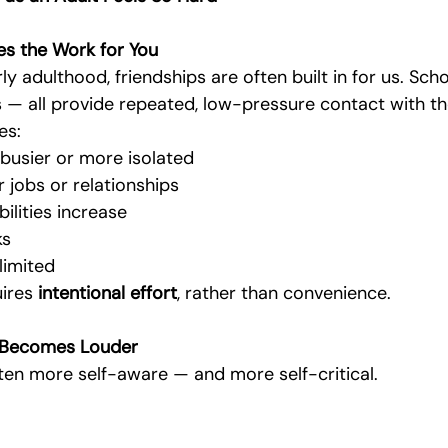
oes the Work for You
y adulthood, friendships are often built in for us. Schoo
obs — all provide repeated, low-pressure contact with 
es:
usier or more isolated
 jobs or relationships
ilities increase
ks
limited
ires 
intentional effort
, rather than convenience.
n Becomes Louder
ften more self-aware — and more self-critical.