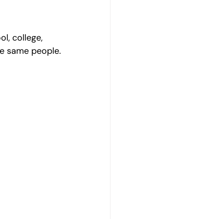
l, college, 
the same people.