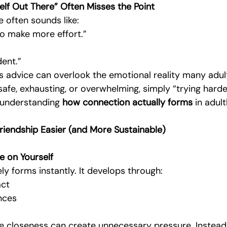
elf Out There” Often Misses the Point
 often sounds like:
to make more effort.”
ent.”
s advice can overlook the emotional reality many adults
afe, exhausting, or overwhelming, simply “trying harde
 understanding 
how connection actually forms
 in adul
iendship Easier (and More Sustainable)
e on Yourself
ely forms instantly. It develops through:
act
nces
 closeness can create unnecessary pressure. Instead,