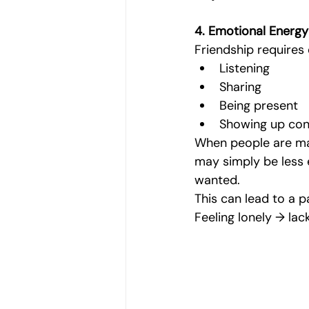
4. Emotional Energy 
Friendship requires 
Listening
Sharing
Being present
Showing up con
When people are man
may simply be less 
wanted.
This can lead to a pa
Feeling lonely → la