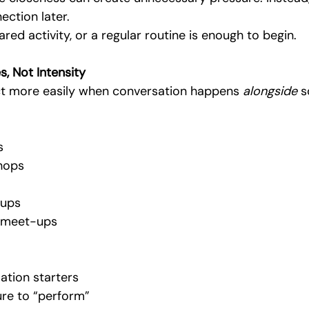
nection later.
ared activity, or a regular routine is enough to begin.
s, Not Intensity
t more easily when conversation happens 
alongside
 s
s
hops
ups
 meet-ups
ation starters
re to “perform”