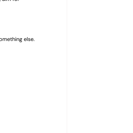
omething else.