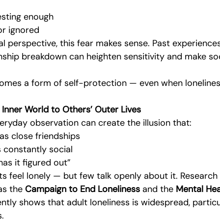
esting enough
or ignored
 perspective, this fear makes sense. Past experiences 
onship breakdown can heighten sensitivity and make soci
omes a form of self-protection — even when lonelines
nner World to Others’ Outer Lives
ryday observation can create the illusion that:
as close friendships
s constantly social
as it figured out”
lts feel lonely — but few talk openly about it. Research
as the 
Campaign to End Loneliness
 and the 
Mental Hea
ntly shows that adult loneliness is widespread, particul
s.