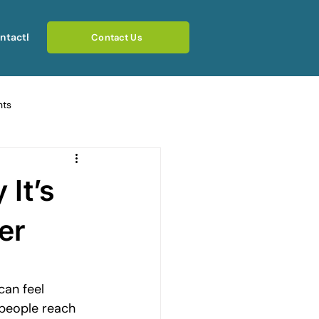
ntact
Blog
Contact Us
hts
ating Emotional Pain
 It’s
otional Rebuilding Journeys
er
rcoming Fear of Judgement
can feel 
 people reach 