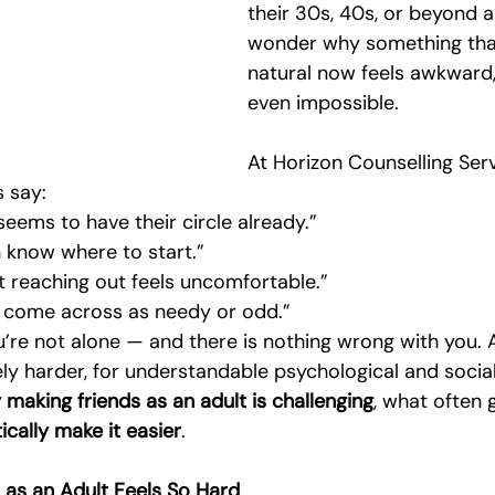
their 30s, 40s, or beyond a
Emotional Intimacy Insights
Emotional Confidence for Women
wonder why something that
natural now feels awkward, e
even impossible.
 Tips
Building Self-Worth
Emotional Support Resources
At Horizon Counselling Serv
s say:
The Power of Vulnerability
Leadership and Mental Health
seems to have their circle already.”
n know where to start.”
but reaching out feels uncomfortable.”
al
o come across as needy or odd.”
ou’re not alone — and there is nothing wrong with you. 
ely harder, for understandable psychological and social
making friends as an adult is challenging
, what often 
ically make it easier
.
as an Adult Feels So Hard