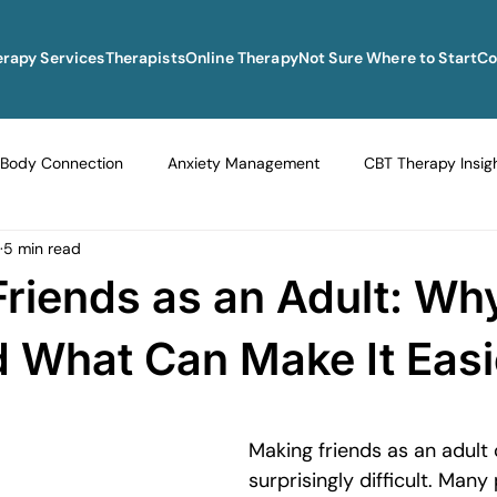
erapy Services
Therapists
Online Therapy
Not Sure Where to Start
Co
Body Connection
Anxiety Management
CBT Therapy Insig
5 min read
Navigating Life Transitions
Overcoming Stagnation
Navig
riends as an Adult: Why
vigating Grief and Loss
Emotional Resilience Strategies
Em
 What Can Make It Easi
Perfectionism and Mental Health
Managing Loneliness
Ove
Making friends as an adult 
surprisingly difficult. Many