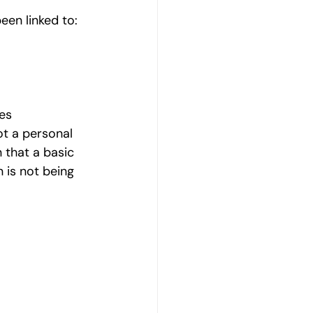
een linked to:
es
ot a personal 
n that a basic 
is not being 