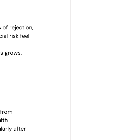
of rejection, 
al risk feel 
s grows.
 from 
lth 
arly after 