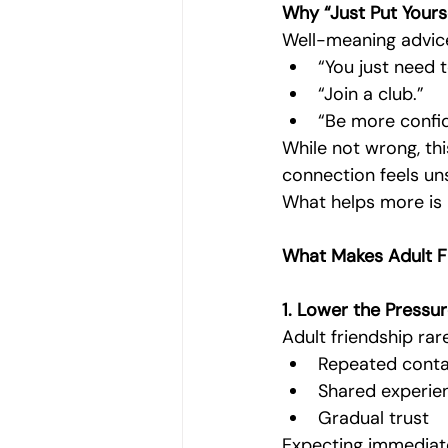
Why “Just Put Yours
Well-meaning advice
“You just need 
“Join a club.”
“Be more confid
While not wrong, thi
connection feels uns
What helps more is
What Makes Adult Fr
1. Lower the Pressur
Adult friendship rar
Repeated cont
Shared experie
Gradual trust
Expecting immediate