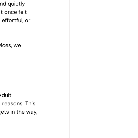
nd quietly 
Emotional Wellbeing
 once felt 
ffortful, or 
Resilience and Coping Skills
ices, we 
Emotional Healing Journeys
Adult 
 reasons. This 
gets in the way, 