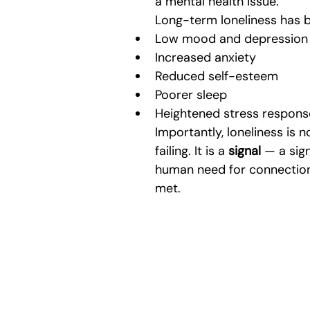
a mental health issue.
Long-term loneliness has b
Low mood and depression
Increased anxiety
Reduced self-esteem
Poorer sleep
Heightened stress respons
Importantly, loneliness is n
failing. It is a 
signal
 — a sig
human need for connection 
met.