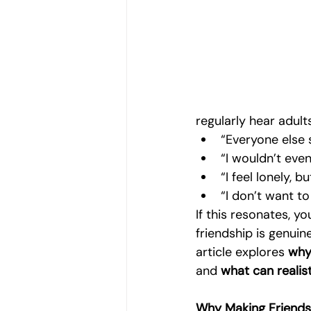
Women's Emotional Wellbeing
Holistic Health
Mental Health
regularly hear adult
Emotional Growth Strategies
“Everyone else 
“I wouldn’t eve
“I feel lonely, 
Understanding Emotional Withdraw
“I don’t want t
If this resonates, y
friendship is genuin
article explores 
why 
and 
what can realist
Why Making Friends 