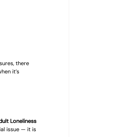
sures, there 
hen it’s 
ult Loneliness
al issue — it is 