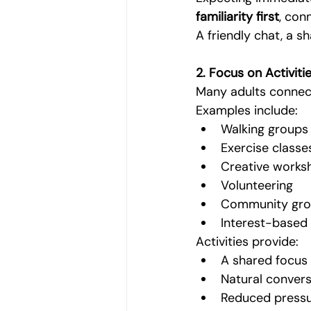
familiarity first
, con
A friendly chat, a sh
2. Focus on Activitie
Many adults connec
Examples include:
Walking groups
Exercise classe
Creative works
Volunteering
Community gro
Interest-based
Activities provide:
A shared focus
Natural convers
Reduced pressu