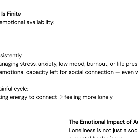
Is Finite
emotional availability:
sistently
aging stress, anxiety, low mood, burnout, or life pres
emotional capacity left for social connection — even w
inful cycle:
cking energy to connect → feeling more lonely
The Emotional Impact of Ad
Loneliness is not just a soci