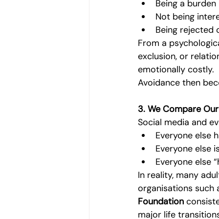
Being a burden
Not being inter
Being rejected 
From a psychological
exclusion, or relati
emotionally costly.
Avoidance then bec
3. We Compare Our I
Social media and eve
Everyone else h
Everyone else i
Everyone else “h
In reality, many adu
organisations such 
Foundation
 consiste
major life transition