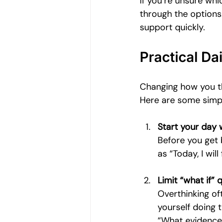
If you’re unsure whi
through the options.
support quickly.
Practical Da
Changing how you thi
Here are some simpl
Start your day 
Before you get 
as “Today, I wil
Limit “what if” 
Overthinking of
yourself doing t
“What evidence