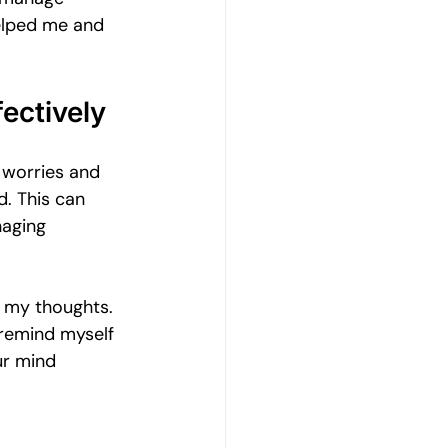
Emotional Wellbeing
helped me and 
Resilience and Coping Skills
ectively
 worries and 
Emotional Healing Journeys
. This can 
naging 
n my thoughts. 
 remind myself 
ur mind 