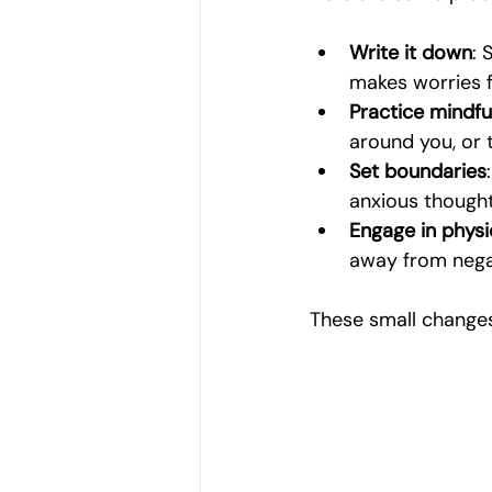
Write it down
: 
makes worries f
Practice mindfu
around you, or 
Set boundaries
anxious thought
Engage in physic
away from negat
These small changes