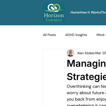
Home
How It Works
Th
All Posts
ADHD Insights
Mind-
Alan Stokes
Mar 2
Therapy Techniques Explained
Managing
Men's Emotional Resilience
Na
Strategi
Overthinking can fee
Emotional Safety in Therapy
worry about future 
you back from enjoyi
overwhelming it can