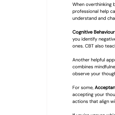
When overthinking be
professional help ca
understand and cha
Cognitive Behaviour
you identify negati
ones. CBT also teac
Another helpful app
combines mindfulnes
observe your though
For some, 
Acceptan
accepting your thoug
actions that align w