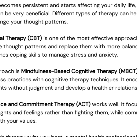
comes persistent and starts affecting your daily life,
n be very beneficial. Different types of therapy can he
nge your thought patterns.
al Therapy (CBT)
 is one of the most effective approach
ve thought patterns and replace them with more balance
hes coping skills to manage stress and anxiety.
roach is 
Mindfulness-Based Cognitive Therapy (MBCT
s practices with cognitive therapy techniques. It enc
ts without judgment and develop a healthier relations
ce and Commitment Therapy (ACT)
 works well. It foc
hts and feelings rather than fighting them, while com
ith your values.