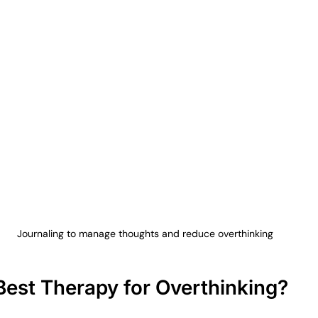
Journaling to manage thoughts and reduce overthinking
Best Therapy for Overthinking?