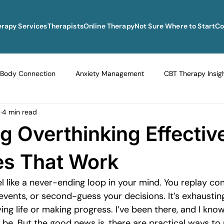
erapy Services
Therapists
Online Therapy
Not Sure Where to Start
Co
Body Connection
Anxiety Management
CBT Therapy Insig
5
4 min read
Navigating Life Transitions
Overcoming Stagnation
Navig
 Overthinking Effective
vigating Grief and Loss
Emotional Resilience Strategies
Em
es That Work
l like a never-ending loop in your mind. You replay con
Perfectionism and Mental Health
Managing Loneliness
Ove
events, or second-guess your decisions. It’s exhaustin
ng life or making progress. I’ve been there, and I kno
 be. But the good news is, there are practical ways t