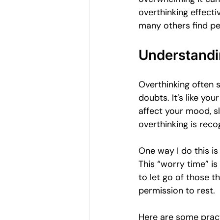
Women's Emotional Wellbeing
overthinking effecti
many others find pe
Holistic Health
Mental Health
Understandi
Overthinking often s
Emotional Growth Strategies
doubts. It’s like yo
affect your mood, sl
overthinking is reco
Understanding Emotional Withdraw
One way I do this is
This “worry time” is
to let go of those t
permission to rest.
Here are some pract