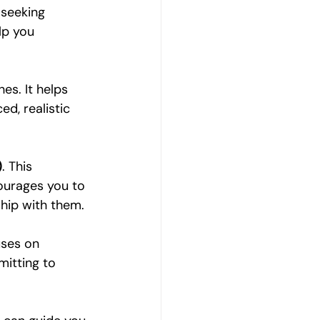
 seeking 
lp you 
es. It helps 
d, realistic 
)
. This 
ourages you to 
hip with them.
uses on 
mitting to 