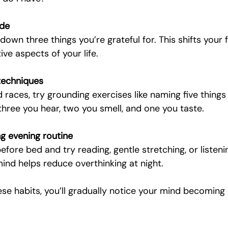
ude
down three things you’re grateful for. This shifts your
ive aspects of your life.
techniques
races, try grounding exercises like naming five things 
three you hear, two you smell, and one you taste.
g evening routine
fore bed and try reading, gentle stretching, or listeni
ind helps reduce overthinking at night.
se habits, you’ll gradually notice your mind becoming 