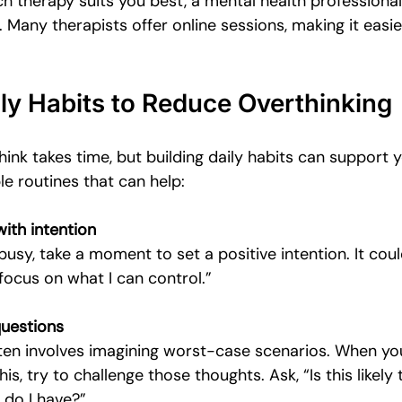
ch therapy suits you best, a mental health professiona
 Many therapists offer online sessions, making it easie
ily Habits to Reduce Overthinking
nk takes time, but building daily habits can support y
e routines that can help:
with intention
busy, take a moment to set a positive intention. It cou
l focus on what I can control.”
questions
ten involves imagining worst-case scenarios. When yo
his, try to challenge those thoughts. Ask, “Is this likely
 do I have?”