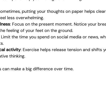
Sometimes, putting your thoughts on paper helps clear 
eel less overwhelming.
lness
: Focus on the present moment. Notice your brea
the feeling of your feet on the ground.
: Limit the time you spend on social media or news, whi
s.
al activity
: Exercise helps release tension and shifts 
ive thinking.
 can make a big difference over time.