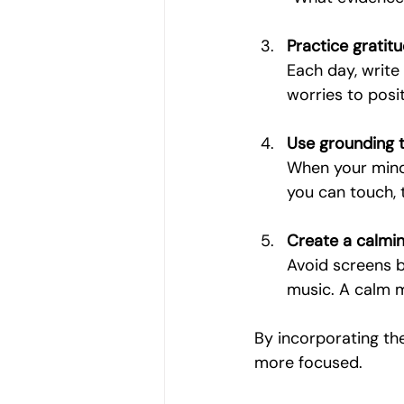
Practice gratit
Each day, write 
worries to posit
Use grounding 
When your mind 
you can touch, 
Create a calmin
Avoid screens be
music. A calm m
By incorporating the
more focused.