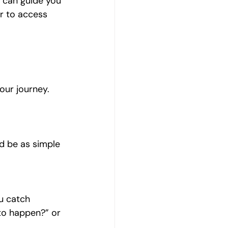
l can guide you 
r to access 
our journey. 
ld be as simple 
u catch 
 to happen?” or 