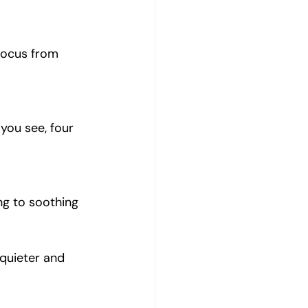
 focus from 
you see, four 
ng to soothing 
quieter and 