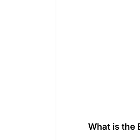
What is the 