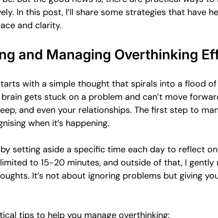
Emotional Intimacy Insights
Emotional Confidence for Women
vely. In this post, I’ll share some strategies that have 
ace and clarity.
 Tips
Building Self-Worth
Emotional Support Resources
ng and Managing Overthinking Eff
tarts with a simple thought that spirals into a flood of
The Power of Vulnerability
Leadership and Mental Health
ur brain gets stuck on a problem and can’t move forward
eep, and even your relationships. The first step to ma
gnising when it’s happening. 
al
 by setting aside a specific time each day to reflect o
 limited to 15-20 minutes, and outside of that, I gently
houghts. It’s not about ignoring problems but giving yo
ical tips to help you manage overthinking: