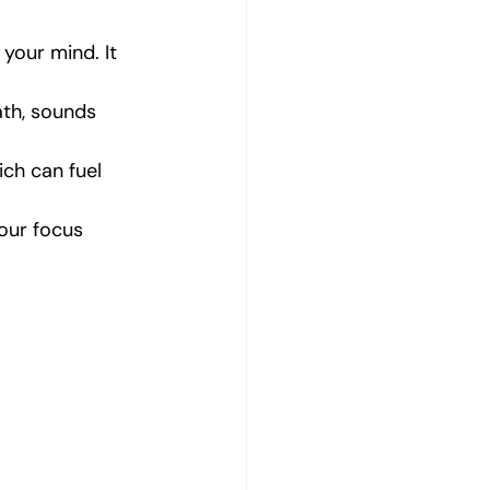
your mind. It 
th, sounds 
ch can fuel 
your focus 