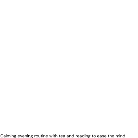
Calming evening routine with tea and reading to ease the mind