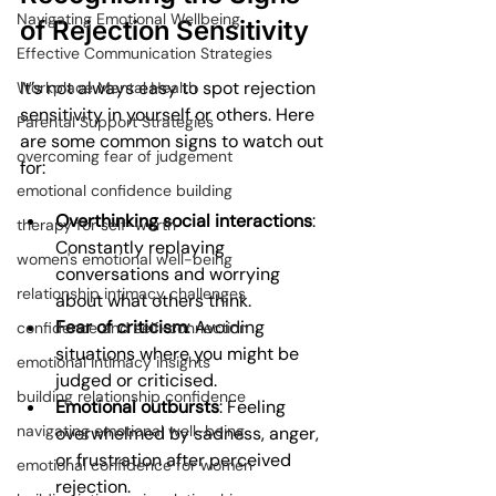
Navigating Emotional Wellbeing
of Rejection Sensitivity
Effective Communication Strategies
It’s not always easy to spot rejection 
Workplace Mental Health
sensitivity in yourself or others. Here 
Parental Support Strategies
are some common signs to watch out 
overcoming fear of judgement
for:
emotional confidence building
Overthinking social interactions
: 
therapy for self-worth
Constantly replaying 
women's emotional well-being
conversations and worrying 
relationship intimacy challenges
about what others think.
Fear of criticism
: Avoiding 
confidence and self-connection
situations where you might be 
emotional intimacy insights
judged or criticised.
building relationship confidence
Emotional outbursts
: Feeling 
navigating emotional well-being
overwhelmed by sadness, anger, 
or frustration after perceived 
emotional confidence for women
rejection.