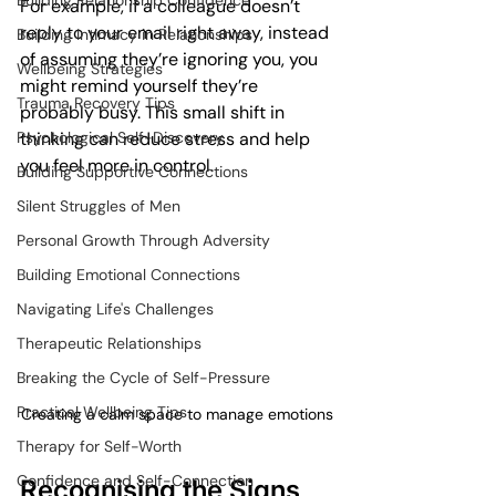
Building Relationship Confidence
For example, if a colleague doesn’t 
reply to your email right away, instead 
Building Intimacy in Relationships
of assuming they’re ignoring you, you 
Wellbeing Strategies
might remind yourself they’re 
Trauma Recovery Tips
probably busy. This small shift in 
Psychological Self-Discovery
thinking can reduce stress and help 
you feel more in control.
Building Supportive Connections
Silent Struggles of Men
Personal Growth Through Adversity
Building Emotional Connections
Navigating Life's Challenges
Therapeutic Relationships
Breaking the Cycle of Self-Pressure
Practical Wellbeing Tips
Creating a calm space to manage emotions
Therapy for Self-Worth
Confidence and Self-Connection
Recognising the Signs 