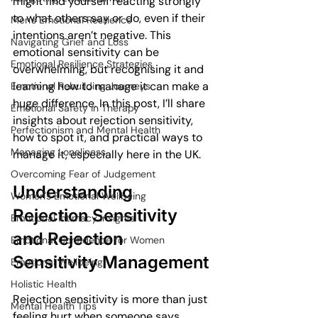
might find yourself reacting strongly 
to what others say or do, even if their 
Men's Emotional Resilience
intentions aren’t negative. This 
Navigating Grief and Loss
emotional sensitivity can be 
Emotional Resilience Strategies
overwhelming, but recognising it and 
learning how to manage it can make a 
Emotional Rebuilding Journeys
huge difference. In this post, I’ll share 
Emotional Safety in Therapy
insights about rejection sensitivity, 
Perfectionism and Mental Health
how to spot it, and practical ways to 
Managing Loneliness
manage it, especially here in the UK.
Overcoming Fear of Judgement
Understanding 
Women's Emotional Wellbeing
Rejection Sensitivity 
Emotional Intimacy Insights
and Rejection 
Emotional Confidence for Women
Sensitivity Management
Emotional Wellbeing
Holistic Health
Rejection sensitivity is more than just 
Mental Health Tips
feeling hurt when someone says 