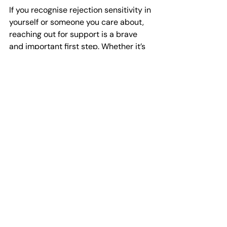
If you recognise rejection sensitivity in 
yourself or someone you care about, 
reaching out for support is a brave 
and important first step. Whether it’s 
talking to a trusted friend, seeking 
professional counselling, or exploring 
self-help resources, help is available.
Here in Plymouth, Horizon Counselling 
is committed to providing quick, 
professional mental health support. 
They offer services for individuals, 
couples, and young people, helping 
you find your way to better wellbeing 
without long waits. Their online shop 
also features helpful workbooks for 
self-help, and they actively 
encourage businesses to undertake 