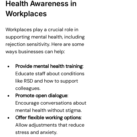
Health Awareness in 
Workplaces
Workplaces play a crucial role in 
supporting mental health, including 
rejection sensitivity. Here are some 
ways businesses can help:
Provide mental health training
: 
Educate staff about conditions 
like RSD and how to support 
colleagues.
Promote open dialogue
: 
Encourage conversations about 
mental health without stigma.
Offer flexible working options
: 
Allow adjustments that reduce 
stress and anxiety.