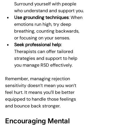
Surround yourself with people 
who understand and support you.
Use grounding techniques
: When 
emotions run high, try deep 
breathing, counting backwards, 
or focusing on your senses.
Seek professional help
: 
Therapists can offer tailored 
strategies and support to help 
you manage RSD effectively.
Remember, managing rejection 
sensitivity doesn’t mean you won’t 
feel hurt. It means you’ll be better 
equipped to handle those feelings 
and bounce back stronger.
Encouraging Mental 