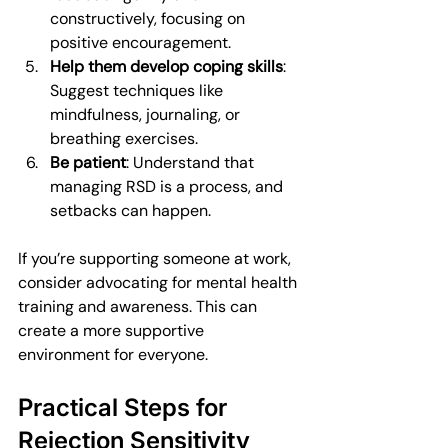
constructively, focusing on 
positive encouragement.
Help them develop coping skills
: 
Suggest techniques like 
mindfulness, journaling, or 
breathing exercises.
Be patient
: Understand that 
managing RSD is a process, and 
setbacks can happen.
If you’re supporting someone at work, 
consider advocating for mental health 
training and awareness. This can 
create a more supportive 
environment for everyone.
Practical Steps for 
Rejection Sensitivity 