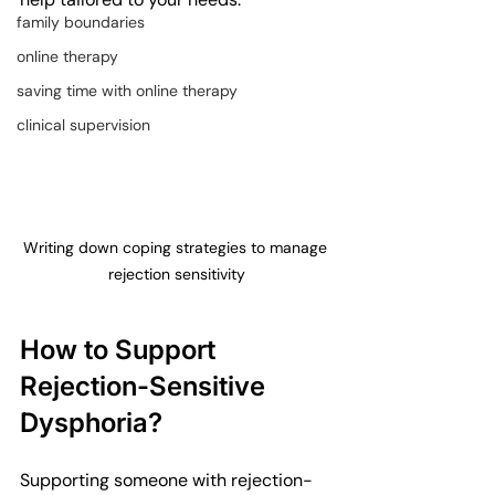
family boundaries
online therapy
saving time with online therapy
clinical supervision
Writing down coping strategies to manage 
rejection sensitivity
How to Support 
Rejection-Sensitive 
Dysphoria?
Supporting someone with rejection-