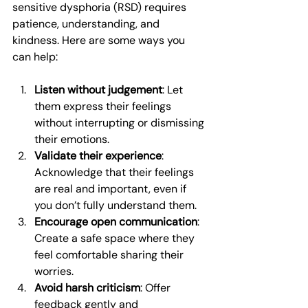
sensitive dysphoria (RSD) requires 
patience, understanding, and 
kindness. Here are some ways you 
can help:
Listen without judgement
: Let 
them express their feelings 
without interrupting or dismissing 
their emotions.
Validate their experience
: 
Acknowledge that their feelings 
are real and important, even if 
you don’t fully understand them.
Encourage open communication
: 
Create a safe space where they 
feel comfortable sharing their 
worries.
Avoid harsh criticism
: Offer 
feedback gently and 