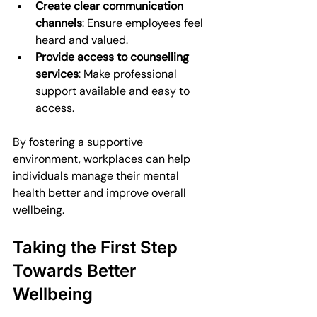
Create clear communication 
channels
: Ensure employees feel 
heard and valued.
Provide access to counselling 
services
: Make professional 
support available and easy to 
access.
By fostering a supportive 
environment, workplaces can help 
individuals manage their mental 
health better and improve overall 
wellbeing.
Taking the First Step 
Towards Better 
Wellbeing