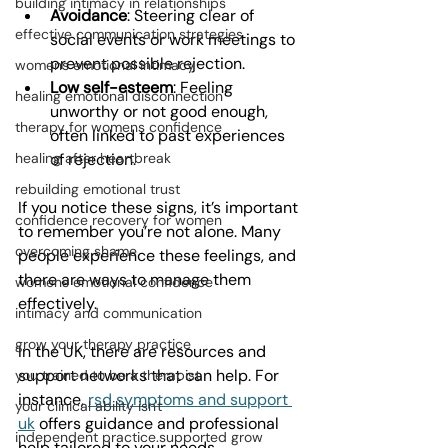
building intimacy in relationships
Avoidance
: Steering clear of 
effective communication strategies
social events or work meetings to 
prevent possible rejection.
womens emotional intimacy
Low self-esteem
: Feeling 
healing emotional disconnection
unworthy or not good enough, 
therapy for womens confidence
often linked to past experiences 
of rejection.
healing after heartbreak
rebuilding emotional trust
If you notice these signs, it’s important 
confidence recovery for women
to remember you’re not alone. Many 
overcoming shame
people experience these feelings, and 
there are ways to manage them 
womens emotional confidence
effectively.
intimacy and communication
grow your therapy practice
In the UK, there are resources and 
support networks that can help. For 
you trained to be a therapist
instance, 
rsd symptoms and support 
your clinical ability isn't
uk
 offers guidance and professional 
independent practice.supported grow
help tailored to your needs.