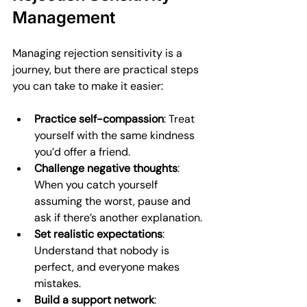
Management
Managing rejection sensitivity is a 
journey, but there are practical steps 
you can take to make it easier:
Practice self-compassion
: Treat 
yourself with the same kindness 
you’d offer a friend.
Challenge negative thoughts
: 
When you catch yourself 
assuming the worst, pause and 
ask if there’s another explanation.
Set realistic expectations
: 
Understand that nobody is 
perfect, and everyone makes 
mistakes.
Build a support network
: 