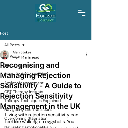
Post
All Posts
Alan Stokes
All Posts
Mar 11
4 min read
Recognising and
ADHD Insights
Managing Rejection
Mind-Body Connection
Anxiety Management
Sensitivity - A Guide to
CBT Therapy Insights
Rejection Sensitivity
Therapy Techniques Explained
Management in the UK
Navigating Life Transitions
Living with rejection sensitivity can 
Overcoming Stagnation
feel like walking on eggshells. You 
Navigating Emotional Pain