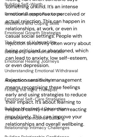
Building Self-Worth
something unkind. It’s an intense 
emotional response to perceived or 
Emotional Support Resources
actual rejection. This can happen in 
Resilience and Coping Skills
relationships, at work, or even in 
Emotional Growth Strategies
casual social settings. People with 
The Power of Vulnerability
rejection sensitivity often worry about 
being criticised or abandoned, which 
Leadership and Mental Health
can lead to anxiety, low self-esteem, 
Emotional Healing Journeys
or even depression.
Understanding Emotional Withdrawal
Rejection sensitivity management 
Acceptance and Growth
means recognising these feelings 
Finding the Right Therapist
early and using strategies to reduce 
Emotional Self-Care Strategies
their impact. It’s about learning to 
Building Meaningful Connections
respond calmly rather than reacting 
impulsively. This can improve your 
Emotional Confidence Building
relationships and overall wellbeing.
Relationship Intimacy Challenges