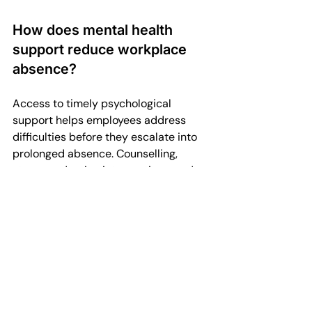
How does mental health 
support reduce workplace 
absence?
Access to timely psychological 
support helps employees address 
difficulties before they escalate into 
prolonged absence. Counselling, 
stress-reduction interventions, and 
supportive management 
conversations can shorten recovery 
time, reduce repeat absence, and 
improve overall engagement.
What role do managers play 
in preventing long-term 
absence?