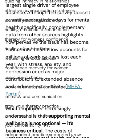
building intimacy in relationships
largest single driver of employee 
effective communication strategies
absence. Although the survey doesn’t 
quantify average sick days for mental 
womens emotional intimacy
health specifically, complementary 
healing emotional disconnection
data from other sources highlights 
therapy for womens confidence
how pervasive the issue has become. 
healing after heartbreak
Poor mental health now accounts for 
millions of working days lost each 
rebuilding emotional trust
year, with stress, anxiety, and 
confidence recovery for women
depression cited as major 
overcoming shame
contributors to extended absence 
and reduced productivity. (
MHFA 
womens emotional confidence
Portal
)
intimacy and communication
grow your therapy practice
What employers increasingly 
understand is that 
supporting mental 
you trained to be a therapist
wellbeing is not optional — it’s 
your clinical ability isn't
business critical.
 The costs of 
independent practice.supported grow