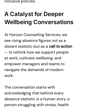
inclusive policies.
A Catalyst for Deeper 
Wellbeing Conversations
At Horizon Counselling Services, we 
see rising absence figures not as a 
distant statistic but as a 
call to action
— to rethink how we support people 
at work, cultivate wellbeing, and 
empower managers and teams to 
navigate the demands of modern 
work.
The conversation starts with 
acknowledging that behind every 
absence statistic is a human story: a 
person struggling with stress, health 