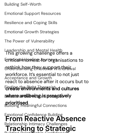
Building Self-Worth
Emotional Support Resources
Resilience and Coping Skills
Emotional Growth Strategies
The Power of Vulnerability
Leadership and Mental Health
This growing challenge offers a 
Emotional Healing Journeys
critical moment for organisations to 
rethink how they support their 
Understanding Emotional Withdrawal
workforce. It’s essential to not just 
Acceptance and Growth
react to absence after it occurs but to 
Finding the Right Therapist
create environments and cultures 
where wellbeing is proactively 
Emotional Self-Care Strategies
prioritised
.
Building Meaningful Connections
Emotional Confidence Building
From Reactive Absence 
Relationship Intimacy Challenges
Tracking to Strategic 