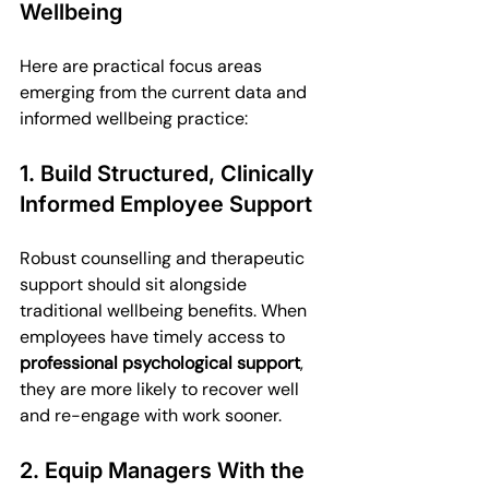
Wellbeing
Here are practical focus areas 
emerging from the current data and 
informed wellbeing practice:
1. Build Structured, Clinically 
Informed Employee Support
Robust counselling and therapeutic 
support should sit alongside 
traditional wellbeing benefits. When 
employees have timely access to 
professional psychological support
, 
they are more likely to recover well 
and re-engage with work sooner.
2. Equip Managers With the 