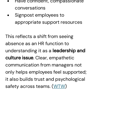
Have confident, compassionate 
conversations
Signpost employees to 
appropriate support resources
This reflects a shift from seeing 
absence as an HR function to 
understanding it as a 
leadership and 
culture issue
. Clear, empathetic 
communication from managers not 
only helps employees feel supported; 
it also builds trust and psychological 
safety across teams. (
WTW
)