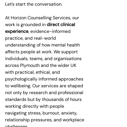
Let’s start the conversation.
At Horizon Counselling Services, our 
work is grounded in 
direct clinical 
experience
, evidence-informed 
practice, and real-world 
understanding of how mental health 
affects people at work. We support 
individuals, teams, and organisations 
across Plymouth and the wider UK 
with practical, ethical, and 
psychologically informed approaches 
to wellbeing. Our services are shaped 
not only by research and professional 
standards but by thousands of hours 
working directly with people 
navigating stress, burnout, anxiety, 
relationship pressures, and workplace 
challenges.