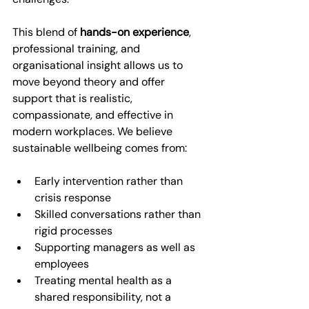
This blend of 
hands-on experience
, 
professional training, and 
organisational insight allows us to 
move beyond theory and offer 
support that is realistic, 
compassionate, and effective in 
modern workplaces. We believe 
sustainable wellbeing comes from:
Early intervention rather than 
crisis response
Skilled conversations rather than 
rigid processes
Supporting managers as well as 
employees
Treating mental health as a 
shared responsibility, not a 