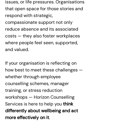
issues, or life pressures. Organisations 
that open space for those stories and 
respond with strategic, 
compassionate support not only 
reduce absence and its associated 
costs — they also foster workplaces 
where people feel seen, supported, 
and valued.
If your organisation is reflecting on 
how best to meet these challenges — 
whether through employee 
counselling schemes, manager 
training, or stress reduction 
workshops — Horizon Counselling 
Services is here to help you 
think 
differently about wellbeing and act 
more effectively on it
. 