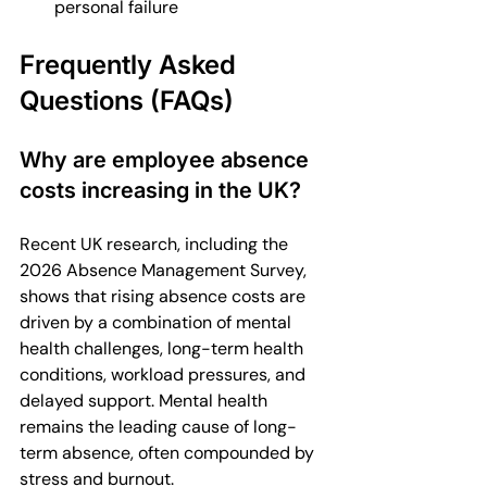
personal failure
Frequently Asked 
Questions (FAQs)
Why are employee absence 
costs increasing in the UK?
Recent UK research, including the 
2026 Absence Management Survey, 
shows that rising absence costs are 
driven by a combination of mental 
health challenges, long-term health 
conditions, workload pressures, and 
delayed support. Mental health 
remains the leading cause of long-
term absence, often compounded by 
stress and burnout.