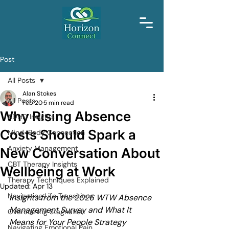
Post
All Posts
Alan Stokes
All Posts
Feb 20
5 min read
Why Rising Absence
ADHD Insights
Costs Should Spark a
Mind-Body Connection
Anxiety Management
New Conversation About
CBT Therapy Insights
Wellbeing at Work
Therapy Techniques Explained
Updated:
Apr 13
Navigating Life Transitions
Insights from the 2026 WTW Absence 
Management Survey and What It 
Overcoming Stagnation
Means for Your People Strategy
Navigating Emotional Pain