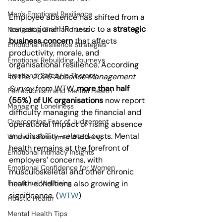
Men's Emotional Resilience
Employee absence has shifted from a 
transactional HR metric to a 
strategic 
Navigating Grief and Loss
business concern
 that affects 
Emotional Resilience Strategies
productivity, morale, and 
Emotional Rebuilding Journeys
organisational resilience. According 
Emotional Safety in Therapy
to the 
2026 Absence Management 
Survey
 from WTW, 
more than half 
Perfectionism and Mental Health
(55%) of UK organisations
 now report 
Managing Loneliness
difficulty managing the financial and 
Overcoming Fear of Judgement
operational impact of rising absence 
and disability-related costs. Mental 
Women's Emotional Wellbeing
health remains at the forefront of 
Emotional Intimacy Insights
employers’ concerns, with 
Emotional Confidence for Women
musculoskeletal and other chronic 
Emotional Wellbeing
health conditions also growing in 
significance. (
WTW
)
Holistic Health
Mental Health Tips