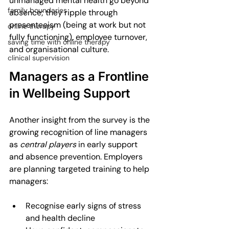
unmanaged mental health go beyond 
family boundaries
absence; they ripple through 
presenteeism (being at work but not 
online therapy
fully functioning), employee turnover, 
saving time with online therapy
and organisational culture.
clinical supervision
Managers as a Frontline 
in Wellbeing Support
Another insight from the survey is the 
growing recognition of line managers 
as 
central players
 in early support 
and absence prevention. Employers 
are planning targeted training to help 
managers:
Recognise early signs of stress 
and health decline