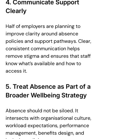
4. Communicate Support 
Clearly
Half of employers are planning to 
improve clarity around absence 
policies and support pathways. Clear, 
consistent communication helps 
remove stigma and ensures that staff 
know what’s available and how to 
access it.
5. Treat Absence as Part of a 
Broader Wellbeing Strategy
Absence should not be siloed. It 
intersects with organisational culture, 
workload expectations, performance 
management, benefits design, and 