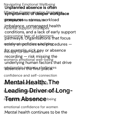
Navigating Emotional Wellbeing
Unplanned absence is often 
Effective Communication Strategies
symptomatic of deeper workplace 
pressures
 — stress, workload 
Workplace Mental Health
imbalance, unmanaged health 
Parental Support Strategies
conditions, and a lack of early support 
overcoming fear of judgement
pathways. Organisations that focus 
solely on policies and procedures — 
emotional confidence building
for example, sick pay or absence 
therapy for self-worth
recording — risk missing the 
women's emotional well-being
underlying human factors that drive 
relationship intimacy challenges
absence in the first place.
confidence and self-connection
Mental Health: The 
emotional intimacy insights
Leading Driver of Long-
building relationship confidence
Term Absence
navigating emotional well-being
emotional confidence for women
Mental health continues to be the 