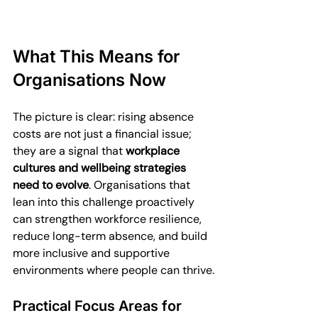
What This Means for 
Organisations Now
The picture is clear: rising absence 
costs are not just a financial issue; 
they are a signal that 
workplace 
cultures and wellbeing strategies 
need to evolve
. Organisations that 
lean into this challenge proactively 
can strengthen workforce resilience, 
reduce long-term absence, and build 
more inclusive and supportive 
environments where people can thrive.
Practical Focus Areas for 