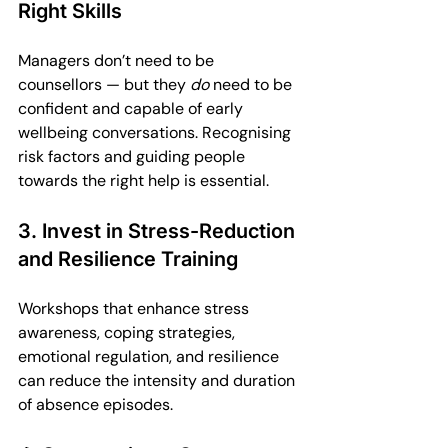
Right Skills
Managers don’t need to be 
counsellors — but they 
do
 need to be 
confident and capable of early 
wellbeing conversations. Recognising 
risk factors and guiding people 
towards the right help is essential.
3. Invest in Stress-Reduction 
and Resilience Training
Workshops that enhance stress 
awareness, coping strategies, 
emotional regulation, and resilience 
can reduce the intensity and duration 
of absence episodes.